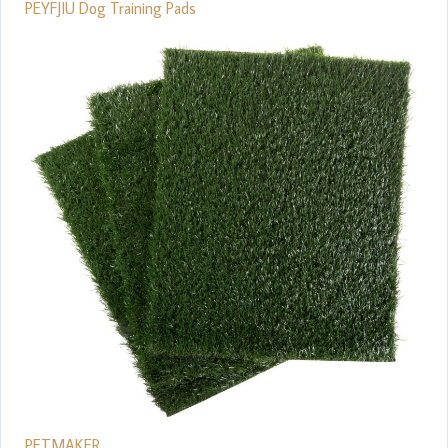
PEYFJIU Dog Training Pads
PETMAKER