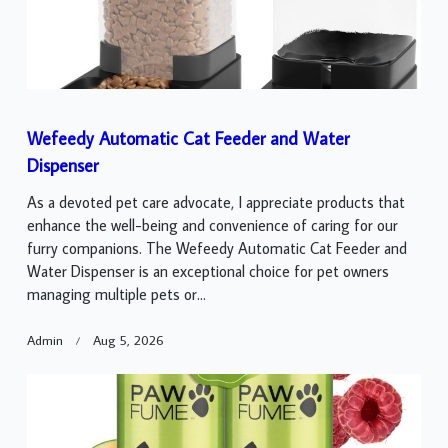
Wefeedy Automatic Cat Feeder and Water
Dispenser
As a devoted pet care advocate, I appreciate products that
enhance the well-being and convenience of caring for our
furry companions. The Wefeedy Automatic Cat Feeder and
Water Dispenser is an exceptional choice for pet owners
managing multiple pets or...
Admin
Aug 5, 2026