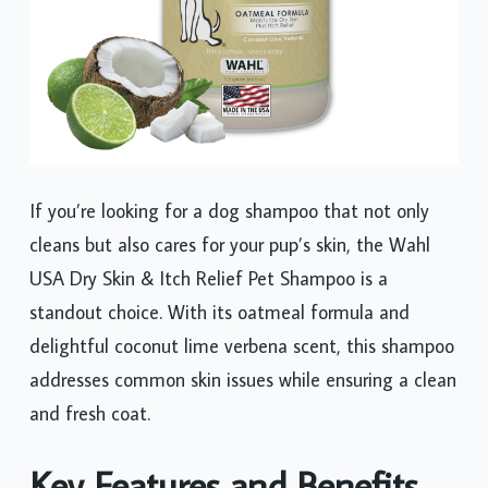
If you’re looking for a dog shampoo that not only
cleans but also cares for your pup’s skin, the Wahl
USA Dry Skin & Itch Relief Pet Shampoo is a
standout choice. With its oatmeal formula and
delightful coconut lime verbena scent, this shampoo
addresses common skin issues while ensuring a clean
and fresh coat.
Key Features and Benefits