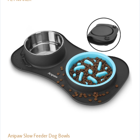
Anipaw Slow Feeder Dog Bowls