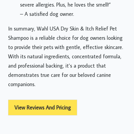
severe allergies. Plus, he loves the smell!”
– A satisfied dog owner.
In summary, Wahl USA Dry Skin & Itch Relief Pet
Shampoo is a reliable choice for dog owners looking
to provide their pets with gentle, effective skincare.
With its natural ingredients, concentrated formula,
and professional backing, it’s a product that
demonstrates true care for our beloved canine
companions.
View Reviews And Pricing