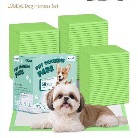
LOBEVE Dog Harness Set