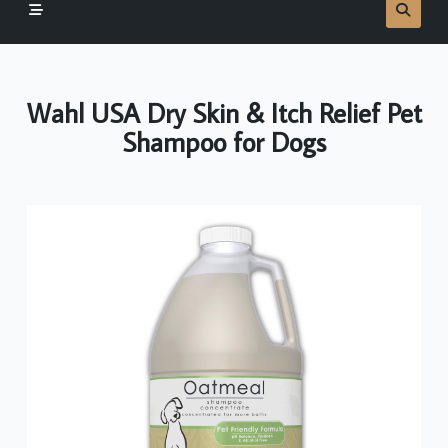
Wahl USA Dry Skin & Itch Relief Pet
Shampoo for Dogs