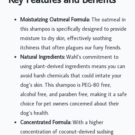
Moisturizing Oatmeal Formula:
The oatmeal in
this shampoo is specifically designed to provide
moisture to dry skin, effectively soothing
itchiness that often plagues our furry friends.
Natural Ingredients:
Wahl’s commitment to
using plant-derived ingredients means you can
avoid harsh chemicals that could irritate your
dog’s skin. This shampoo is PEG-80 free,
alcohol free, and paraben free, making it a safe
choice for pet owners concerned about their
dog’s health.
Concentrated Formula:
With a higher
concentration of coconut-derived sudsing