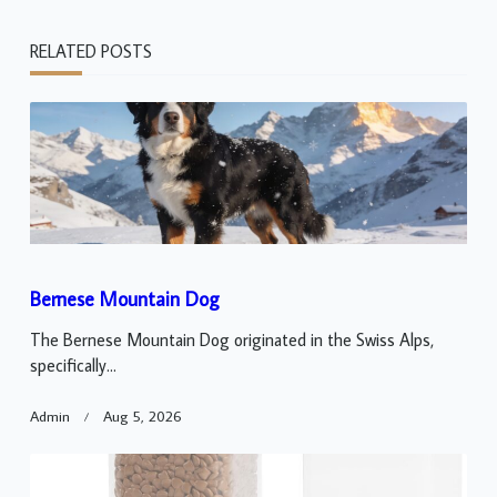
RELATED POSTS
Bernese Mountain Dog
The Bernese Mountain Dog originated in the Swiss Alps,
specifically...
Admin
Aug 5, 2026