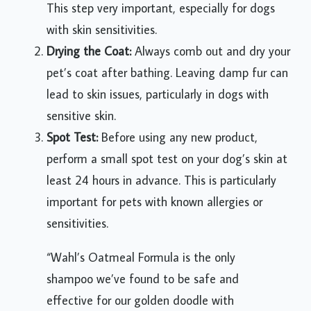
This step very important, especially for dogs
with skin sensitivities.
Drying the Coat:
Always comb out and dry your
pet’s coat after bathing. Leaving damp fur can
lead to skin issues, particularly in dogs with
sensitive skin.
Spot Test:
Before using any new product,
perform a small spot test on your dog’s skin at
least 24 hours in advance. This is particularly
important for pets with known allergies or
sensitivities.
“Wahl’s Oatmeal Formula is the only
shampoo we’ve found to be safe and
effective for our golden doodle with