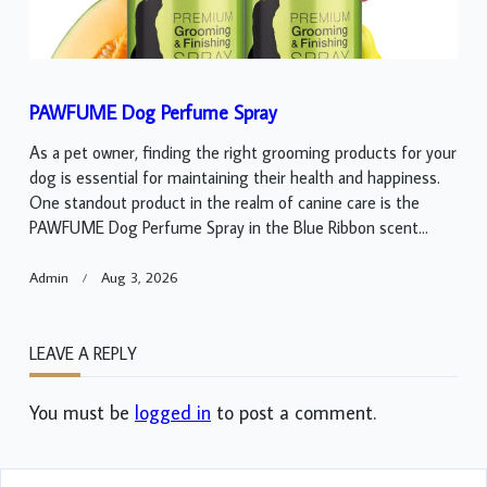
PAWFUME Dog Perfume Spray
As a pet owner, finding the right grooming products for your
dog is essential for maintaining their health and happiness.
One standout product in the realm of canine care is the
PAWFUME Dog Perfume Spray in the Blue Ribbon scent...
Admin
Aug 3, 2026
LEAVE A REPLY
You must be
logged in
to post a comment.