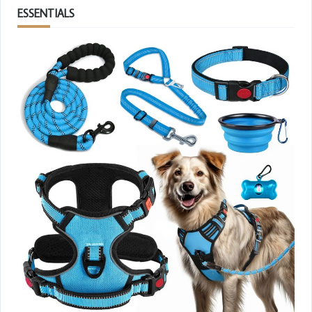
ESSENTIALS