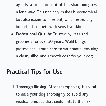
agents, a small amount of this shampoo goes
a long way. This not only makes it economical
but also easier to rinse out, which especially
important for pets with sensitive skin.
Professional Quality:
Trusted by vets and
groomers for over 50 years, Wahl brings
professional-grade care to your home, ensuring
a clean, silky, and smooth coat for your dog.
Practical Tips for Use
Thorough Rinsing:
After shampooing, it’s vital
to rinse your dog thoroughly to avoid any
residual product that could irritate their skin.