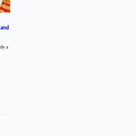
 and
ude a