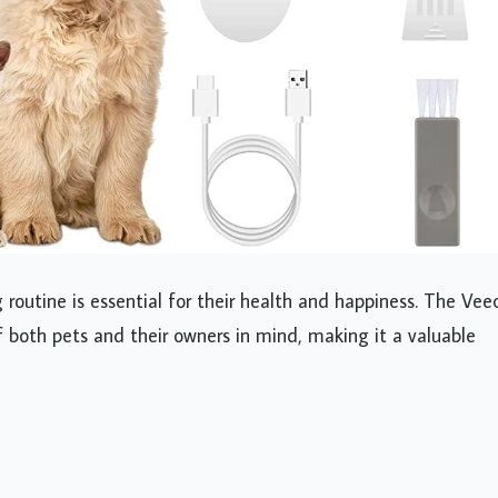
 routine is essential for their health and happiness. The Ve
 both pets and their owners in mind, making it a valuable