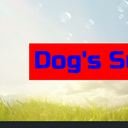
Skip
to
content
Dog's 