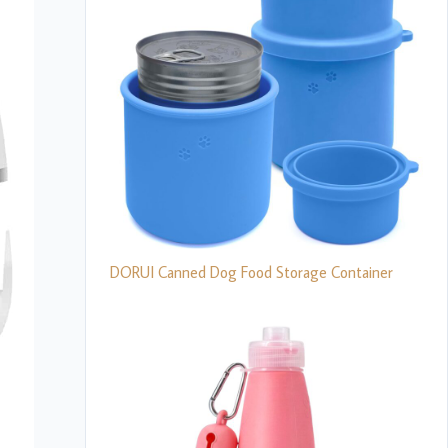
DORUI Canned Dog Food Storage Container