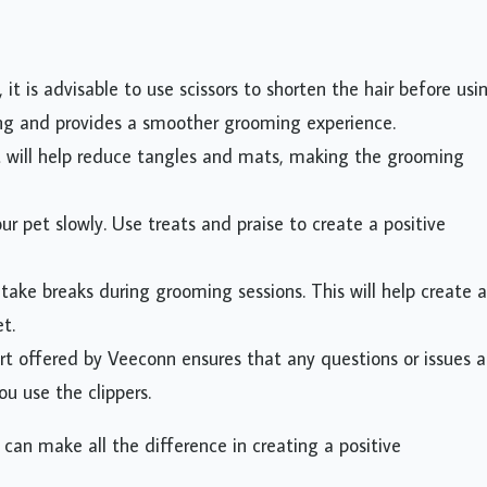
, it is advisable to use scissors to shorten the hair before usi
ing and provides a smoother grooming experience.
t will help reduce tangles and mats, making the grooming
ur pet slowly. Use treats and praise to create a positive
take breaks during grooming sessions. This will help create a
t.
t offered by Veeconn ensures that any questions or issues a
u use the clippers.
 can make all the difference in creating a positive