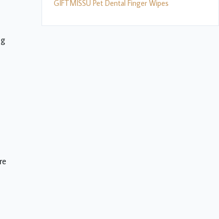
GIFTMISSU Pet Dental Finger Wipes
ng
re