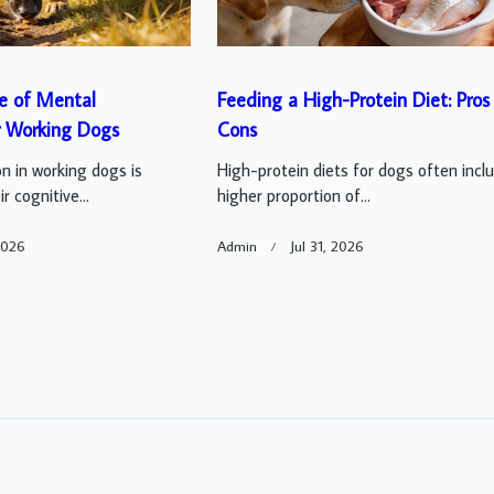
e of Mental
Feeding a High-Protein Diet: Pros
r Working Dogs
Cons
n in working dogs is
High-protein diets for dogs often incl
r cognitive...
higher proportion of...
2026
Admin
Jul 31, 2026