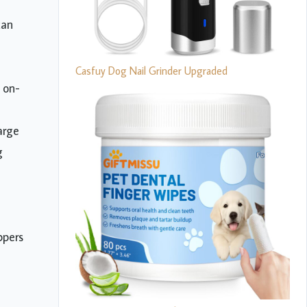
can
Casfuy Dog Nail Grinder Upgraded
 on-
arge
g
ppers