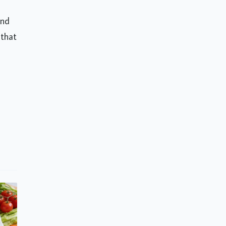
and
 that