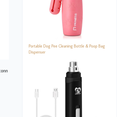
Portable Dog Pee Cleaning Bottle & Poop Bag
Dispenser
econn