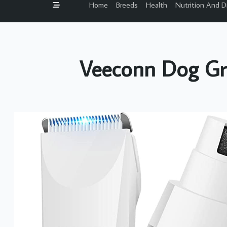
Home
Breeds
Health
Nutrition And D
Veeconn Dog Gr