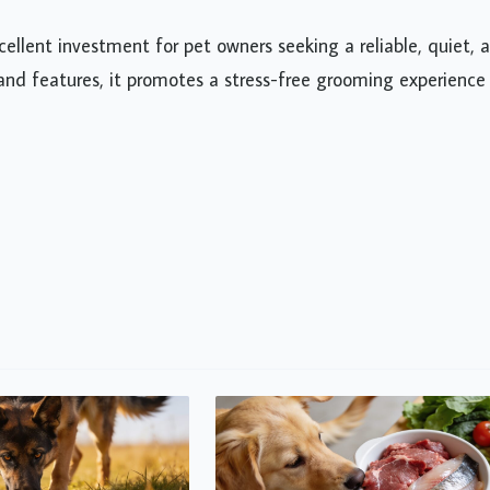
cellent investment for pet owners seeking a reliable, quiet, 
and features, it promotes a stress-free grooming experience