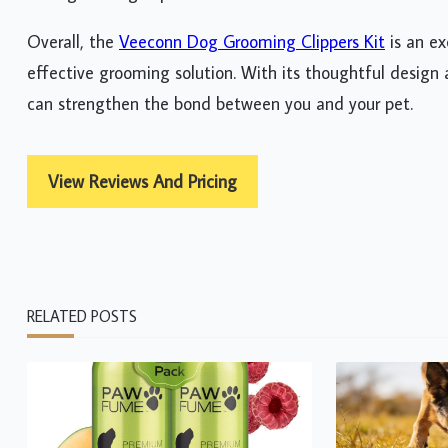
Overall, the
Veeconn Dog Grooming Clippers Kit
is an ex
effective grooming solution. With its thoughtful design 
can strengthen the bond between you and your pet.
View Reviews And Pricing
RELATED POSTS