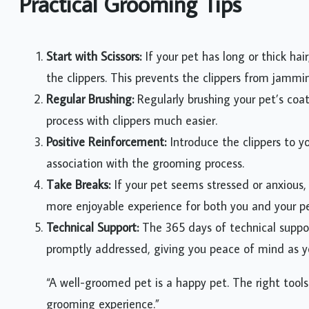
Practical Grooming Tips
Start with Scissors:
If your pet has long or thick hair
the clippers. This prevents the clippers from jamm
Regular Brushing:
Regularly brushing your pet’s coa
process with clippers much easier.
Positive Reinforcement:
Introduce the clippers to yo
association with the grooming process.
Take Breaks:
If your pet seems stressed or anxious, 
more enjoyable experience for both you and your pe
Technical Support:
The 365 days of technical suppor
promptly addressed, giving you peace of mind as yo
“A well-groomed pet is a happy pet. The right tools
grooming experience.”