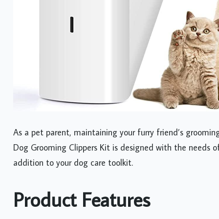
As a pet parent, maintaining your furry friend’s grooming
Dog Grooming Clippers Kit is designed with the needs of
addition to your dog care toolkit.
Product Features