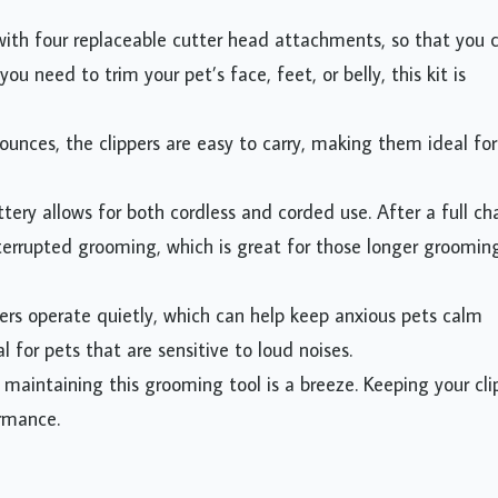
ith four replaceable cutter head attachments, so that you 
u need to trim your pet’s face, feet, or belly, this kit is
ounces, the clippers are easy to carry, making them ideal for
tery allows for both cordless and corded use. After a full ch
terrupted grooming, which is great for those longer groomin
ers operate quietly, which can help keep anxious pets calm
l for pets that are sensitive to loud noises.
maintaining this grooming tool is a breeze. Keeping your cli
ormance.