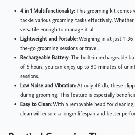
4 in 1 Multifunctionality:
This grooming kit comes w
tackle various grooming tasks effectively. Whether yo
versatile enough to manage it all.
Lightweight and Portable:
Weighing in at just 11.36 
the-go grooming sessions or travel.
Rechargeable Battery:
The built-in rechargeable bat
of 5 hours, you can enjoy up to 80 minutes of unin
sessions.
Low Noise and Vibration:
At only 46 db, these clipp
during grooming. This feature is especially beneficia
Easy to Clean:
With a removable head for cleaning, 
clean will ensure a longer lifespan and better perf