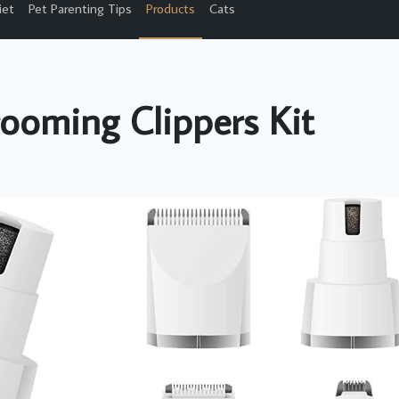
iet
Pet Parenting Tips
Products
Cats
ooming Clippers Kit