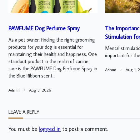
PAWFUME Dog Perfume Spray
The Importanc
Stimulation fo
As a pet owner, finding the right grooming
products for your dog is essential for
Mental stimulatio
maintaining their health and happiness. One
important for thei
standout product in the realm of canine
care is the PAWFUME Dog Perfume Spray in
Admin
Aug 1, 
the Blue Ribbon scent...
Admin
Aug 3, 2026
LEAVE A REPLY
You must be
logged in
to post a comment.