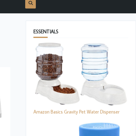
ESSENTIALS
Amazon Basics Gravity Pet Water Dispenser