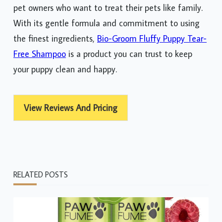
pet owners who want to treat their pets like family.
With its gentle formula and commitment to using
the finest ingredients,
Bio-Groom Fluffy Puppy Tear-
Free Shampoo
is a product you can trust to keep
your puppy clean and happy.
View Reviews And Pricing
RELATED POSTS