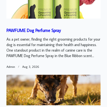
PAWFUME Dog Perfume Spray
As a pet owner, finding the right grooming products for your
dog is essential for maintaining their health and happiness.
One standout product in the realm of canine care is the
PAWFUME Dog Perfume Spray in the Blue Ribbon scent...
Admin
Aug 3, 2026