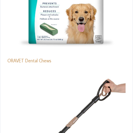
ORAVET Dental Chews