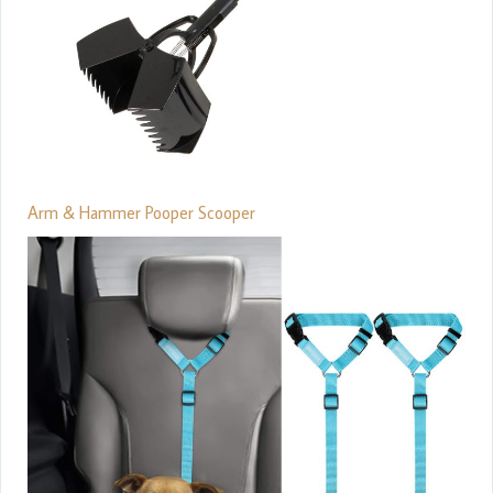
Arm & Hammer Pooper Scooper