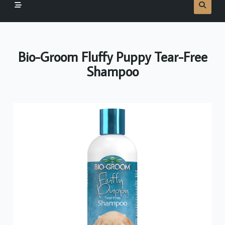
Bio-Groom Fluffy Puppy Tear-Free
Shampoo