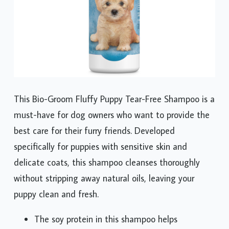
This Bio-Groom Fluffy Puppy Tear-Free Shampoo is a
must-have for dog owners who want to provide the
best care for their furry friends. Developed
specifically for puppies with sensitive skin and
delicate coats, this shampoo cleanses thoroughly
without stripping away natural oils, leaving your
puppy clean and fresh.
The soy protein in this shampoo helps