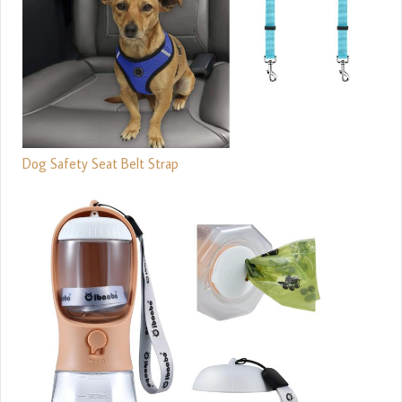
Dog Safety Seat Belt Strap