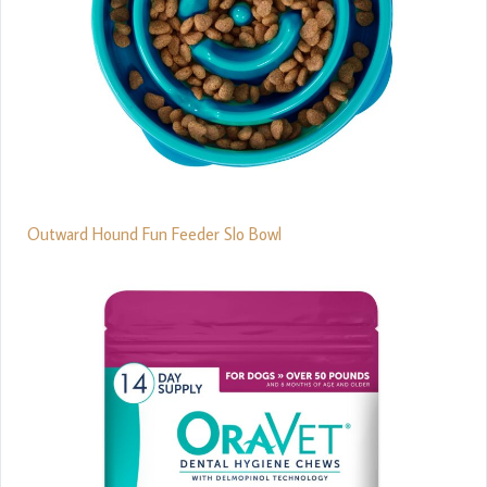
Outward Hound Fun Feeder Slo Bowl