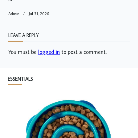
Admin
Jul 31, 2026
LEAVE A REPLY
You must be
logged in
to post a comment.
ESSENTIALS