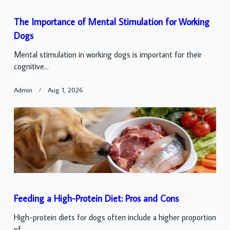
The Importance of Mental Stimulation for Working
Dogs
Mental stimulation in working dogs is important for their
cognitive...
Admin
Aug 1, 2026
Feeding a High-Protein Diet: Pros and Cons
High-protein diets for dogs often include a higher proportion
of...