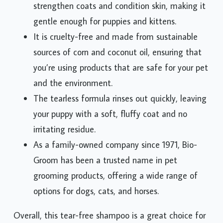
strengthen coats and condition skin, making it
gentle enough for puppies and kittens.
It is cruelty-free and made from sustainable
sources of corn and coconut oil, ensuring that
you’re using products that are safe for your pet
and the environment.
The tearless formula rinses out quickly, leaving
your puppy with a soft, fluffy coat and no
irritating residue.
As a family-owned company since 1971, Bio-
Groom has been a trusted name in pet
grooming products, offering a wide range of
options for dogs, cats, and horses.
Overall, this tear-free shampoo is a great choice for