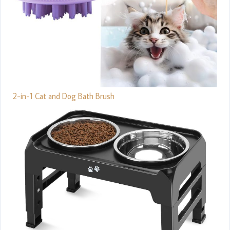
2-in-1 Cat and Dog Bath Brush