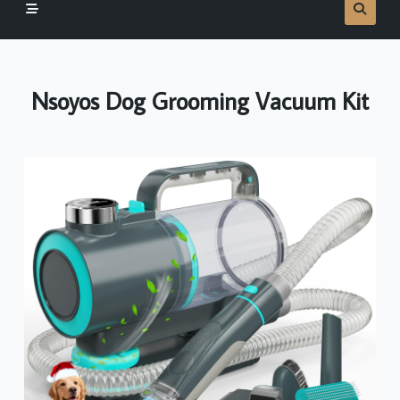
Nsoyos Dog Grooming Vacuum Kit