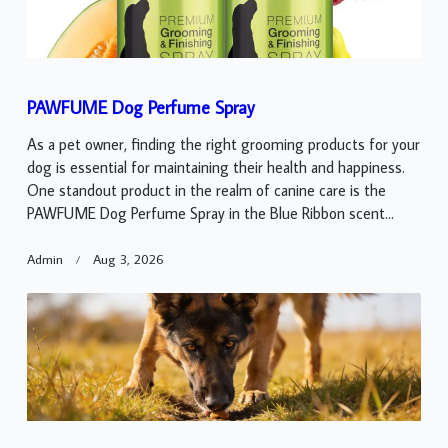
PAWFUME Dog Perfume Spray
As a pet owner, finding the right grooming products for your
dog is essential for maintaining their health and happiness.
One standout product in the realm of canine care is the
PAWFUME Dog Perfume Spray in the Blue Ribbon scent...
Admin
Aug 3, 2026