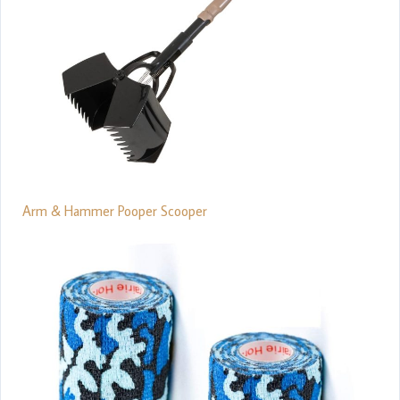
Arm & Hammer Pooper Scooper