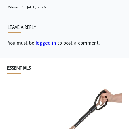
Admin
Jul 31, 2026
LEAVE A REPLY
You must be
logged in
to post a comment.
ESSENTIALS