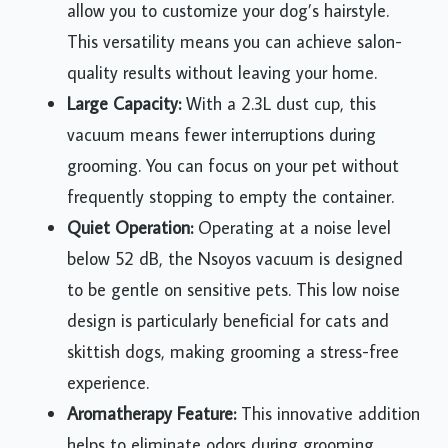
allow you to customize your dog’s hairstyle.
This versatility means you can achieve salon-
quality results without leaving your home.
Large Capacity:
With a 2.3L dust cup, this
vacuum means fewer interruptions during
grooming. You can focus on your pet without
frequently stopping to empty the container.
Quiet Operation:
Operating at a noise level
below 52 dB, the Nsoyos vacuum is designed
to be gentle on sensitive pets. This low noise
design is particularly beneficial for cats and
skittish dogs, making grooming a stress-free
experience.
Aromatherapy Feature:
This innovative addition
helps to eliminate odors during grooming,