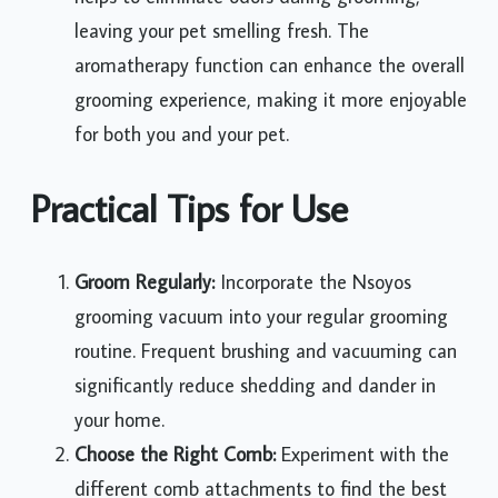
leaving your pet smelling fresh. The
aromatherapy function can enhance the overall
grooming experience, making it more enjoyable
for both you and your pet.
Practical Tips for Use
Groom Regularly:
Incorporate the Nsoyos
grooming vacuum into your regular grooming
routine. Frequent brushing and vacuuming can
significantly reduce shedding and dander in
your home.
Choose the Right Comb:
Experiment with the
different comb attachments to find the best