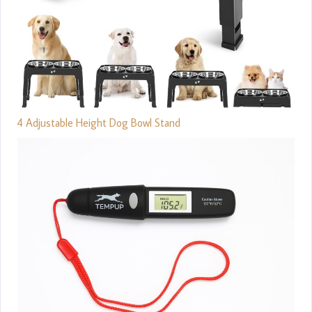
4 Adjustable Height Dog Bowl Stand