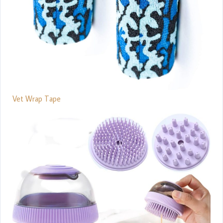
Vet Wrap Tape