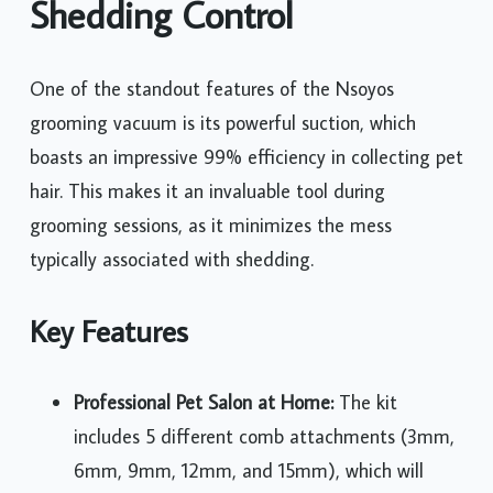
Shedding Control
One of the standout features of the Nsoyos
grooming vacuum is its powerful suction, which
boasts an impressive 99% efficiency in collecting pet
hair. This makes it an invaluable tool during
grooming sessions, as it minimizes the mess
typically associated with shedding.
Key Features
Professional Pet Salon at Home:
The kit
includes 5 different comb attachments (3mm,
6mm, 9mm, 12mm, and 15mm), which will