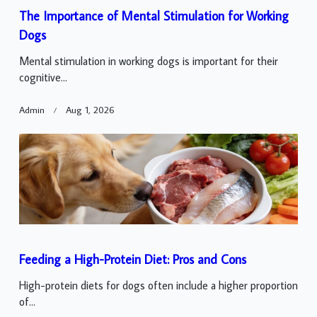
The Importance of Mental Stimulation for Working
Dogs
Mental stimulation in working dogs is important for their
cognitive...
Admin
Aug 1, 2026
Feeding a High-Protein Diet: Pros and Cons
High-protein diets for dogs often include a higher proportion
of...