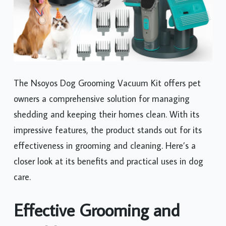
The Nsoyos Dog Grooming Vacuum Kit offers pet
owners a comprehensive solution for managing
shedding and keeping their homes clean. With its
impressive features, the product stands out for its
effectiveness in grooming and cleaning. Here’s a
closer look at its benefits and practical uses in dog
care.
Effective Grooming and