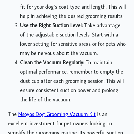
fit for your dog’s coat type and length. This will
help in achieving the desired grooming results.
Use the Right Suction Level:
Take advantage
of the adjustable suction levels. Start with a
lower setting for sensitive areas or for pets who
may be nervous about the vacuum.
Clean the Vacuum Regularly:
To maintain
optimal performance, remember to empty the
dust cup after each grooming session. This will
ensure consistent suction power and prolong
the life of the vacuum.
The
Nsoyos Dog Grooming Vacuum Kit
is an
excellent investment for pet owners looking to
simplify their grooming routine. Its powerful suction,