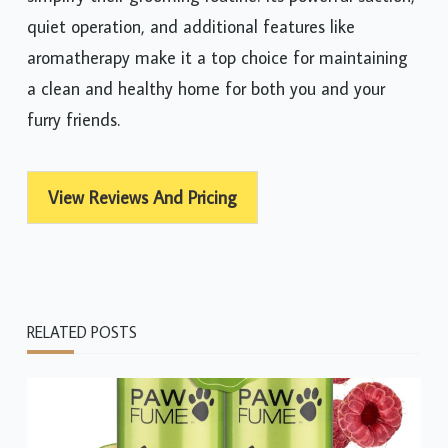
quiet operation, and additional features like
aromatherapy make it a top choice for maintaining
a clean and healthy home for both you and your
furry friends.
View Reviews And Pricing
RELATED POSTS