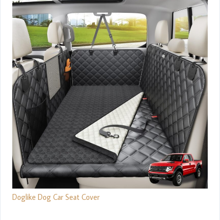
Doglike Dog Car Seat Cover