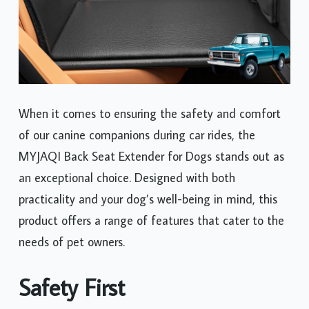
When it comes to ensuring the safety and comfort
of our canine companions during car rides, the
MYJAQI Back Seat Extender for Dogs stands out as
an exceptional choice. Designed with both
practicality and your dog’s well-being in mind, this
product offers a range of features that cater to the
needs of pet owners.
Safety First