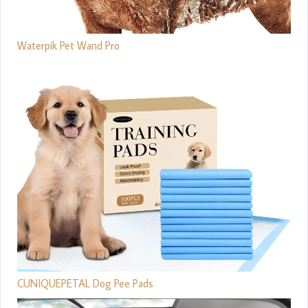
Waterpik Pet Wand Pro
CUNIQUEPETAL Dog Pee Pads