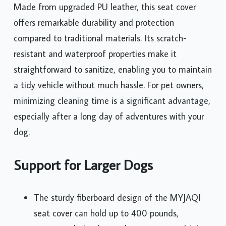
Made from upgraded PU leather, this seat cover
offers remarkable durability and protection
compared to traditional materials. Its scratch-
resistant and waterproof properties make it
straightforward to sanitize, enabling you to maintain
a tidy vehicle without much hassle. For pet owners,
minimizing cleaning time is a significant advantage,
especially after a long day of adventures with your
dog.
Support for Larger Dogs
The sturdy fiberboard design of the MYJAQI
seat cover can hold up to 400 pounds,