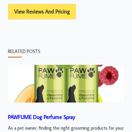
View Reviews And Pricing
RELATED POSTS
PAWFUME Dog Perfume Spray
As a pet owner, finding the right grooming products for your