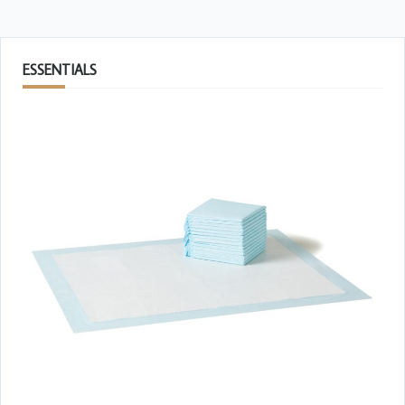
ESSENTIALS