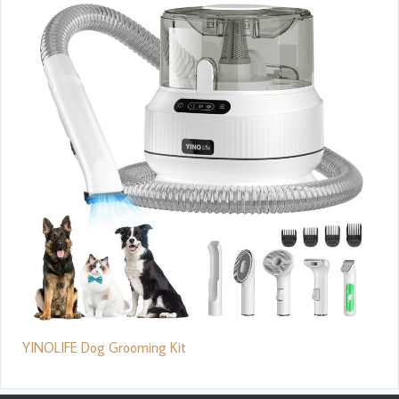
YINOLIFE Dog Grooming Kit