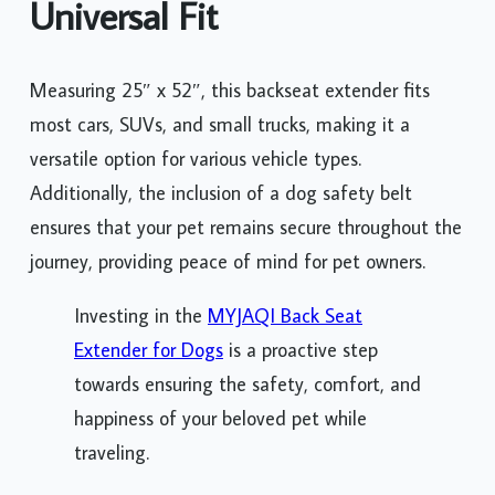
Universal Fit
Measuring 25″ x 52″, this backseat extender fits
most cars, SUVs, and small trucks, making it a
versatile option for various vehicle types.
Additionally, the inclusion of a dog safety belt
ensures that your pet remains secure throughout the
journey, providing peace of mind for pet owners.
Investing in the
MYJAQI Back Seat
Extender for Dogs
is a proactive step
towards ensuring the safety, comfort, and
happiness of your beloved pet while
traveling.