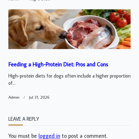
Feeding a High-Protein Diet: Pros and Cons
High-protein diets for dogs often include a higher proportion
of...
Admin
Jul 31, 2026
LEAVE A REPLY
You must be
logged in
to post a comment.