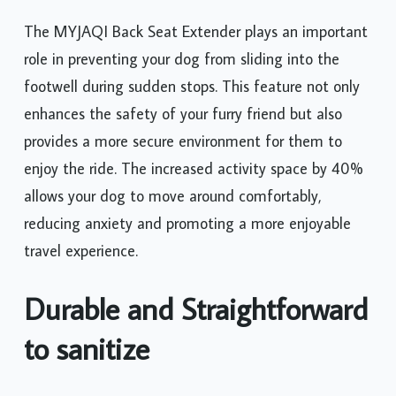
The MYJAQI Back Seat Extender plays an important
role in preventing your dog from sliding into the
footwell during sudden stops. This feature not only
enhances the safety of your furry friend but also
provides a more secure environment for them to
enjoy the ride. The increased activity space by 40%
allows your dog to move around comfortably,
reducing anxiety and promoting a more enjoyable
travel experience.
Durable and Straightforward
to sanitize