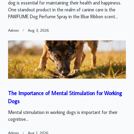
dog is essential for maintaining their health and happiness.
One standout product in the realm of canine care is the
PAWFUME Dog Perfume Spray in the Blue Ribbon scent...
Admin
Aug 3, 2026
The Importance of Mental Stimulation for Working
Dogs
Mental stimulation in working dogs is important for their
cognitive...
Admin
Aug 1, 2026