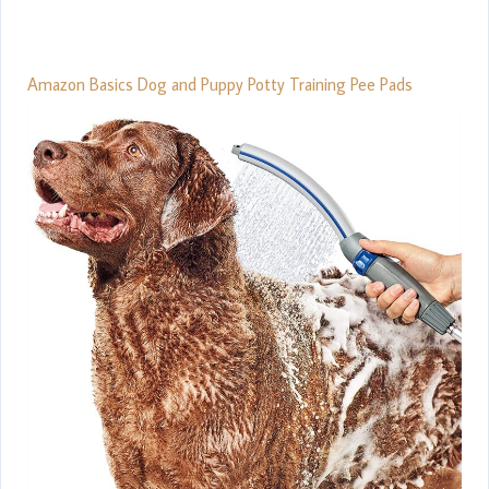
Amazon Basics Dog and Puppy Potty Training Pee Pads