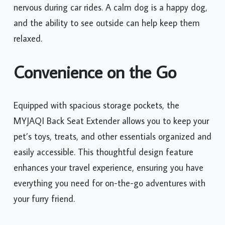
nervous during car rides. A calm dog is a happy dog,
and the ability to see outside can help keep them
relaxed.
Convenience on the Go
Equipped with spacious storage pockets, the
MYJAQI Back Seat Extender allows you to keep your
pet’s toys, treats, and other essentials organized and
easily accessible. This thoughtful design feature
enhances your travel experience, ensuring you have
everything you need for on-the-go adventures with
your furry friend.