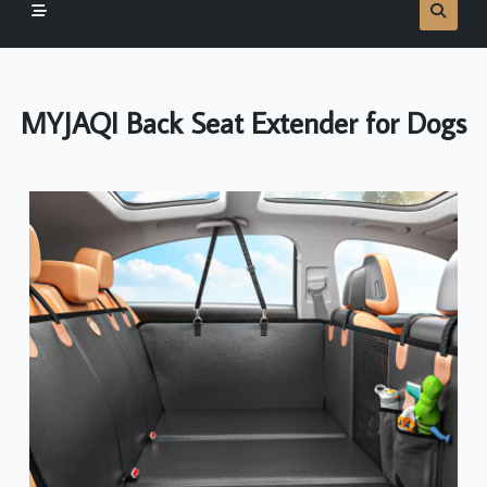
MYJAQI Back Seat Extender for Dogs