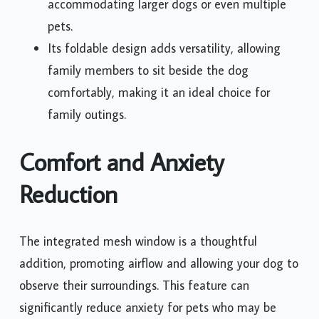
accommodating larger dogs or even multiple
pets.
Its foldable design adds versatility, allowing
family members to sit beside the dog
comfortably, making it an ideal choice for
family outings.
Comfort and Anxiety
Reduction
The integrated mesh window is a thoughtful
addition, promoting airflow and allowing your dog to
observe their surroundings. This feature can
significantly reduce anxiety for pets who may be