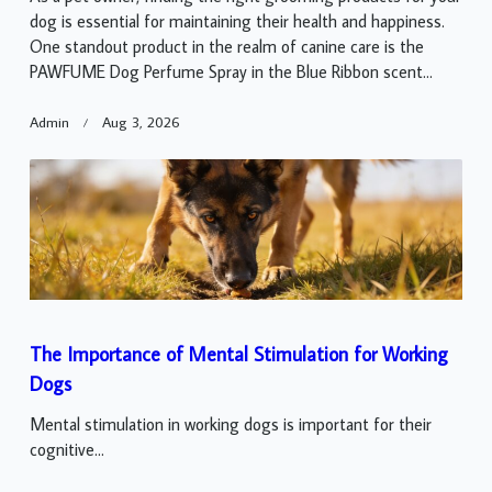
dog is essential for maintaining their health and happiness.
One standout product in the realm of canine care is the
PAWFUME Dog Perfume Spray in the Blue Ribbon scent...
Admin
Aug 3, 2026
The Importance of Mental Stimulation for Working
Dogs
Mental stimulation in working dogs is important for their
cognitive...