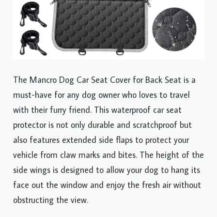
The Mancro Dog Car Seat Cover for Back Seat is a
must-have for any dog owner who loves to travel
with their furry friend. This waterproof car seat
protector is not only durable and scratchproof but
also features extended side flaps to protect your
vehicle from claw marks and bites. The height of the
side wings is designed to allow your dog to hang its
face out the window and enjoy the fresh air without
obstructing the view.