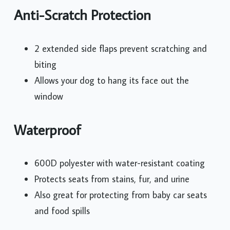
Anti-Scratch Protection
2 extended side flaps prevent scratching and
biting
Allows your dog to hang its face out the
window
Waterproof
600D polyester with water-resistant coating
Protects seats from stains, fur, and urine
Also great for protecting from baby car seats
and food spills