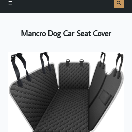
Mancro Dog Car Seat Cover