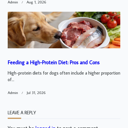
Admin
Aug 1, 2026
Feeding a High-Protein Diet: Pros and Cons
High-protein diets for dogs often include a higher proportion
of...
Admin
Jul 31, 2026
LEAVE A REPLY