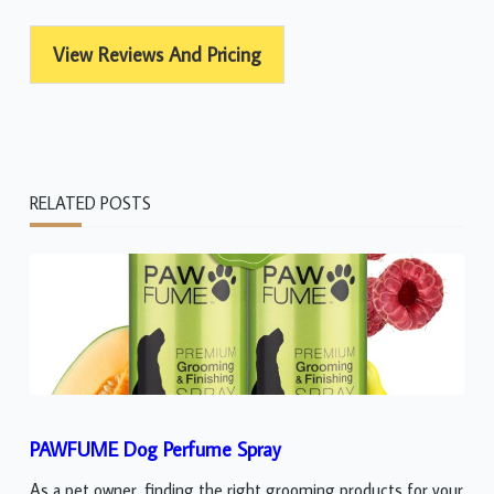
View Reviews And Pricing
RELATED POSTS
PAWFUME Dog Perfume Spray
As a pet owner, finding the right grooming products for your