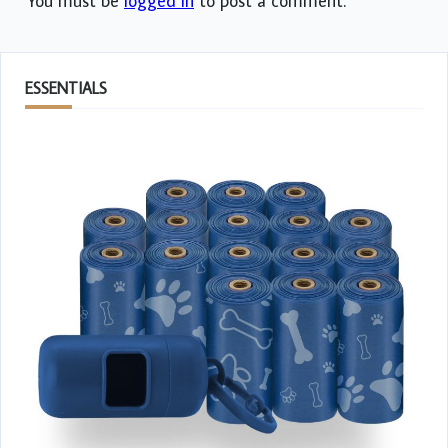
You must be
logged in
to post a comment.
ESSENTIALS