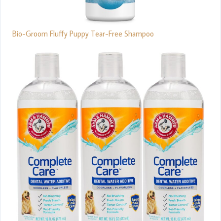
Bio-Groom Fluffy Puppy Tear-Free Shampoo