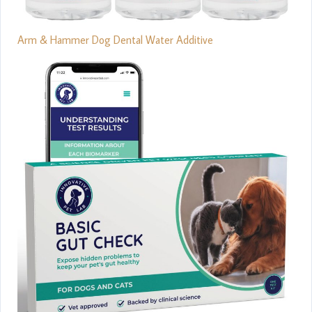
Arm & Hammer Dog Dental Water Additive