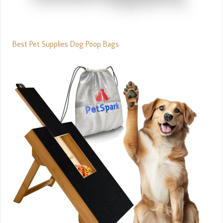
Best Pet Supplies Dog Poop Bags