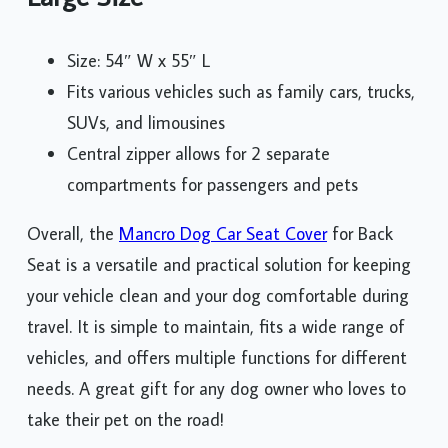
Size: 54″ W x 55″ L
Fits various vehicles such as family cars, trucks,
SUVs, and limousines
Central zipper allows for 2 separate
compartments for passengers and pets
Overall, the
Mancro Dog Car Seat Cover
for Back
Seat is a versatile and practical solution for keeping
your vehicle clean and your dog comfortable during
travel. It is simple to maintain, fits a wide range of
vehicles, and offers multiple functions for different
needs. A great gift for any dog owner who loves to
take their pet on the road!