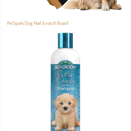
PetSpark Dog Nail Scratch Board