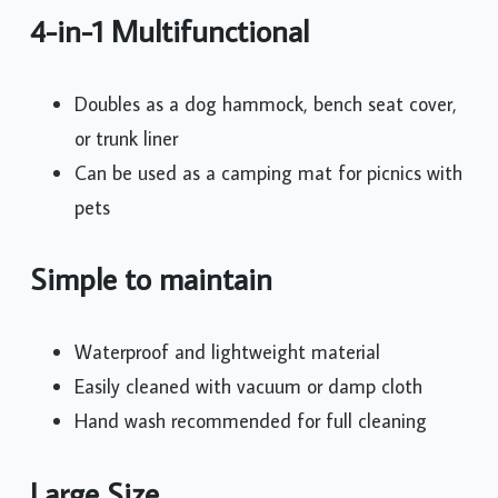
4-in-1 Multifunctional
Doubles as a dog hammock, bench seat cover,
or trunk liner
Can be used as a camping mat for picnics with
pets
Simple to maintain
Waterproof and lightweight material
Easily cleaned with vacuum or damp cloth
Hand wash recommended for full cleaning
Large Size