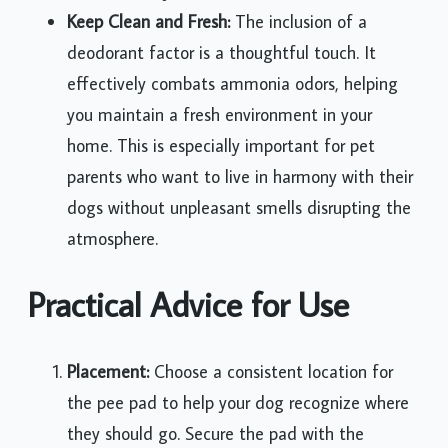
Keep Clean and Fresh:
The inclusion of a
deodorant factor is a thoughtful touch. It
effectively combats ammonia odors, helping
you maintain a fresh environment in your
home. This is especially important for pet
parents who want to live in harmony with their
dogs without unpleasant smells disrupting the
atmosphere.
Practical Advice for Use
Placement:
Choose a consistent location for
the pee pad to help your dog recognize where
they should go. Secure the pad with the