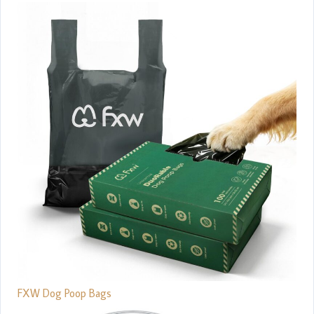
FXW Dog Poop Bags