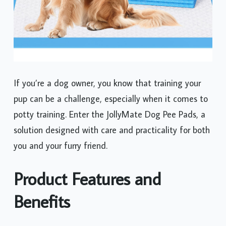
If you’re a dog owner, you know that training your
pup can be a challenge, especially when it comes to
potty training. Enter the JollyMate Dog Pee Pads, a
solution designed with care and practicality for both
you and your furry friend.
Product Features and
Benefits