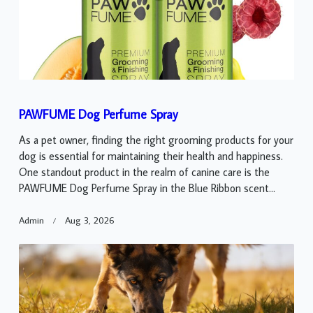
PAWFUME Dog Perfume Spray
As a pet owner, finding the right grooming products for your
dog is essential for maintaining their health and happiness.
One standout product in the realm of canine care is the
PAWFUME Dog Perfume Spray in the Blue Ribbon scent...
Admin
Aug 3, 2026