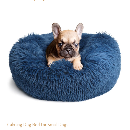
Calming Dog Bed for Small Dogs