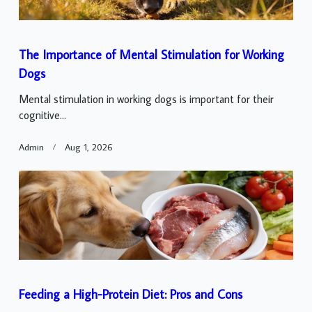
The Importance of Mental Stimulation for Working
Dogs
Mental stimulation in working dogs is important for their
cognitive...
Admin
Aug 1, 2026
Feeding a High-Protein Diet: Pros and Cons