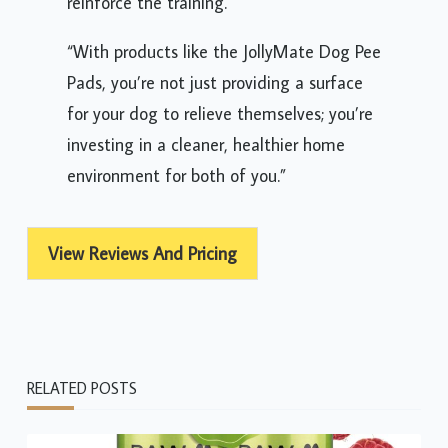
reinforce the training.
“With products like the JollyMate Dog Pee
Pads, you’re not just providing a surface
for your dog to relieve themselves; you’re
investing in a cleaner, healthier home
environment for both of you.”
View Reviews And Pricing
RELATED POSTS