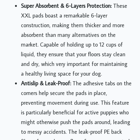
Super Absorbent & 6-Layers Protection:
These
XXL pads boast a remarkable 6-layer
construction, making them thicker and more
absorbent than many alternatives on the
market. Capable of holding up to 12 cups of
liquid, they ensure that your floors stay clean
and dry, which very important for maintaining
a healthy living space for your dog.
Antislip & Leak-Proof:
The adhesive tabs on the
corners help secure the pads in place,
preventing movement during use. This feature
is particularly beneficial for active puppies who
might otherwise push the pads around, leading
to messy accidents. The leak-proof PE back