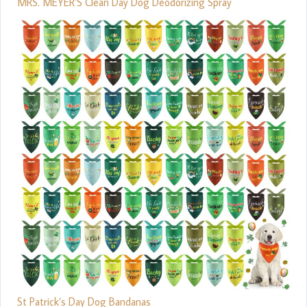
MRS. MEYER’S Clean Day Dog Deodorizing Spray
St Patrick’s Day Dog Bandanas