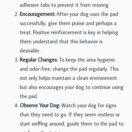
adhesive tabs to prevent it from moving.
Encouragement:
After your dog uses the pad
successfully, give them praise and perhaps a
treat. Positive reinforcement is key in helping
them understand that this behavior is
desirable.
Regular Changes:
To keep the area hygienic
and odor-free, change the pad regularly. This
not only helps maintain a clean environment
but also encourages your dog to continue using
the pad.
Observe Your Dog:
Watch your dog for signs
that they need to go. If they seem restless or
start sniffing around, guide them to the pad to