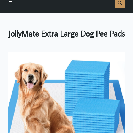
JollyMate Extra Large Dog Pee Pads