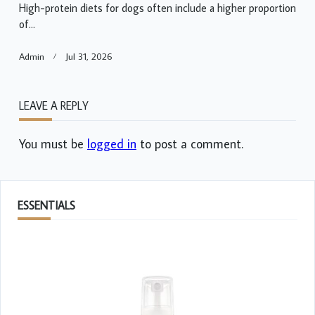
High-protein diets for dogs often include a higher proportion
of...
Admin
Jul 31, 2026
LEAVE A REPLY
You must be
logged in
to post a comment.
ESSENTIALS