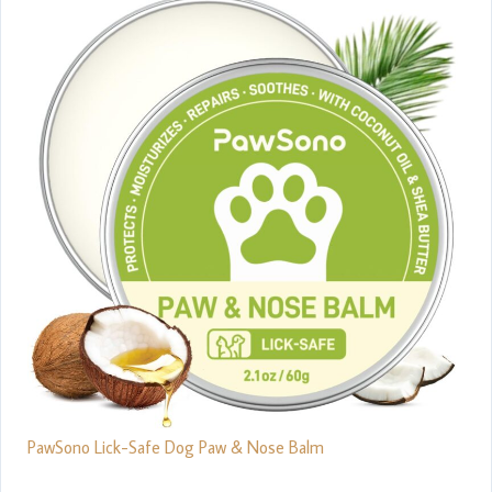
PawSono Lick-Safe Dog Paw & Nose Balm