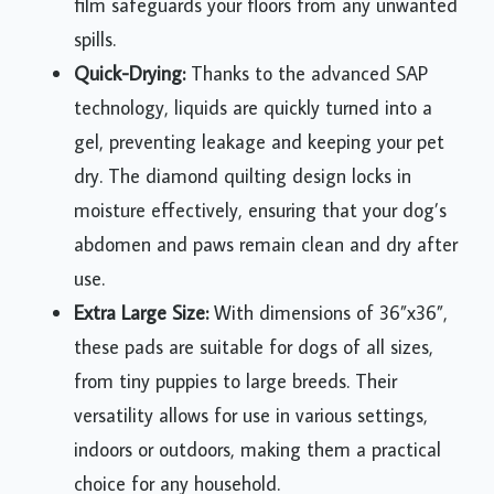
film safeguards your floors from any unwanted
spills.
Quick-Drying:
Thanks to the advanced SAP
technology, liquids are quickly turned into a
gel, preventing leakage and keeping your pet
dry. The diamond quilting design locks in
moisture effectively, ensuring that your dog’s
abdomen and paws remain clean and dry after
use.
Extra Large Size:
With dimensions of 36”x36”,
these pads are suitable for dogs of all sizes,
from tiny puppies to large breeds. Their
versatility allows for use in various settings,
indoors or outdoors, making them a practical
choice for any household.