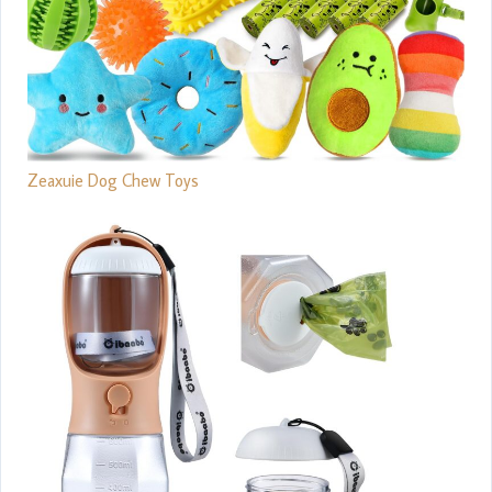
Zeaxuie Dog Chew Toys