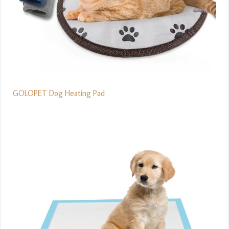
GOLOPET Dog Heating Pad