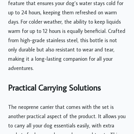
feature that ensures your dog’s water stays cold for
up to 24 hours, keeping them refreshed on warm
days. For colder weather, the ability to keep liquids
warm for up to 12 hours is equally beneficial. Crafted
from high-grade stainless steel, this bottle is not
only durable but also resistant to wear and tear,
making it a long-lasting companion for all your
adventures.
Practical Carrying Solutions
The neoprene carrier that comes with the set is
another practical aspect of the product. It allows you
to carry all your dog essentials easily, with extra