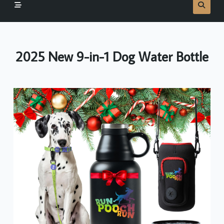
2025 New 9-in-1 Dog Water Bottle