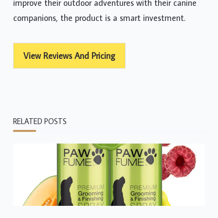
improve their outdoor adventures with their canine
companions, the product is a smart investment.
View Reviews And Pricing
RELATED POSTS