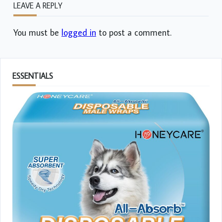
LEAVE A REPLY
You must be
logged in
to post a comment.
ESSENTIALS