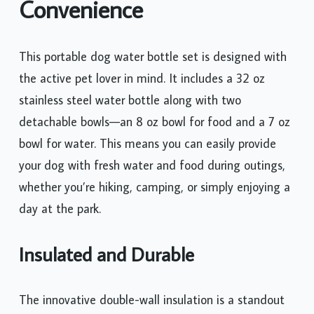
Convenience
This portable dog water bottle set is designed with
the active pet lover in mind. It includes a 32 oz
stainless steel water bottle along with two
detachable bowls—an 8 oz bowl for food and a 7 oz
bowl for water. This means you can easily provide
your dog with fresh water and food during outings,
whether you’re hiking, camping, or simply enjoying a
day at the park.
Insulated and Durable
The innovative double-wall insulation is a standout