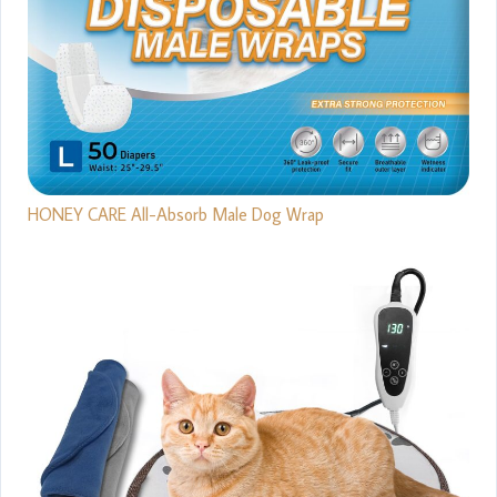
HONEY CARE All-Absorb Male Dog Wrap