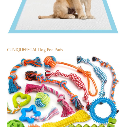
CUNIQUEPETAL Dog Pee Pads