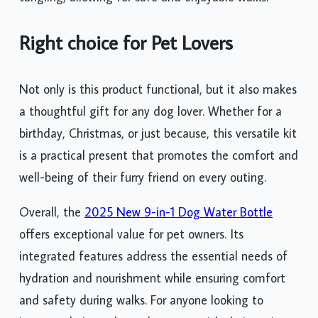
Right choice for Pet Lovers
Not only is this product functional, but it also makes
a thoughtful gift for any dog lover. Whether for a
birthday, Christmas, or just because, this versatile kit
is a practical present that promotes the comfort and
well-being of their furry friend on every outing.
Overall, the
2025 New 9-in-1 Dog Water Bottle
offers exceptional value for pet owners. Its
integrated features address the essential needs of
hydration and nourishment while ensuring comfort
and safety during walks. For anyone looking to