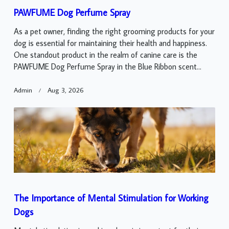
PAWFUME Dog Perfume Spray
As a pet owner, finding the right grooming products for your
dog is essential for maintaining their health and happiness.
One standout product in the realm of canine care is the
PAWFUME Dog Perfume Spray in the Blue Ribbon scent...
Admin
Aug 3, 2026
The Importance of Mental Stimulation for Working
Dogs