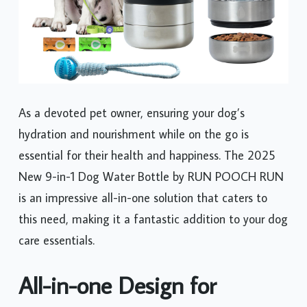
As a devoted pet owner, ensuring your dog’s
hydration and nourishment while on the go is
essential for their health and happiness. The 2025
New 9-in-1 Dog Water Bottle by RUN POOCH RUN
is an impressive all-in-one solution that caters to
this need, making it a fantastic addition to your dog
care essentials.
All-in-one Design for