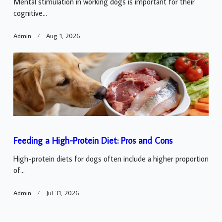
Mental stimulation in working dogs is important for their
cognitive...
Admin
Aug 1, 2026
Feeding a High-Protein Diet: Pros and Cons
High-protein diets for dogs often include a higher proportion
of...
Admin
Jul 31, 2026