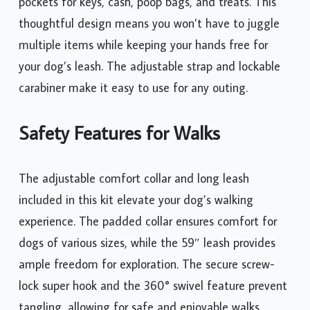
pockets for keys, cash, poop bags, and treats. This
thoughtful design means you won’t have to juggle
multiple items while keeping your hands free for
your dog’s leash. The adjustable strap and lockable
carabiner make it easy to use for any outing.
Safety Features for Walks
The adjustable comfort collar and long leash
included in this kit elevate your dog’s walking
experience. The padded collar ensures comfort for
dogs of various sizes, while the 59″ leash provides
ample freedom for exploration. The secure screw-
lock super hook and the 360° swivel feature prevent
tangling, allowing for safe and enjoyable walks.