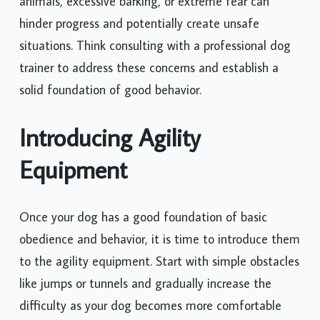
animals, excessive barking, or extreme fear can
hinder progress and potentially create unsafe
situations. Think consulting with a professional dog
trainer to address these concerns and establish a
solid foundation of good behavior.
Introducing Agility
Equipment
Once your dog has a good foundation of basic
obedience and behavior, it is time to introduce them
to the agility equipment. Start with simple obstacles
like jumps or tunnels and gradually increase the
difficulty as your dog becomes more comfortable