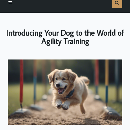
Introducing Your Dog to the World of
Agility Training