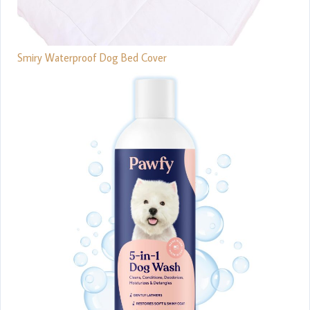
Smiry Waterproof Dog Bed Cover