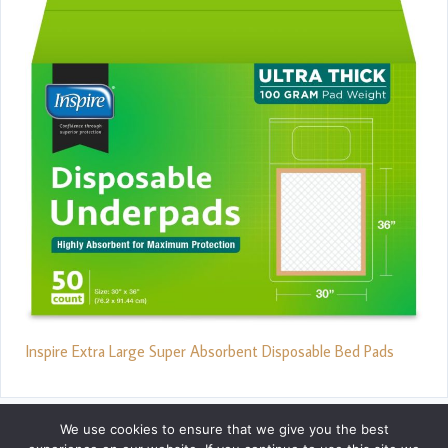
Inspire Extra Large Super Absorbent Disposable Bed Pads
We use cookies to ensure that we give you the best