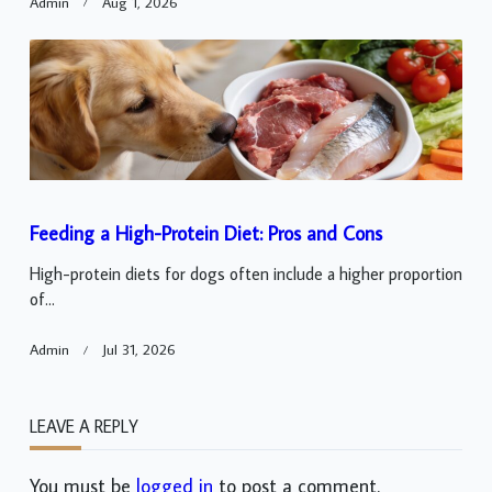
Admin
Aug 1, 2026
Feeding a High-Protein Diet: Pros and Cons
High-protein diets for dogs often include a higher proportion
of...
Admin
Jul 31, 2026
LEAVE A REPLY
You must be
logged in
to post a comment.