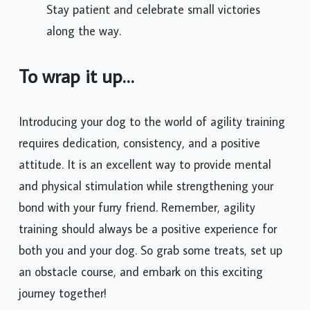
Stay patient and celebrate small victories
along the way.
To wrap it up…
Introducing your dog to the world of agility training
requires dedication, consistency, and a positive
attitude. It is an excellent way to provide mental
and physical stimulation while strengthening your
bond with your furry friend. Remember, agility
training should always be a positive experience for
both you and your dog. So grab some treats, set up
an obstacle course, and embark on this exciting
journey together!