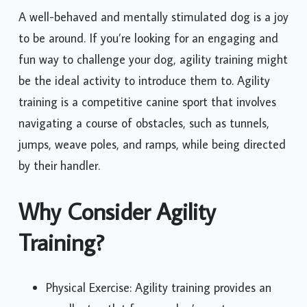
A well-behaved and mentally stimulated dog is a joy
to be around. If you’re looking for an engaging and
fun way to challenge your dog, agility training might
be the ideal activity to introduce them to. Agility
training is a competitive canine sport that involves
navigating a course of obstacles, such as tunnels,
jumps, weave poles, and ramps, while being directed
by their handler.
Why Consider Agility
Training?
Physical Exercise: Agility training provides an