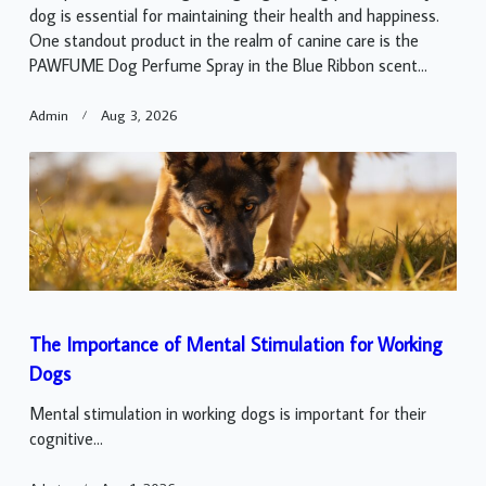
dog is essential for maintaining their health and happiness.
One standout product in the realm of canine care is the
PAWFUME Dog Perfume Spray in the Blue Ribbon scent...
Admin
Aug 3, 2026
The Importance of Mental Stimulation for Working
Dogs
Mental stimulation in working dogs is important for their
cognitive...