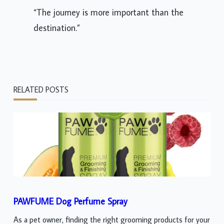
“The journey is more important than the
destination.”
RELATED POSTS
PAWFUME Dog Perfume Spray
As a pet owner, finding the right grooming products for your