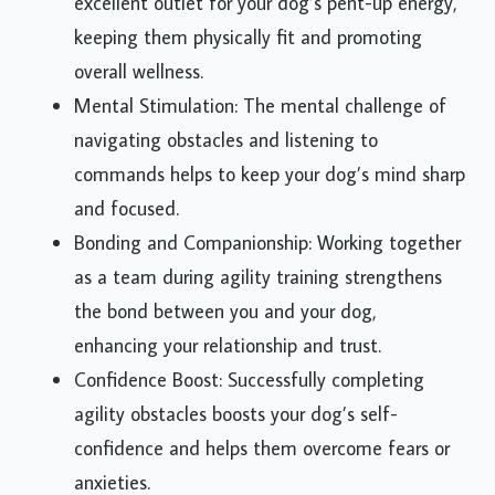
excellent outlet for your dog’s pent-up energy,
keeping them physically fit and promoting
overall wellness.
Mental Stimulation: The mental challenge of
navigating obstacles and listening to
commands helps to keep your dog’s mind sharp
and focused.
Bonding and Companionship: Working together
as a team during agility training strengthens
the bond between you and your dog,
enhancing your relationship and trust.
Confidence Boost: Successfully completing
agility obstacles boosts your dog’s self-
confidence and helps them overcome fears or
anxieties.