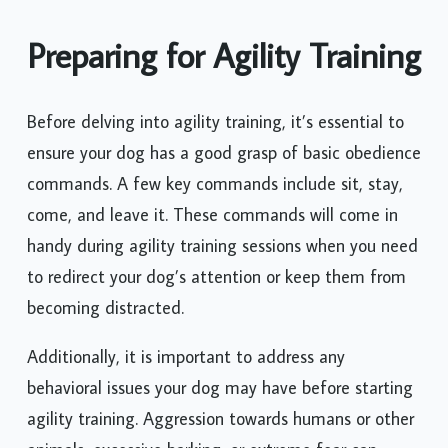
Preparing for Agility Training
Before delving into agility training, it’s essential to
ensure your dog has a good grasp of basic obedience
commands. A few key commands include sit, stay,
come, and leave it. These commands will come in
handy during agility training sessions when you need
to redirect your dog’s attention or keep them from
becoming distracted.
Additionally, it is important to address any
behavioral issues your dog may have before starting
agility training. Aggression towards humans or other