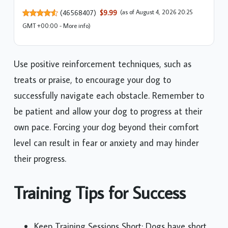
(
46568407
)
$9.99
(as of August 4, 2026 20:25
GMT +00:00 -
More info
)
Use positive reinforcement techniques, such as
treats or praise, to encourage your dog to
successfully navigate each obstacle. Remember to
be patient and allow your dog to progress at their
own pace. Forcing your dog beyond their comfort
level can result in fear or anxiety and may hinder
their progress.
Training Tips for Success
Keep Training Sessions Short: Dogs have short