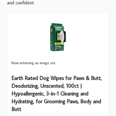
and confident.
Now retrieving an image set.
Earth Rated Dog Wipes for Paws & Butt,
Deodorizing, Unscented, 100ct |
Hypoallergenic, 3-in-1 Cleaning and
Hydrating, for Grooming Paws, Body and
Butt