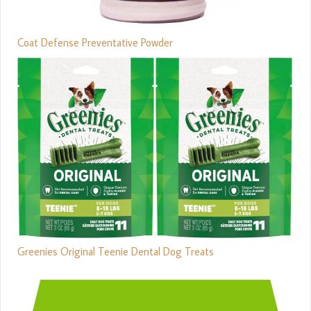
Coat Defense Preventative Powder
Greenies Original Teenie Dental Dog Treats