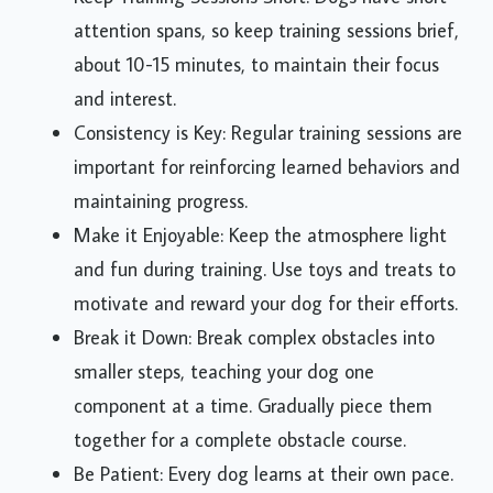
attention spans, so keep training sessions brief,
about 10-15 minutes, to maintain their focus
and interest.
Consistency is Key: Regular training sessions are
important for reinforcing learned behaviors and
maintaining progress.
Make it Enjoyable: Keep the atmosphere light
and fun during training. Use toys and treats to
motivate and reward your dog for their efforts.
Break it Down: Break complex obstacles into
smaller steps, teaching your dog one
component at a time. Gradually piece them
together for a complete obstacle course.
Be Patient: Every dog learns at their own pace.