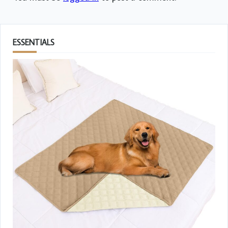
ESSENTIALS