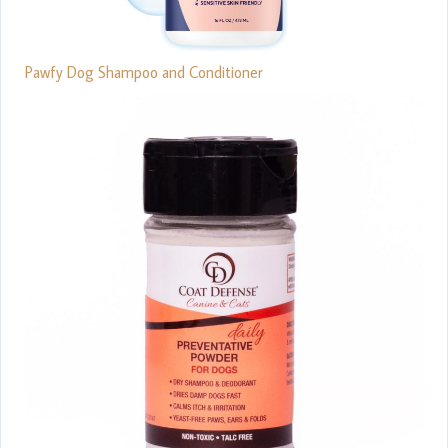
Pawfy Dog Shampoo and Conditioner