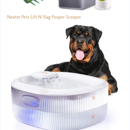
Neater Pets Lift N’ Bag Pooper Scooper