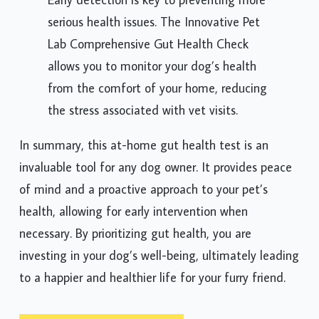
serious health issues. The Innovative Pet
Lab Comprehensive Gut Health Check
allows you to monitor your dog’s health
from the comfort of your home, reducing
the stress associated with vet visits.
In summary, this at-home gut health test is an
invaluable tool for any dog owner. It provides peace
of mind and a proactive approach to your pet’s
health, allowing for early intervention when
necessary. By prioritizing gut health, you are
investing in your dog’s well-being, ultimately leading
to a happier and healthier life for your furry friend.