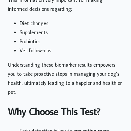
informed decisions regarding:
Diet changes
Supplements
Probiotics
Vet follow-ups
Understanding these biomarker results empowers
you to take proactive steps in managing your dog’s
health, ultimately leading to a happier and healthier
pet.
Why Choose This Test?
Early detection is key to preventing more