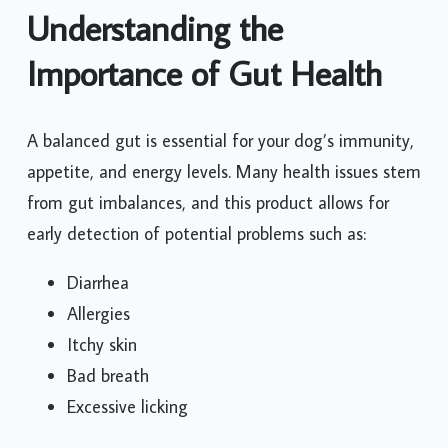
Understanding the
Importance of Gut Health
A balanced gut is essential for your dog’s immunity,
appetite, and energy levels. Many health issues stem
from gut imbalances, and this product allows for
early detection of potential problems such as:
Diarrhea
Allergies
Itchy skin
Bad breath
Excessive licking