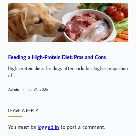
Feeding a High-Protein Diet: Pros and Cons
High-protein diets for dogs often include a higher proportion
of...
Admin
Jul 31, 2026
LEAVE A REPLY
You must be
logged in
to post a comment.