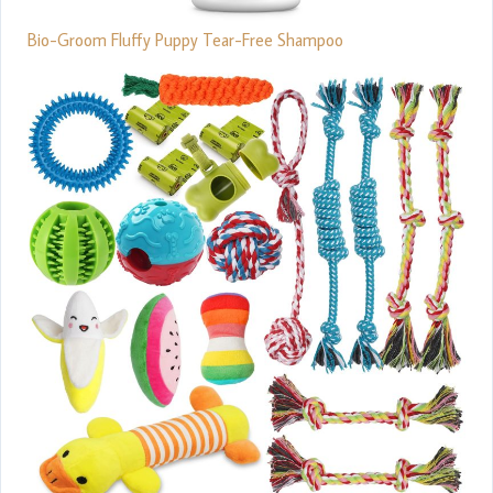
Bio-Groom Fluffy Puppy Tear-Free Shampoo