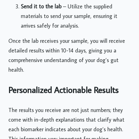
Send it to the lab
– Utilize the supplied
materials to send your sample, ensuring it
arrives safely for analysis.
Once the lab receives your sample, you will receive
detailed results within 10-14 days, giving you a
comprehensive understanding of your dog’s gut
health.
Personalized Actionable Results
The results you receive are not just numbers; they
come with in-depth explanations that clarify what
each biomarker indicates about your dog’s health.
This information very important for making