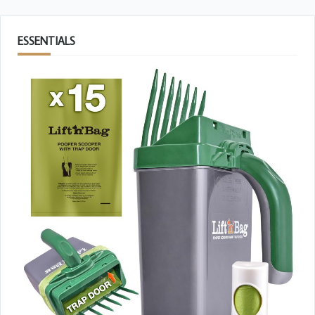
ESSENTIALS