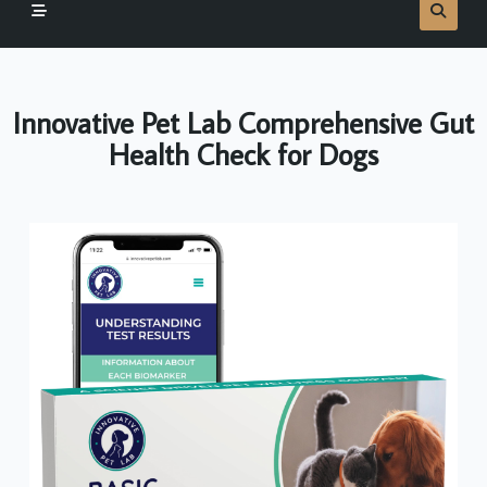
Innovative Pet Lab Comprehensive Gut
Health Check for Dogs