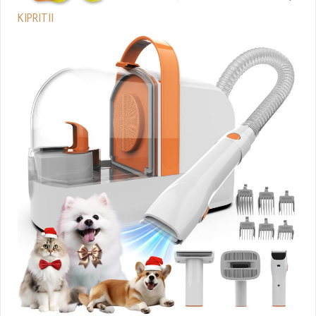
KIPRITII