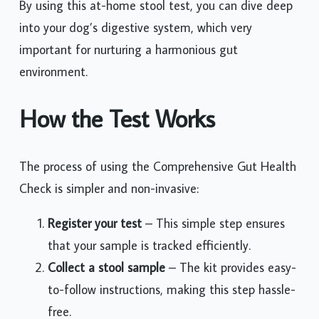
By using this at-home stool test, you can dive deep
into your dog’s digestive system, which very
important for nurturing a harmonious gut
environment.
How the Test Works
The process of using the Comprehensive Gut Health
Check is simpler and non-invasive:
Register your test
– This simple step ensures
that your sample is tracked efficiently.
Collect a stool sample
– The kit provides easy-
to-follow instructions, making this step hassle-
free.