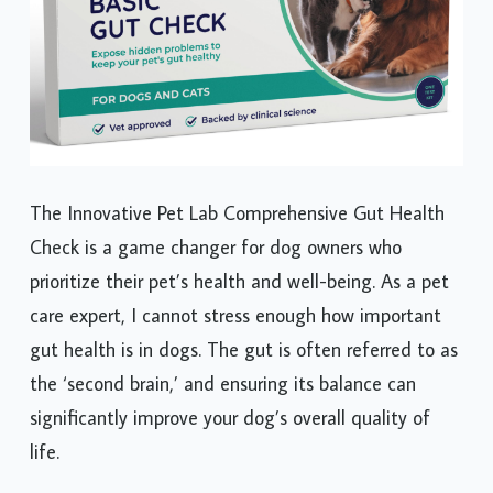
The Innovative Pet Lab Comprehensive Gut Health
Check is a game changer for dog owners who
prioritize their pet’s health and well-being. As a pet
care expert, I cannot stress enough how important
gut health is in dogs. The gut is often referred to as
the ‘second brain,’ and ensuring its balance can
significantly improve your dog’s overall quality of
life.