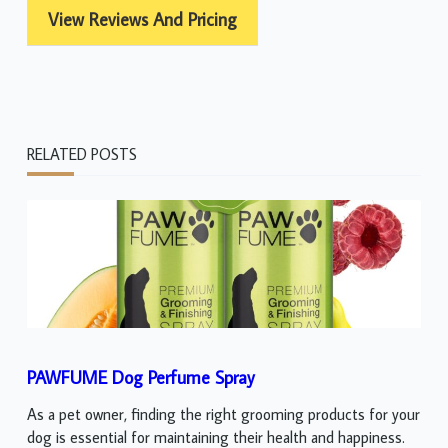
View Reviews And Pricing
RELATED POSTS
PAWFUME Dog Perfume Spray
As a pet owner, finding the right grooming products for your
dog is essential for maintaining their health and happiness.