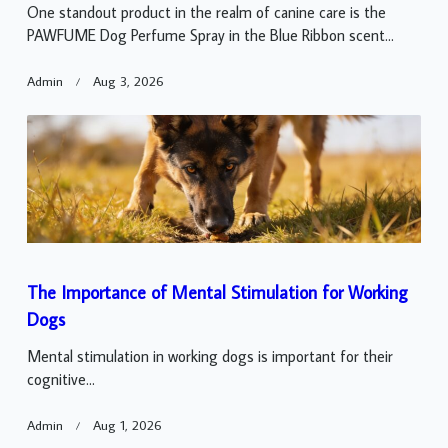
One standout product in the realm of canine care is the
PAWFUME Dog Perfume Spray in the Blue Ribbon scent...
Admin
Aug 3, 2026
The Importance of Mental Stimulation for Working
Dogs
Mental stimulation in working dogs is important for their
cognitive...
Admin
Aug 1, 2026