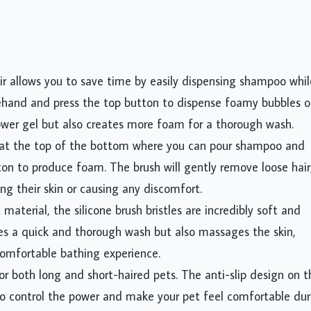
ir allows you to save time by easily dispensing shampoo whil
ehand and press the top button to dispense foamy bubbles 
hower gel but also creates more foam for a thorough wash.
g at the top of the bottom where you can pour shampoo and
tton to produce foam. The brush will gently remove loose hair
ng their skin or causing any discomfort.
terial, the silicone brush bristles are incredibly soft and
ides a quick and thorough wash but also massages the skin,
comfortable bathing experience.
or both long and short-haired pets. The anti-slip design on t
 to control the power and make your pet feel comfortable dur