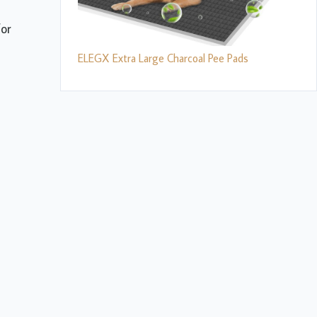
for
ELEGX Extra Large Charcoal Pee Pads