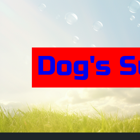
Skip
to
content
Dog's 