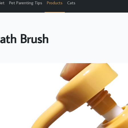
iet
Pet Parenting Tips
Products
Cats
ath Brush