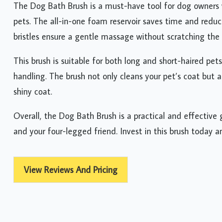
The Dog Bath Brush is a must-have tool for dog owners 
pets. The all-in-one foam reservoir saves time and reduc
bristles ensure a gentle massage without scratching the 
This brush is suitable for both long and short-haired pets
handling. The brush not only cleans your pet’s coat but a
shiny coat.
Overall, the Dog Bath Brush is a practical and effective
and your four-legged friend. Invest in this brush today 
View Reviews And Pricing