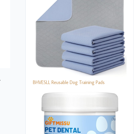
BHVESLL Reusable Dog Training Pads