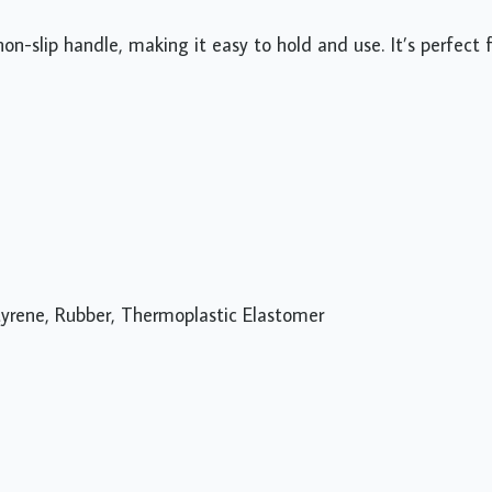
n-slip handle, making it easy to hold and use. It’s perfect 
 Styrene, Rubber, Thermoplastic Elastomer