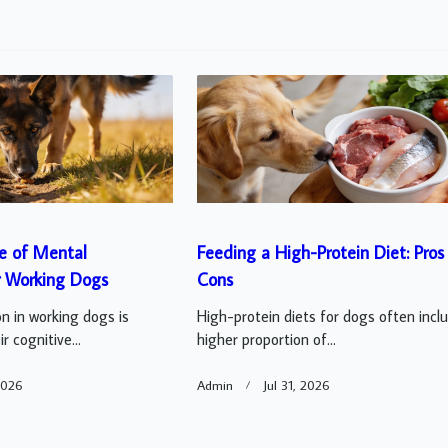
e of Mental
Feeding a High-Protein Diet: Pros
r Working Dogs
Cons
n in working dogs is
High-protein diets for dogs often incl
r cognitive...
higher proportion of...
2026
Admin
Jul 31, 2026