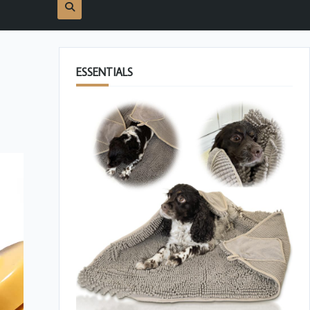
ESSENTIALS