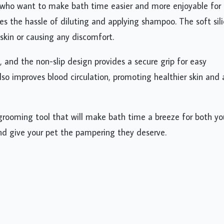
who want to make bath time easier and more enjoyable for 
es the hassle of diluting and applying shampoo. The soft sil
skin or causing any discomfort.
, and the non-slip design provides a secure grip for easy
lso improves blood circulation, promoting healthier skin and 
 grooming tool that will make bath time a breeze for both yo
and give your pet the pampering they deserve.