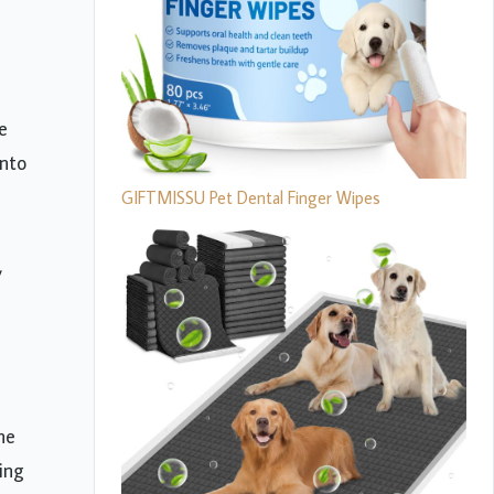
e
onto
GIFTMISSU Pet Dental Finger Wipes
,
he
ing