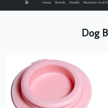
Home
Breeds
Health
Nutrition And D
Dog B