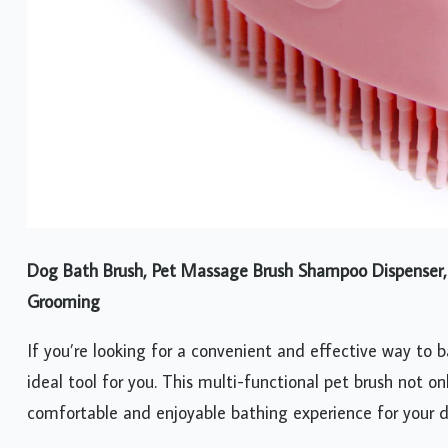
Dog Bath Brush, Pet Massage Brush Shampoo Dispenser, S
Grooming
If you’re looking for a convenient and effective way to 
ideal tool for you. This multi-functional pet brush not o
comfortable and enjoyable bathing experience for your 