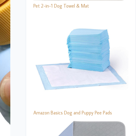
Pet 2-in-1 Dog Towel & Mat
Amazon Basics Dog and Puppy Pee Pads