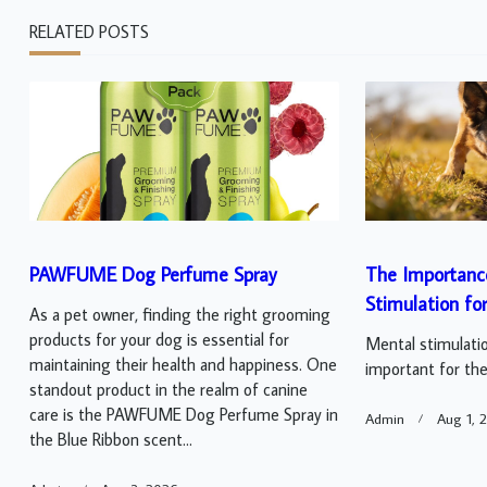
RELATED POSTS
PAWFUME Dog Perfume Spray
The Importanc
Stimulation fo
As a pet owner, finding the right grooming
products for your dog is essential for
Mental stimulatio
maintaining their health and happiness. One
important for thei
standout product in the realm of canine
care is the PAWFUME Dog Perfume Spray in
Admin
Aug 1, 
the Blue Ribbon scent...