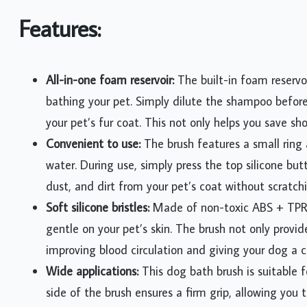
Features:
All-in-one foam reservoir:
The built-in foam reservo
bathing your pet. Simply dilute the shampoo befor
your pet’s fur coat. This not only helps you save s
Convenient to use:
The brush features a small rin
water. During use, simply press the top silicone bu
dust, and dirt from your pet’s coat without scratchi
Soft silicone bristles:
Made of non-toxic ABS + TPR ma
gentle on your pet’s skin. The brush not only prov
improving blood circulation and giving your dog a 
Wide applications:
This dog bath brush is suitable f
side of the brush ensures a firm grip, allowing you