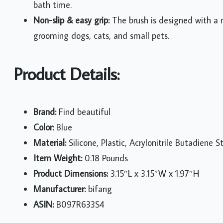
bath time.
Non-slip & easy grip:
The brush is designed with a no
grooming dogs, cats, and small pets.
Product Details:
Brand:
Find beautiful
Color:
Blue
Material:
Silicone, Plastic, Acrylonitrile Butadiene
Item Weight:
0.18 Pounds
Product Dimensions:
3.15″L x 3.15″W x 1.97″H
Manufacturer:
bifang
ASIN:
B097R633S4