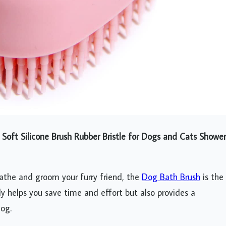
oft Silicone Brush Rubber Bristle for Dogs and Cats Shower
bathe and groom your furry friend, the
Dog Bath Brush
is the
nly helps you save time and effort but also provides a
dog.