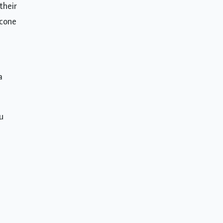
their
icone
a
u