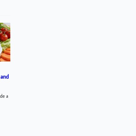
 and
ude a