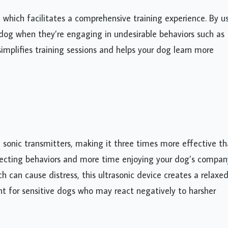
, which facilitates a comprehensive training experience. By u
dog when they’re engaging in undesirable behaviors such as
simplifies training sessions and helps your dog learn more
e sonic transmitters, making it three times more effective t
rrecting behaviors and more time enjoying your dog’s compan
ch can cause distress, this ultrasonic device creates a relaxe
ant for sensitive dogs who may react negatively to harsher