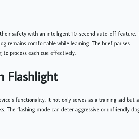
s their safety with an intelligent 10-second auto-off feature. 
dog remains comfortable while learning. The brief pauses
g to process each cue effectively.
n Flashlight
ice’s functionality. It not only serves as a training aid but a
lks. The flashing mode can deter aggressive or unfriendly do