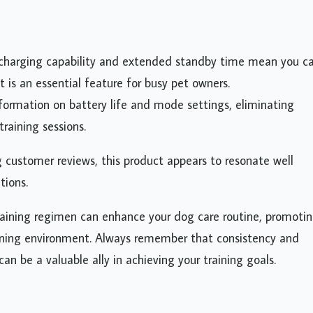
 charging capability and extended standby time mean you c
t is an essential feature for busy pet owners.
nformation on battery life and mode settings, eliminating
raining sessions.
g customer reviews, this product appears to resonate well
tions.
raining regimen can enhance your dog care routine, promoti
earning environment. Always remember that consistency and
can be a valuable ally in achieving your training goals.