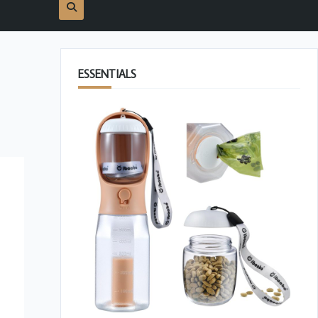
ESSENTIALS