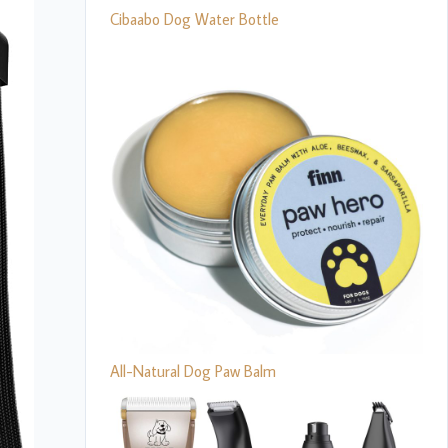
Cibaabo Dog Water Bottle
All-Natural Dog Paw Balm