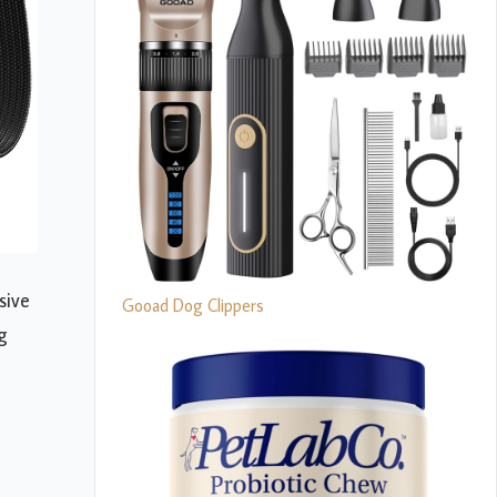
sive
Gooad Dog Clippers
g