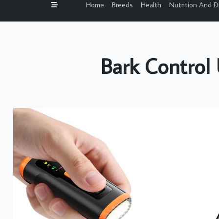
Home
Breeds
Health
Nutrition And D
Bark Control 