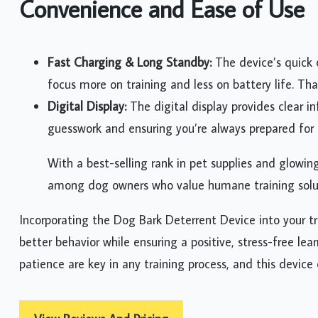
Convenience and Ease of Use
Fast Charging & Long Standby:
The device’s quick
focus more on training and less on battery life. Tha
Digital Display:
The digital display provides clear i
guesswork and ensuring you’re always prepared for t
With a best-selling rank in pet supplies and glowin
among dog owners who value humane training solu
Incorporating the Dog Bark Deterrent Device into your t
better behavior while ensuring a positive, stress-free l
patience are key in any training process, and this device 