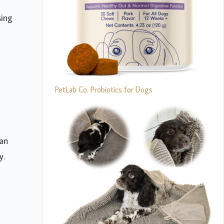
sing
PetLab Co. Probiotics for Dogs
han
y.
d