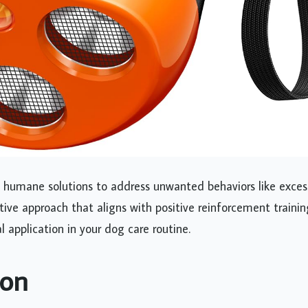
et humane solutions to address unwanted behaviors like exces
ive approach that aligns with positive reinforcement trainin
l application in your dog care routine.
ion