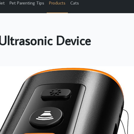
iet
Pet Parenting Tips
Products
Cats
Ultrasonic Device