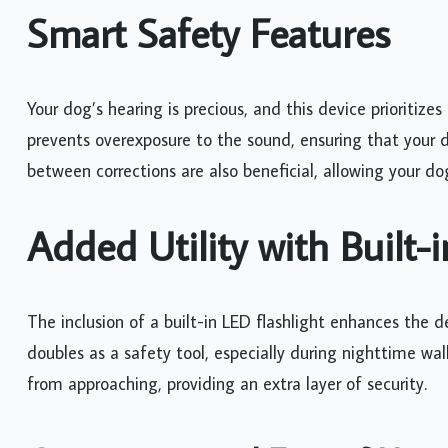
Smart Safety Features
Your dog’s hearing is precious, and this device prioritize
prevents overexposure to the sound, ensuring that your 
between corrections are also beneficial, allowing your do
Added Utility with Built-i
The inclusion of a built-in LED flashlight enhances the dev
doubles as a safety tool, especially during nighttime wa
from approaching, providing an extra layer of security.