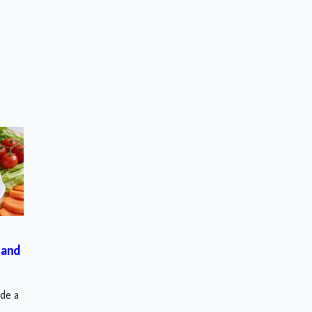
 and
ude a