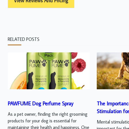
View Reviews And Pricing
RELATED POSTS
PAWFUME Dog Perfume Spray
The Importanc
Stimulation fo
As a pet owner, finding the right grooming
products for your dog is essential for
Mental stimulatio
maintaining their health and happiness. One
important for thei