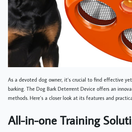
As a devoted dog owner, it’s crucial to find effective y
barking. The Dog Bark Deterrent Device offers an innovat
methods. Here’s a closer look at its features and practica
All-in-one Training Solut