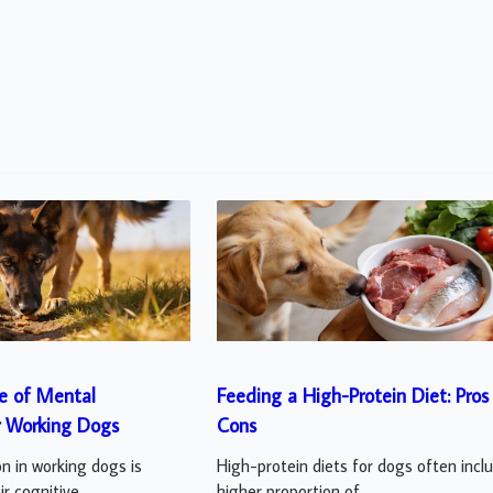
e of Mental
Feeding a High-Protein Diet: Pros
r Working Dogs
Cons
n in working dogs is
High-protein diets for dogs often incl
r cognitive...
higher proportion of...