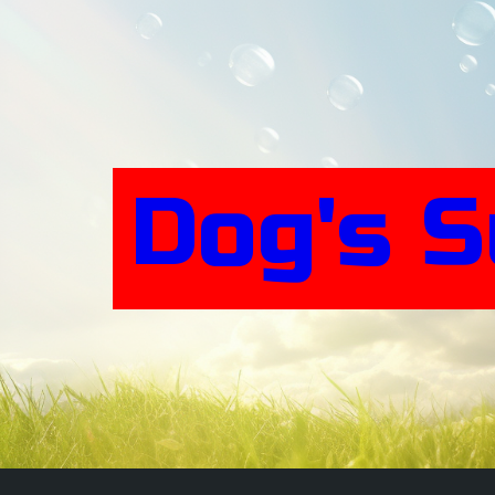
Skip
to
content
Dog's 