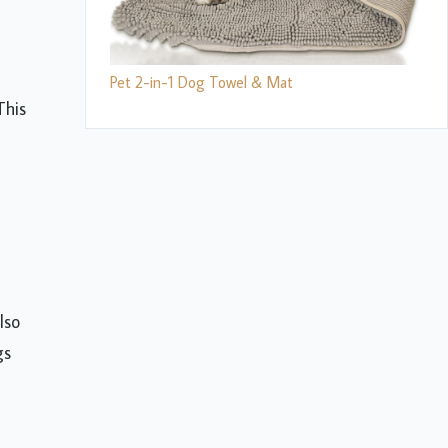
Pet 2-in-1 Dog Towel & Mat
This
lso
gs