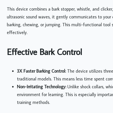
This device combines a bark stopper, whistle, and clicker
ultrasonic sound waves, it gently communicates to your 
barking, chewing, or jumping. This multi-functional tool 
effectively.
Effective Bark Control
3X Faster Barking Control:
The device utilizes thre
traditional models. This means less time spent co
Non-Irritating Technology:
Unlike shock collars, whi
environment for learning. This is especially import
training methods.