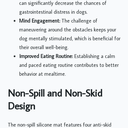
can significantly decrease the chances of
gastrointestinal distress in dogs.
Mind Engagement:
The challenge of
maneuvering around the obstacles keeps your
dog mentally stimulated, which is beneficial for
their overall well-being.
Improved Eating Routine:
Establishing a calm
and paced eating routine contributes to better
behavior at mealtime.
Non-Spill and Non-Skid
Design
The non-spill silicone mat features four anti-skid