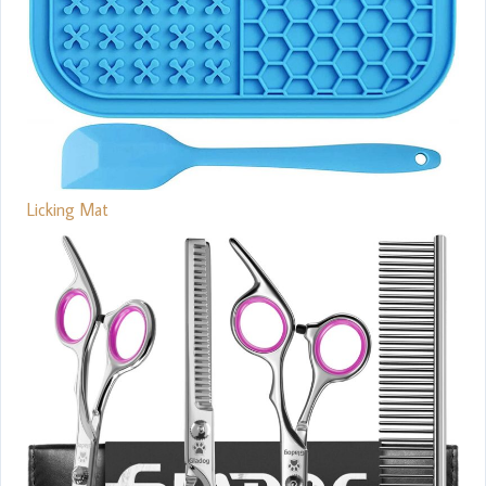
Licking Mat