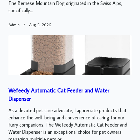
The Bernese Mountain Dog originated in the Swiss Alps,
specifically...
Admin
Aug 5, 2026
Wefeedy Automatic Cat Feeder and Water
Dispenser
As a devoted pet care advocate, I appreciate products that
enhance the well-being and convenience of caring for our
furry companions. The Wefeedy Automatic Cat Feeder and
Water Dispenser is an exceptional choice for pet owners
managing multiple pets or...