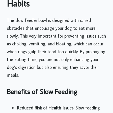
Habits
The slow feeder bowl is designed with raised
obstacles that encourage your dog to eat more
slowly. This very important for preventing issues such
as choking, vomiting, and bloating, which can occur
when dogs gulp their food too quickly. By prolonging
the eating time, you are not only enhancing your
dog’s digestion but also ensuring they savor their
meals.
Benefits of Slow Feeding
Reduced Risk of Health Issues:
Slow feeding