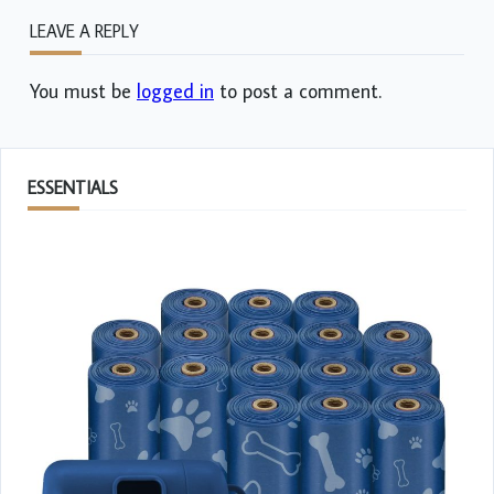
LEAVE A REPLY
You must be
logged in
to post a comment.
ESSENTIALS