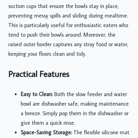
suction cups that ensure the bowls stay in place,
preventing messy spills and sliding during mealtime.
This is particularly useful for enthusiastic eaters who
tend to push their bowls around. Moreover, the
raised outer border captures any stray food or water,
keeping your floors clean and tidy.
Practical Features
Easy to Clean:
Both the slow feeder and water
bowl are dishwasher safe, making maintenance
a breeze. Simply pop them in the dishwasher or
give them a quick rinse.
Space-Saving Storage:
The flexible silicone mat