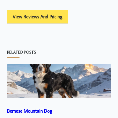
View Reviews And Pricing
RELATED POSTS
Bernese Mountain Dog