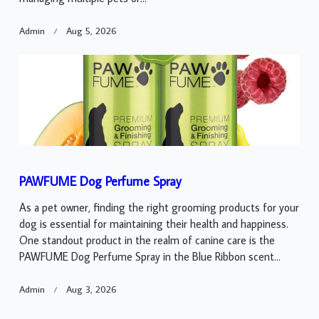
Admin
Aug 5, 2026
PAWFUME Dog Perfume Spray
As a pet owner, finding the right grooming products for your
dog is essential for maintaining their health and happiness.
One standout product in the realm of canine care is the
PAWFUME Dog Perfume Spray in the Blue Ribbon scent...
Admin
Aug 3, 2026