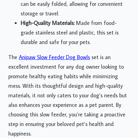
can be easily folded, allowing for convenient
storage or travel.
High-Quality Materials:
Made from food-
grade stainless steel and plastic, this set is
durable and safe for your pets.
The
Anipaw Slow Feeder Dog Bowls
set is an
excellent investment for any dog owner looking to
promote healthy eating habits while minimizing
mess. With its thoughtful design and high-quality
materials, it not only caters to your dog’s needs but
also enhances your experience as a pet parent. By
choosing this slow feeder, you’re taking a proactive
step in ensuring your beloved pet’s health and
happiness.