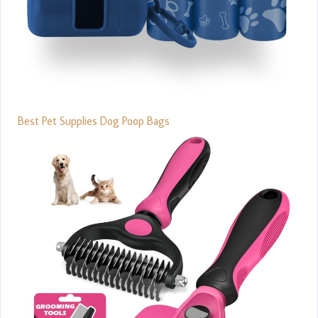
Best Pet Supplies Dog Poop Bags