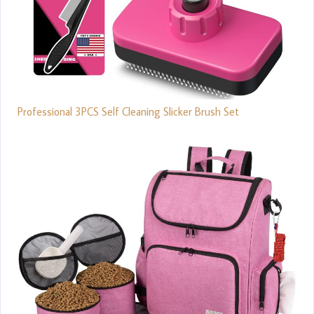
Professional 3PCS Self Cleaning Slicker Brush Set