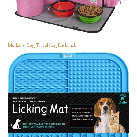
Modoker Dog Travel Bag Backpack