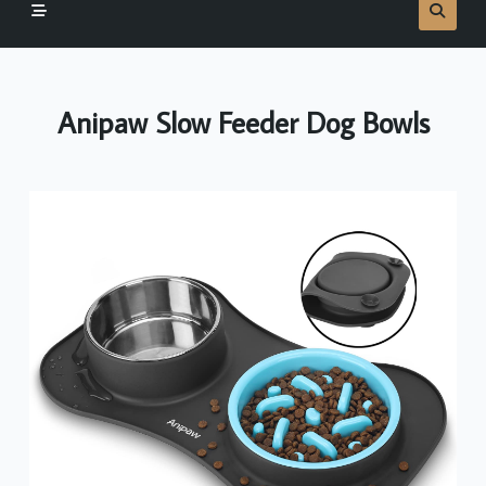
Anipaw Slow Feeder Dog Bowls