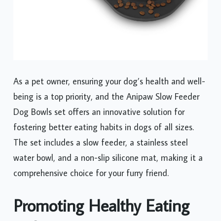
As a pet owner, ensuring your dog’s health and well-
being is a top priority, and the Anipaw Slow Feeder
Dog Bowls set offers an innovative solution for
fostering better eating habits in dogs of all sizes.
The set includes a slow feeder, a stainless steel
water bowl, and a non-slip silicone mat, making it a
comprehensive choice for your furry friend.
Promoting Healthy Eating