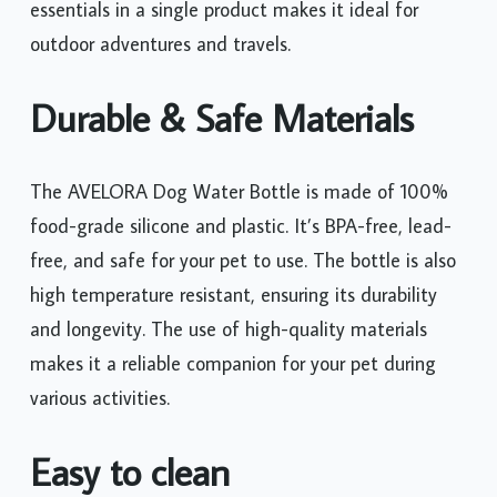
essentials in a single product makes it ideal for
outdoor adventures and travels.
Durable & Safe Materials
The AVELORA Dog Water Bottle is made of 100%
food-grade silicone and plastic. It’s BPA-free, lead-
free, and safe for your pet to use. The bottle is also
high temperature resistant, ensuring its durability
and longevity. The use of high-quality materials
makes it a reliable companion for your pet during
various activities.
Easy to clean