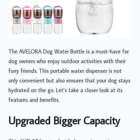
The AVELORA Dog Water Bottle is a must-have for
dog owners who enjoy outdoor activities with their
furry friends. This portable water dispenser is not
only convenient but also ensures that your dog stays
hydrated on the go. Let’s take a closer look at its
features and benefits.
Upgraded Bigger Capacity