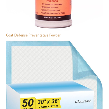
Coat Defense Preventative Powder