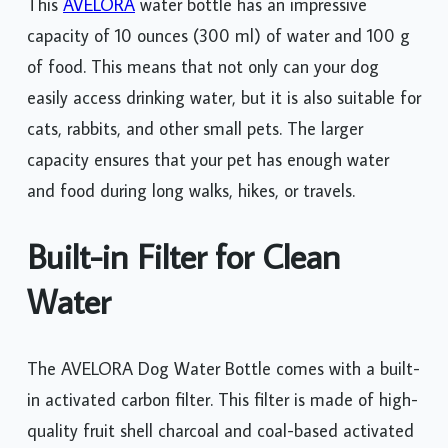
This
AVELORA
water bottle has an impressive
capacity of 10 ounces (300 ml) of water and 100 g
of food. This means that not only can your dog
easily access drinking water, but it is also suitable for
cats, rabbits, and other small pets. The larger
capacity ensures that your pet has enough water
and food during long walks, hikes, or travels.
Built-in Filter for Clean
Water
The AVELORA Dog Water Bottle comes with a built-
in activated carbon filter. This filter is made of high-
quality fruit shell charcoal and coal-based activated