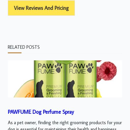
View Reviews And Pricing
RELATED POSTS
PAWFUME Dog Perfume Spray
As a pet owner, finding the right grooming products for your
dog is essential for maintaining their health and happiness.