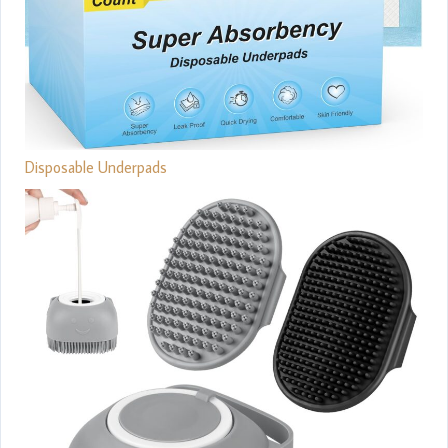
Disposable Underpads