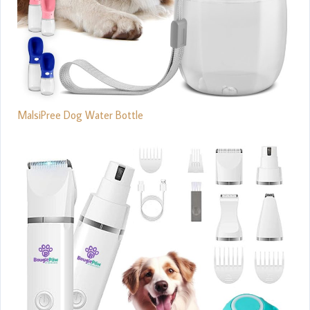
MalsiPree Dog Water Bottle