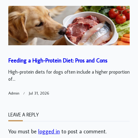
Feeding a High-Protein Diet: Pros and Cons
High-protein diets for dogs often include a higher proportion
of...
Admin
Jul 31, 2026
LEAVE A REPLY
You must be
logged in
to post a comment.