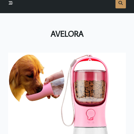
AVELORA