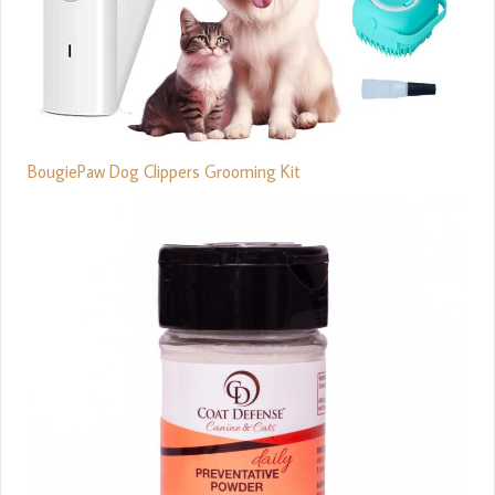
BougiePaw Dog Clippers Grooming Kit