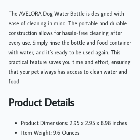
The AVELORA Dog Water Bottle is designed with
ease of cleaning in mind. The portable and durable
construction allows for hassle-free cleaning after
every use. Simply rinse the bottle and food container
with water, and it’s ready to be used again. This
practical feature saves you time and effort, ensuring
that your pet always has access to clean water and
food.
Product Details
Product Dimensions: 2.95 x 2.95 x 8.98 inches
Item Weight: 9.6 Ounces