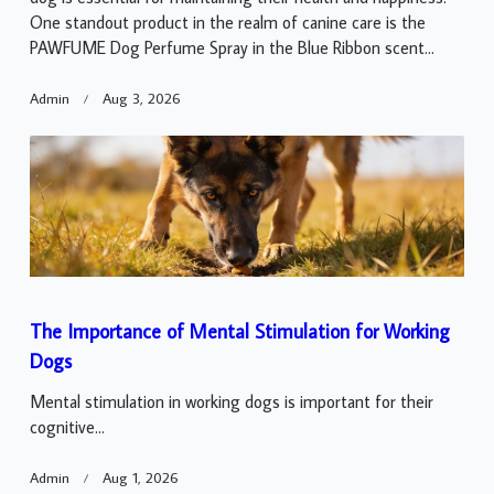
One standout product in the realm of canine care is the
PAWFUME Dog Perfume Spray in the Blue Ribbon scent...
Admin
Aug 3, 2026
The Importance of Mental Stimulation for Working
Dogs
Mental stimulation in working dogs is important for their
cognitive...
Admin
Aug 1, 2026