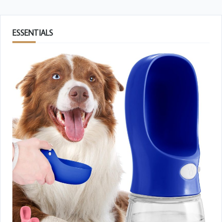
ESSENTIALS