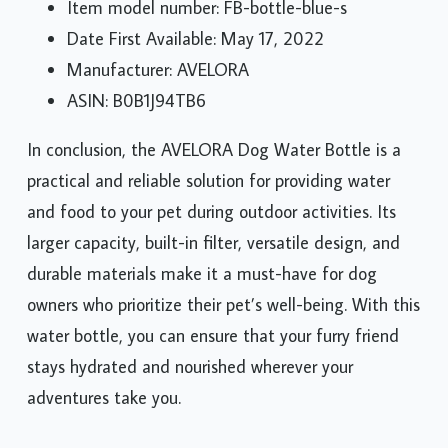
Item model number: FB-bottle-blue-s
Date First Available: May 17, 2022
Manufacturer: AVELORA
ASIN: B0B1J94TB6
In conclusion, the AVELORA Dog Water Bottle is a
practical and reliable solution for providing water
and food to your pet during outdoor activities. Its
larger capacity, built-in filter, versatile design, and
durable materials make it a must-have for dog
owners who prioritize their pet’s well-being. With this
water bottle, you can ensure that your furry friend
stays hydrated and nourished wherever your
adventures take you.