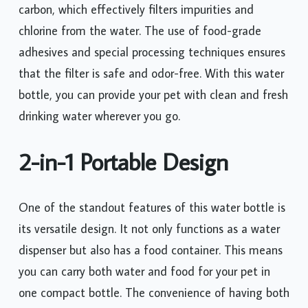
carbon, which effectively filters impurities and
chlorine from the water. The use of food-grade
adhesives and special processing techniques ensures
that the filter is safe and odor-free. With this water
bottle, you can provide your pet with clean and fresh
drinking water wherever you go.
2-in-1 Portable Design
One of the standout features of this water bottle is
its versatile design. It not only functions as a water
dispenser but also has a food container. This means
you can carry both water and food for your pet in
one compact bottle. The convenience of having both