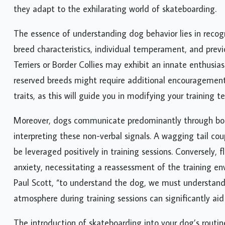
they adapt to the exhilarating world of skateboarding.
The essence of understanding dog behavior lies in recogni
breed characteristics, individual temperament, and previo
Terriers or Border Collies may exhibit an innate enthusi
reserved breeds might require additional encouragement a
traits, as this will guide you in modifying your training 
Moreover, dogs communicate predominantly through body 
interpreting these non-verbal signals. A wagging tail co
be leveraged positively in training sessions. Conversely, 
anxiety, necessitating a reassessment of the training e
Paul Scott, “to understand the dog, we must understand t
atmosphere during training sessions can significantly aid 
The introduction of skateboarding into your dog’s routin