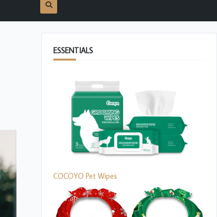
ESSENTIALS
COCOYO Pet Wipes