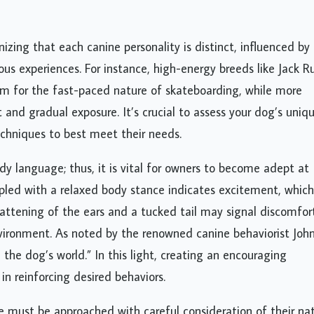
zing that each canine personality is distinct, influenced by
us experiences. For instance, high-energy breeds like Jack Ru
asm for the fast-paced nature of skateboarding, while more
nd gradual exposure. It’s crucial to assess your dog’s uniq
techniques to best meet their needs.
language; thus, it is vital for owners to become adept at
upled with a relaxed body stance indicates excitement, whic
flattening of the ears and a tucked tail may signal discomfor
nvironment. As noted by the renowned canine behaviorist Joh
he dog’s world.” In this light, creating an encouraging
in reinforcing desired behaviors.
e must be approached with careful consideration of their nat