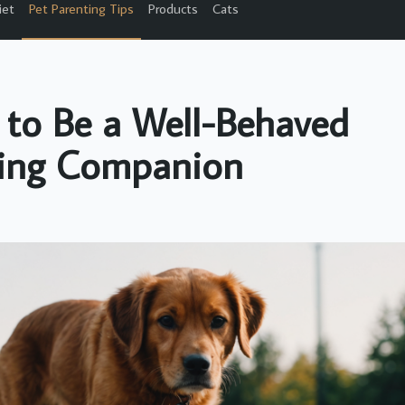
iet
Pet Parenting Tips
Products
Cats
 to Be a Well-Behaved
ing Companion