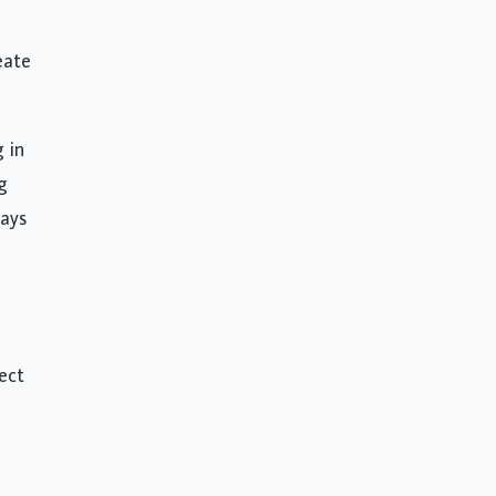
eate
g in
g
ways
e
ect