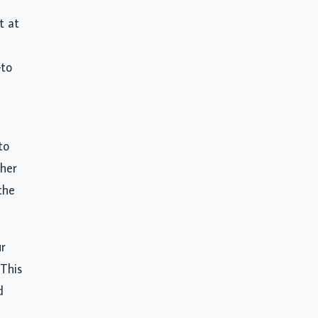
t at
—to
to
gher
the
r
 This
d