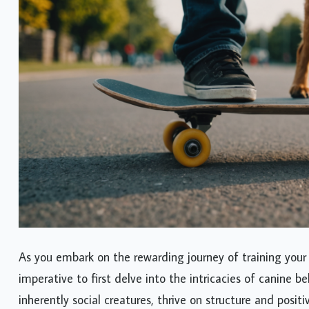
As you embark on the rewarding journey of training your
imperative to first delve into the intricacies of canine b
inherently social creatures, thrive on structure and posi