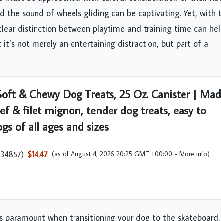
d the sound of wheels gliding can be captivating. Yet, with t
clear distinction between playtime and training time can hel
t’s not merely an entertaining distraction, but part of a
oft & Chewy Dog Treats, 25 Oz. Canister | Ma
ef & filet mignon, tender dog treats, easy to
gs of all ages and sizes
534857
)
$14.47
(as of August 4, 2026 20:25 GMT +00:00 -
More info
)
is paramount when transitioning your dog to the skateboard.