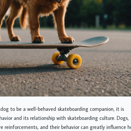
 dog to be a well-behaved skateboarding companion, it is
ehavior and its relationship with skateboarding culture. Dogs,
tive reinforcements, and their behavior can greatly influence 