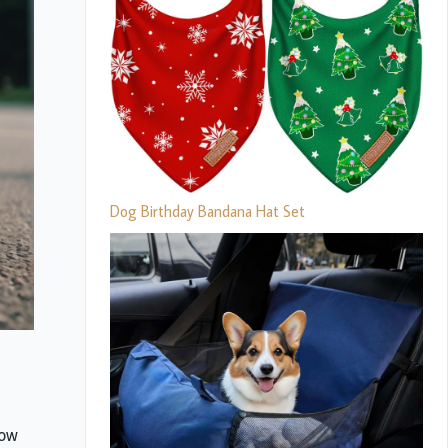
Dog Birthday Bandana Hat Set
how