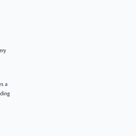
ery
es a
nding