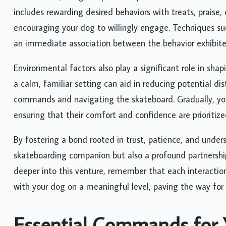
includes rewarding desired behaviors with treats, praise,
encouraging your dog to willingly engage. Techniques such
an immediate association between the behavior exhibite
Environmental factors also play a significant role in shap
a calm, familiar setting can aid in reducing potential di
commands and navigating the skateboard. Gradually, you 
ensuring that their comfort and confidence are prioritiz
By fostering a bond rooted in trust, patience, and under
skateboarding companion but also a profound partnership
deeper into this venture, remember that each interaction
with your dog on a meaningful level, paving the way for
Essential Commands for