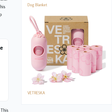
Dog Blanket
his
p
de
VETRESKA
 This