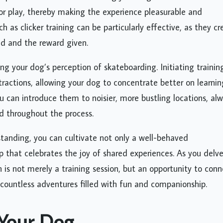
 or play, thereby making the experience pleasurable and
 as clicker training can be particularly effective, as they cr
d and the reward given.
ing your dog’s perception of skateboarding. Initiating trainin
stractions, allowing your dog to concentrate better on learnin
can introduce them to noisier, more bustling locations, al
ed throughout the process.
standing, you can cultivate not only a well-behaved
 that celebrates the joy of shared experiences. As you delv
 is not merely a training session, but an opportunity to conn
 countless adventures filled with fun and companionship.
 Your Dog