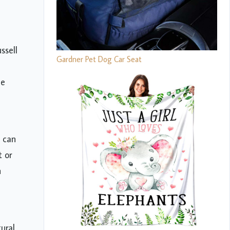
ssell
Gardner Pet Dog Car Seat
ue
h can
t or
n
ural