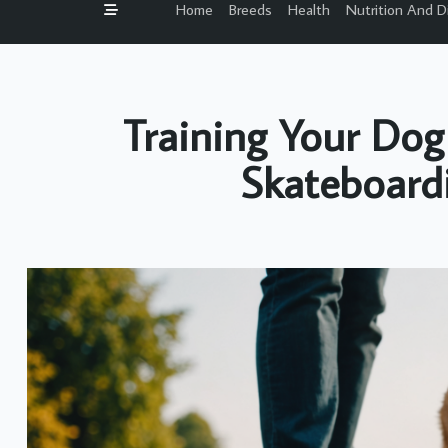
Home
Breeds
Health
Nutrition And D
Training Your Dog
Skateboard