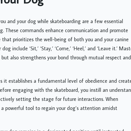
you and your dog while skateboarding are a few essential
ining. These commands enhance communication and promote
 that prioritizes the well-being of both you and your canine
og include ‘Sit,’ ‘Stay,’ ‘Come,’ ‘Heel,’ and ‘Leave it.’ Mast
g but also strengthens your bond through mutual respect and
 it establishes a fundamental level of obedience and creat
before engaging with the skateboard, you instill an understa
ctively setting the stage for future interactions. When
 a powerful tool to regain your dog’s attention amidst