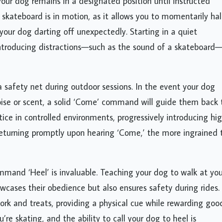
your dog remains in a designated position until instructed
kateboard is in motion, as it allows you to momentarily hal
 your dog darting off unexpectedly. Starting in a quiet
ntroducing distractions—such as the sound of a skateboard
 safety net during outdoor sessions. In the event your dog
oise or scent, a solid ‘Come’ command will guide them back 
ice in controlled environments, progressively introducing hi
 returning promptly upon hearing ‘Come,’ the more ingrained 
mmand ‘Heel’ is invaluable. Teaching your dog to walk at you
wcases their obedience but also ensures safety during rides.
k and treats, providing a physical cue while rewarding goo
e skating, and the ability to call your dog to heel is