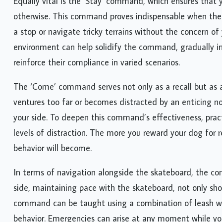
Equally vital is the ‘Stay’ command, which ensures that 
otherwise. This command proves indispensable when the s
a stop or navigate tricky terrains without the concern of
environment can help solidify the command, gradually i
reinforce their compliance in varied scenarios.
The ‘Come’ command serves not only as a recall but as a
ventures too far or becomes distracted by an enticing n
your side. To deepen this command’s effectiveness, pract
levels of distraction. The more you reward your dog for
behavior will become.
In terms of navigation alongside the skateboard, the co
side, maintaining pace with the skateboard, not only sho
command can be taught using a combination of leash wor
behavior. Emergencies can arise at any moment while you’r