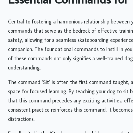
Central to fostering a harmonious relationship between 
commands that serve as the bedrock of effective tra
safety, allowing for a seamless skateboarding experience
companion. The foundational commands to instill in your d
of these commands not only signifies a well-trained do
understanding.
The command ‘Sit’ is often the first command taught, as
space for focused learning. By teaching your dog to sit 
that this command precedes any exciting activities, effe
consistent practice reinforces this command, it becomes
distractions.