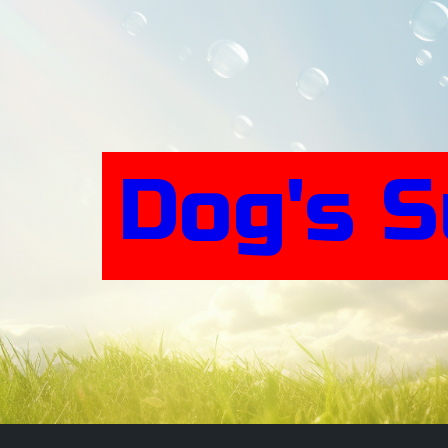
Skip
to
content
Dog's 