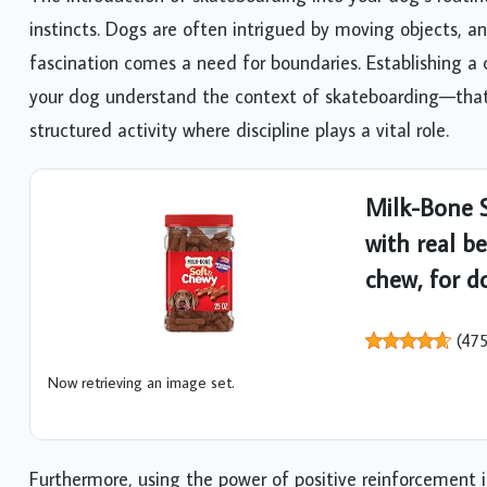
instincts. Dogs are often intrigued by moving objects, an
fascination comes a need for boundaries. Establishing a 
your dog understand the context of skateboarding—that i
structured activity where discipline plays a vital role.
Milk-Bone S
with real be
chew, for do
(
47
Now retrieving an image set.
Furthermore, using the power of positive reinforcement 