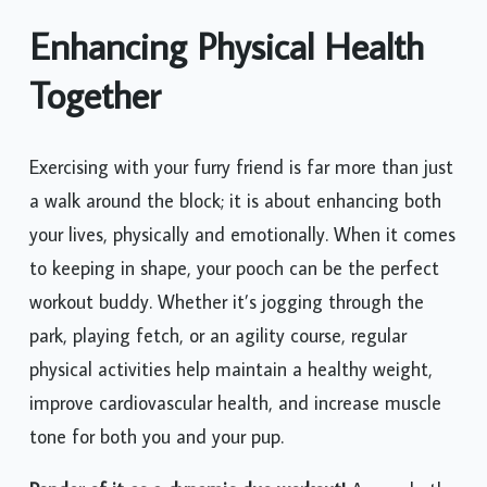
Enhancing Physical Health
Together
Exercising with your furry friend is far more than just
a walk around the block; it is about enhancing both
your lives, physically and emotionally. When it comes
to keeping in shape, your pooch can be the perfect
workout buddy. Whether it’s jogging through the
park, playing fetch, or an agility course, regular
physical activities help maintain a healthy weight,
improve cardiovascular health, and increase muscle
tone for both you and your pup.