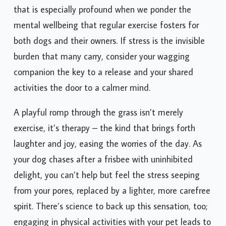
that is especially profound when we ponder the
mental wellbeing that regular exercise fosters for
both dogs and their owners. If stress is the invisible
burden that many carry, consider your wagging
companion the key to a release and your shared
activities the door to a calmer mind.
A playful romp through the grass isn’t merely
exercise, it’s therapy – the kind that brings forth
laughter and joy, easing the worries of the day. As
your dog chases after a frisbee with uninhibited
delight, you can’t help but feel the stress seeping
from your pores, replaced by a lighter, more carefree
spirit. There’s science to back up this sensation, too;