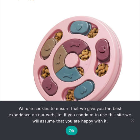
Healqu Puppy Pads
We use cookies to ensure that we give you the best
experience on our website. If you continue to use this site we
will assume that you are happy with it.
Ok
DR CATCH Dog Puzzle