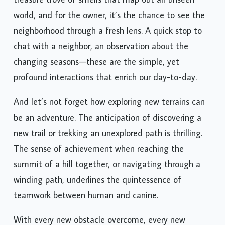
treasure trove of smells that map out an unseen
world, and for the owner, it’s the chance to see the
neighborhood through a fresh lens. A quick stop to
chat with a neighbor, an observation about the
changing seasons—these are the simple, yet
profound interactions that enrich our day-to-day.
And let’s not forget how exploring new terrains can
be an adventure. The anticipation of discovering a
new trail or trekking an unexplored path is thrilling.
The sense of achievement when reaching the
summit of a hill together, or navigating through a
winding path, underlines the quintessence of
teamwork between human and canine.
With every new obstacle overcome, every new