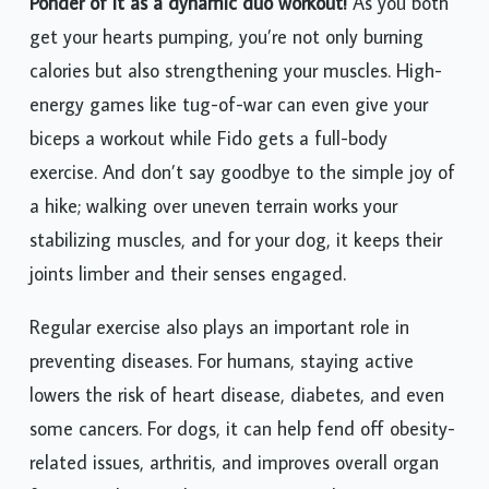
Ponder of it as a dynamic duo workout!
As you both
get your hearts pumping, you’re not only burning
calories but also strengthening your muscles. High-
energy games like tug-of-war can even give your
biceps a workout while Fido gets a full-body
exercise. And don’t say goodbye to the simple joy of
a hike; walking over uneven terrain works your
stabilizing muscles, and for your dog, it keeps their
joints limber and their senses engaged.
Regular exercise also plays an important role in
preventing diseases. For humans, staying active
lowers the risk of heart disease, diabetes, and even
some cancers. For dogs, it can help fend off obesity-
related issues, arthritis, and improves overall organ