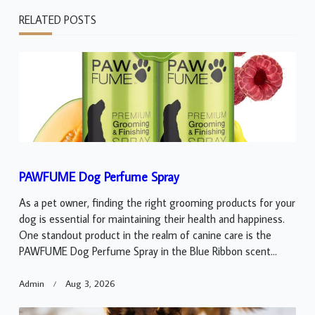
RELATED POSTS
PAWFUME Dog Perfume Spray
As a pet owner, finding the right grooming products for your
dog is essential for maintaining their health and happiness.
One standout product in the realm of canine care is the
PAWFUME Dog Perfume Spray in the Blue Ribbon scent...
Admin
Aug 3, 2026