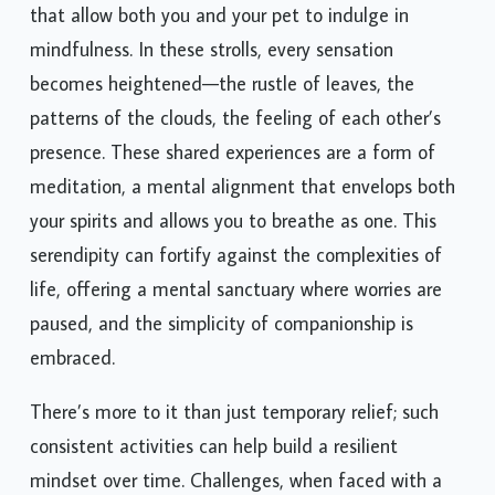
that allow both you and your pet to indulge in
mindfulness. In these strolls, every sensation
becomes heightened—the rustle of leaves, the
patterns of the clouds, the feeling of each other’s
presence. These shared experiences are a form of
meditation, a mental alignment that envelops both
your spirits and allows you to breathe as one. This
serendipity can fortify against the complexities of
life, offering a mental sanctuary where worries are
paused, and the simplicity of companionship is
embraced.
There’s more to it than just temporary relief; such
consistent activities can help build a resilient
mindset over time. Challenges, when faced with a