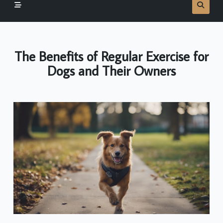
The Benefits of Regular Exercise for
Dogs and Their Owners