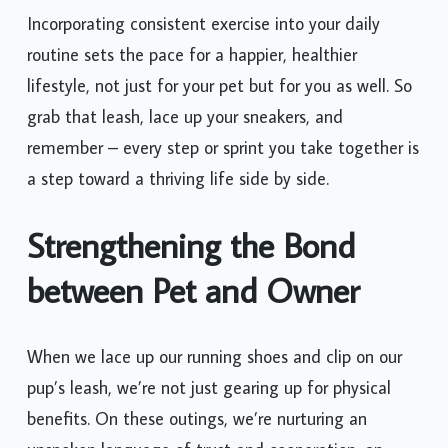
Incorporating consistent exercise into your daily
routine sets the pace for a happier, healthier
lifestyle, not just for your pet but for you as well. So
grab that leash, lace up your sneakers, and
remember – every step or sprint you take together is
a step toward a thriving life side by side.
Strengthening the Bond
between Pet and Owner
When we lace up our running shoes and clip on our
pup’s leash, we’re not just gearing up for physical
benefits. On these outings, we’re nurturing an