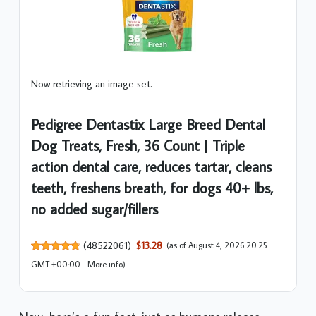
Now retrieving an image set.
Pedigree Dentastix Large Breed Dental
Dog Treats, Fresh, 36 Count | Triple
action dental care, reduces tartar, cleans
teeth, freshens breath, for dogs 40+ lbs,
no added sugar/fillers
(
48522061
)
$13.28
(as of August 4, 2026 20:25
GMT +00:00 -
More info
)