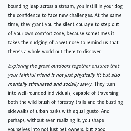
bounding leap across a stream, you instill in your dog
the confidence to face new challenges. At the same
time, they grant you the silent courage to step out
of your own comfort zone, because sometimes it
takes the nudging of a wet nose to remind us that
there’s a whole world out there to discover.
Exploring the great outdoors together ensures that
your faithful friend is not just physically fit but also
mentally stimulated and socially savvy.
They turn
into well-rounded individuals, capable of traversing
both the wild brush of forestry trails and the bustling
sidewalks of urban parks with equal gusto. And
perhaps, without even realizing it, you shape