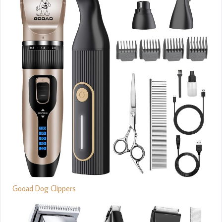
Gooad Dog Clippers