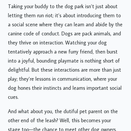
Taking your buddy to the dog park isn’t just about
letting them run riot; it’s about introducing them to
a social scene where they can learn and abide by the
canine code of conduct. Dogs are pack animals, and
they thrive on interaction. Watching your dog
tentatively approach a new furry friend, then burst
into a joyful, bounding playmate is nothing short of
delightful. But these interactions are more than just
play; they’re lessons in communication, where your
dog hones their instincts and learns important social
cues.
And what about you, the dutiful pet parent on the
other end of the leash? Well, this becomes your