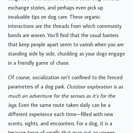
stage too—the chance to meet other dog owners,
exchange stories, and perhaps even pick up
invaluable tips on dog care. These organic
interactions are the threads from which community
bonds are woven. You’ll find that the usual barriers
that keep people apart seem to vanish when you are
standing side by side, chuckling as your dogs engage
in a friendly game of chase.
Of course, socialization isn’t confined to the fenced
parameters of a dog park.
Outdoor exploration is as
much an adventure for the senses as it’s for the
legs.
Even the same route taken daily can be a
different experience each time—filled with new
scents, sights, and encounters. For a dog, it is a