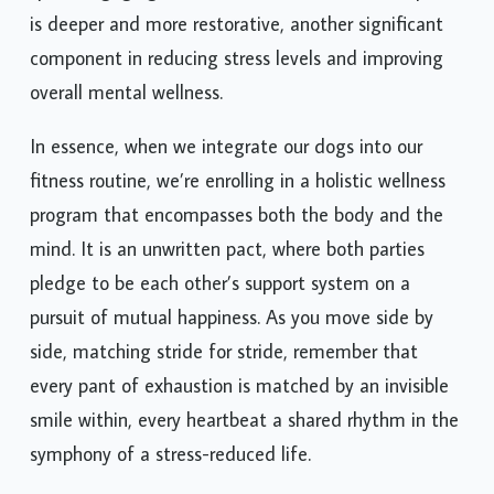
spent engaging our bodies and minds with our pets
is deeper and more restorative, another significant
component in reducing stress levels and improving
overall mental wellness.
In essence, when we integrate our dogs into our
fitness routine, we’re enrolling in a holistic wellness
program that encompasses both the body and the
mind. It is an unwritten pact, where both parties
pledge to be each other’s support system on a
pursuit of mutual happiness. As you move side by
side, matching stride for stride, remember that
every pant of exhaustion is matched by an invisible
smile within, every heartbeat a shared rhythm in the
symphony of a stress-reduced life.