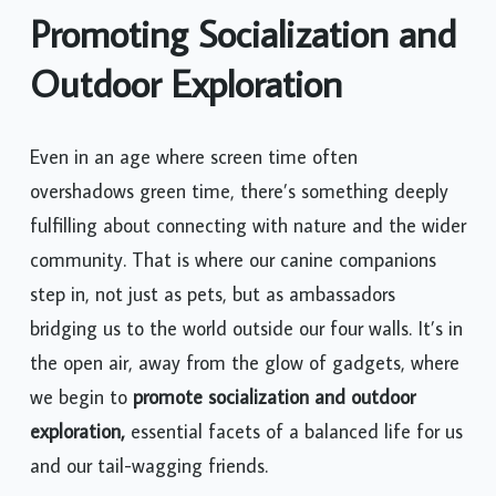
Promoting Socialization and
Outdoor Exploration
Even in an age where screen time often
overshadows green time, there’s something deeply
fulfilling about connecting with nature and the wider
community. That is where our canine companions
step in, not just as pets, but as ambassadors
bridging us to the world outside our four walls. It’s in
the open air, away from the glow of gadgets, where
we begin to
promote socialization and outdoor
exploration,
essential facets of a balanced life for us
and our tail-wagging friends.