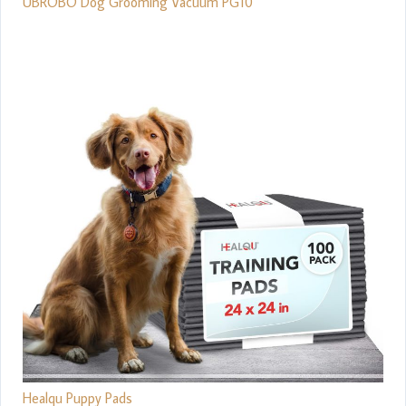
UBROBO Dog Grooming Vacuum PG10