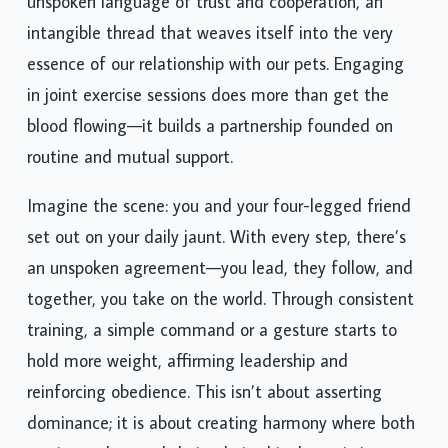
unspoken language of trust and cooperation, an
intangible thread that weaves itself into the very
essence of our relationship with our pets. Engaging
in joint exercise sessions does more than get the
blood flowing—it builds a partnership founded on
routine and mutual support.
Imagine the scene: you and your four-legged friend
set out on your daily jaunt. With every step, there’s
an unspoken agreement—you lead, they follow, and
together, you take on the world. Through consistent
training, a simple command or a gesture starts to
hold more weight, affirming leadership and
reinforcing obedience. This isn’t about asserting
dominance; it is about creating harmony where both