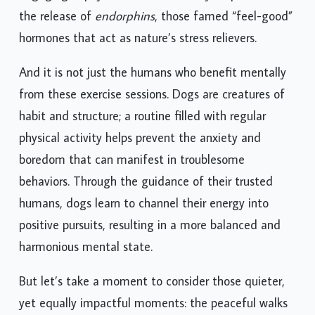
engaging in physical activities with your pet leads to
the release of
endorphins
, those famed “feel-good”
hormones that act as nature’s stress relievers.
And it is not just the humans who benefit mentally
from these exercise sessions. Dogs are creatures of
habit and structure; a routine filled with regular
physical activity helps prevent the anxiety and
boredom that can manifest in troublesome
behaviors. Through the guidance of their trusted
humans, dogs learn to channel their energy into
positive pursuits, resulting in a more balanced and
harmonious mental state.
But let’s take a moment to consider those quieter,
yet equally impactful moments: the peaceful walks