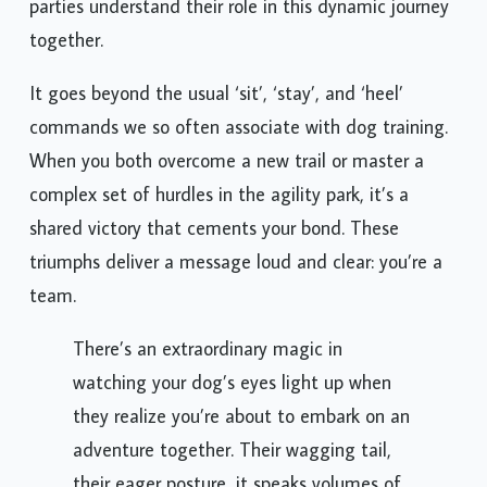
parties understand their role in this dynamic journey
together.
It goes beyond the usual ‘sit’, ‘stay’, and ‘heel’
commands we so often associate with dog training.
When you both overcome a new trail or master a
complex set of hurdles in the agility park, it’s a
shared victory that cements your bond. These
triumphs deliver a message loud and clear: you’re a
team.
There’s an extraordinary magic in
watching your dog’s eyes light up when
they realize you’re about to embark on an
adventure together. Their wagging tail,