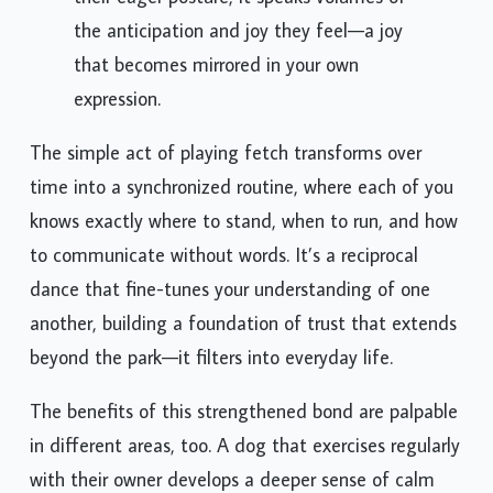
their eager posture, it speaks volumes of
the anticipation and joy they feel—a joy
that becomes mirrored in your own
expression.
The simple act of playing fetch transforms over
time into a synchronized routine, where each of you
knows exactly where to stand, when to run, and how
to communicate without words. It’s a reciprocal
dance that fine-tunes your understanding of one
another, building a foundation of trust that extends
beyond the park—it filters into everyday life.
The benefits of this strengthened bond are palpable
in different areas, too. A dog that exercises regularly
with their owner develops a deeper sense of calm