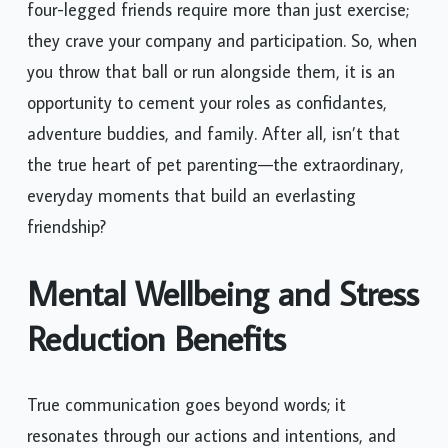
four-legged friends require more than just exercise;
they crave your company and participation. So, when
you throw that ball or run alongside them, it is an
opportunity to cement your roles as confidantes,
adventure buddies, and family. After all, isn’t that
the true heart of pet parenting—the extraordinary,
everyday moments that build an everlasting
friendship?
Mental Wellbeing and Stress
Reduction Benefits
True communication goes beyond words; it
resonates through our actions and intentions, and