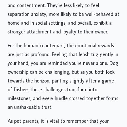
and contentment. They’re less likely to feel
separation anxiety, more likely to be well-behaved at
home and in social settings, and overall, exhibit a
stronger attachment and loyalty to their owner.
For the human counterpart, the emotional rewards
are just as profound. Feeling that leash tug gently in
your hand, you are reminded you’re never alone. Dog
ownership can be challenging, but as you both look
towards the horizon, panting slightly after a game
of frisbee, those challenges transform into
milestones, and every hurdle crossed together forms
an unshakeable trust.
As pet parents, it is vital to remember that your