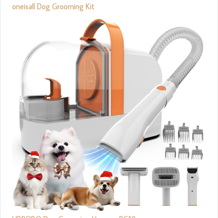
oneisall Dog Grooming Kit