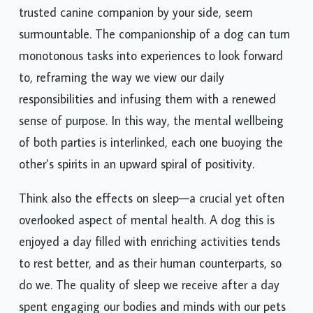
trusted canine companion by your side, seem
surmountable. The companionship of a dog can turn
monotonous tasks into experiences to look forward
to, reframing the way we view our daily
responsibilities and infusing them with a renewed
sense of purpose. In this way, the mental wellbeing
of both parties is interlinked, each one buoying the
other’s spirits in an upward spiral of positivity.
Think also the effects on sleep—a crucial yet often
overlooked aspect of mental health. A dog this is
enjoyed a day filled with enriching activities tends
to rest better, and as their human counterparts, so
do we. The quality of sleep we receive after a day