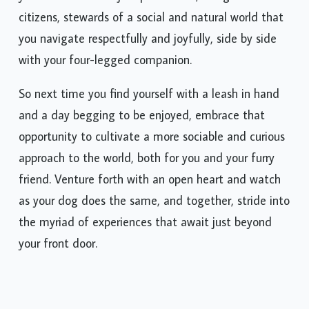
yourselves into not just pet owners, but good
citizens, stewards of a social and natural world that
you navigate respectfully and joyfully, side by side
with your four-legged companion.
So next time you find yourself with a leash in hand
and a day begging to be enjoyed, embrace that
opportunity to cultivate a more sociable and curious
approach to the world, both for you and your furry
friend. Venture forth with an open heart and watch
as your dog does the same, and together, stride into
the myriad of experiences that await just beyond
your front door.