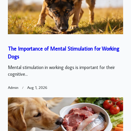
The Importance of Mental Stimulation for Working
Dogs
Mental stimulation in working dogs is important for their
cognitive...
Admin
Aug 1, 2026