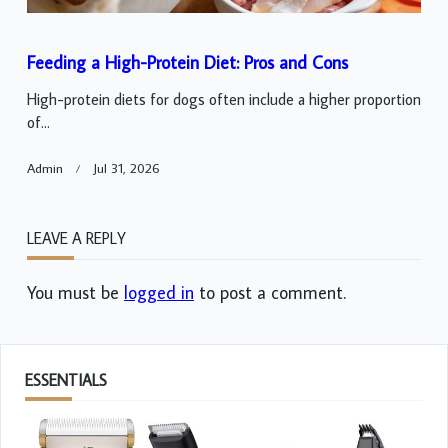
Feeding a High-Protein Diet: Pros and Cons
High-protein diets for dogs often include a higher proportion
of...
Admin
Jul 31, 2026
LEAVE A REPLY
You must be
logged in
to post a comment.
ESSENTIALS