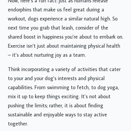
Now, here’s a fun fact: just as humans release
endorphins that make us feel great during a
workout, dogs experience a similar natural high. So
next time you grab that leash, consider of the
shared boost in happiness you’re about to embark on.
Exercise isn’t just about maintaining physical health
– it’s about nurturing joy as a team.
Think incorporating a variety of activities that cater
to your and your dog’s interests and physical
capabilities. From swimming to fetch, to dog yoga,
mix it up to keep things exciting. It’s not about
pushing the limits; rather, it is about finding
sustainable and enjoyable ways to stay active
together.