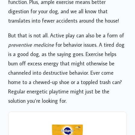
function. Plus, ample exercise means better
digestion for your dog, and we all know that
translates into fewer accidents around the house!
But that is not all. Active play can also be a form of
preventive medicine
for behavior issues. A tired dog
is a good dog, as the saying goes. Exercise helps
burn off excess energy that might otherwise be
channeled into destructive behavior. Ever come
home to a chewed-up shoe or a toppled trash can?
Regular energetic playtime might just be the
solution you’re looking for.