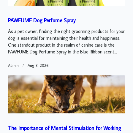
PAWFUME Dog Perfume Spray
As a pet owner, finding the right grooming products for your
dog is essential for maintaining their health and happiness.
One standout product in the realm of canine care is the
PAWFUME Dog Perfume Spray in the Blue Ribbon scent...
Admin
Aug 3, 2026
The Importance of Mental Stimulation for Working