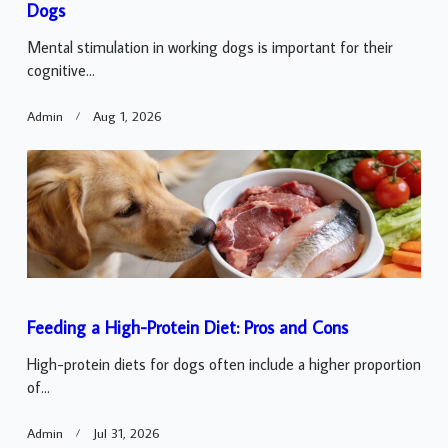
Dogs
Mental stimulation in working dogs is important for their
cognitive...
Admin
Aug 1, 2026
Feeding a High-Protein Diet: Pros and Cons
High-protein diets for dogs often include a higher proportion
of...
Admin
Jul 31, 2026