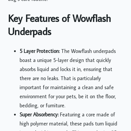
Key Features of Wowflash
Underpads
5 Layer Protection:
The Wowflash underpads
boast a unique 5-layer design that quickly
absorbs liquid and locks it in, ensuring that
there are no leaks. That is particularly
important for maintaining a clean and safe
environment for your pets, be it on the floor,
bedding, or furniture.
Super Absorbency:
Featuring a core made of
high polymer material, these pads turn liquid