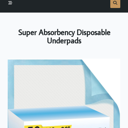
Super Absorbency Disposable
Underpads