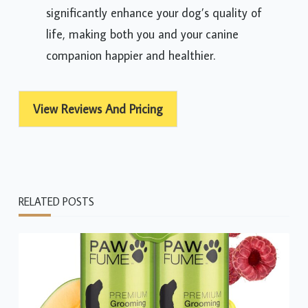
significantly enhance your dog’s quality of
life, making both you and your canine
companion happier and healthier.
View Reviews And Pricing
RELATED POSTS