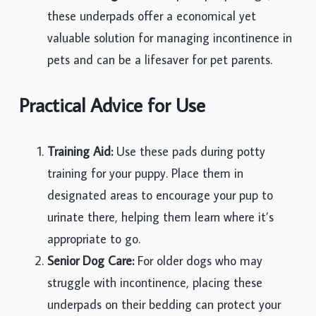
these underpads offer a economical yet
valuable solution for managing incontinence in
pets and can be a lifesaver for pet parents.
Practical Advice for Use
Training Aid:
Use these pads during potty
training for your puppy. Place them in
designated areas to encourage your pup to
urinate there, helping them learn where it’s
appropriate to go.
Senior Dog Care:
For older dogs who may
struggle with incontinence, placing these
underpads on their bedding can protect your