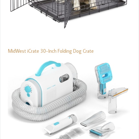
MidWest iCrate 30-Inch Folding Dog Crate