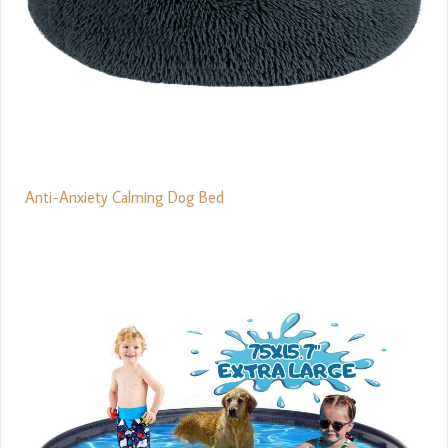
Anti-Anxiety Calming Dog Bed