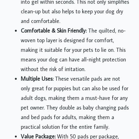
into gel within seconds. This not only simplifies
clean-up but also helps to keep your dog dry
and comfortable.
Comfortable & Skin Friendly:
The quilted, no-
woven top layer is designed for comfort,
making it suitable for your pets to lie on. This
means your dog can have all-night protection
without the risk of irritation.
Multiple Uses:
These versatile pads are not
only great for puppies but can also be used for
adult dogs, making them a must-have for any
pet owner. They double as baby changing pads
and bed pads for adults, making them a
practical solution for the entire family.
Value Package:
With 50 pads per package,