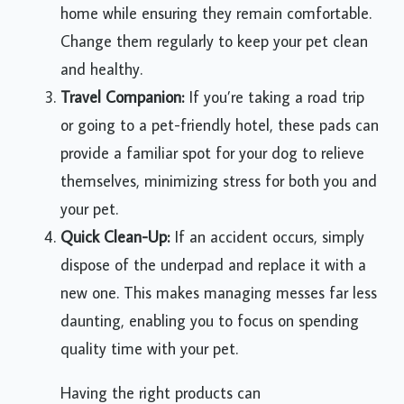
home while ensuring they remain comfortable.
Change them regularly to keep your pet clean
and healthy.
Travel Companion:
If you’re taking a road trip
or going to a pet-friendly hotel, these pads can
provide a familiar spot for your dog to relieve
themselves, minimizing stress for both you and
your pet.
Quick Clean-Up:
If an accident occurs, simply
dispose of the underpad and replace it with a
new one. This makes managing messes far less
daunting, enabling you to focus on spending
quality time with your pet.
Having the right products can