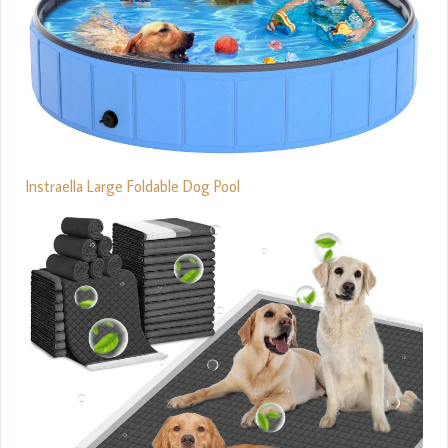
Instraella Large Foldable Dog Pool