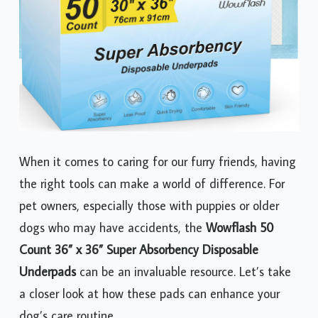
When it comes to caring for our furry friends, having
the right tools can make a world of difference. For
pet owners, especially those with puppies or older
dogs who may have accidents, the
Wowflash 50
Count 36” x 36” Super Absorbency Disposable
Underpads
can be an invaluable resource. Let’s take
a closer look at how these pads can enhance your
dog’s care routine.