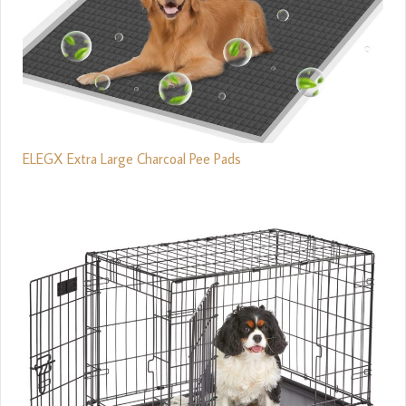
ELEGX Extra Large Charcoal Pee Pads