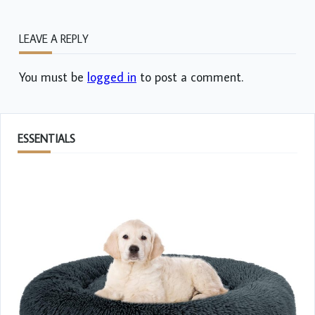
LEAVE A REPLY
You must be
logged in
to post a comment.
ESSENTIALS