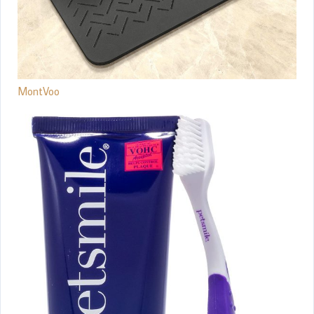
MontVoo