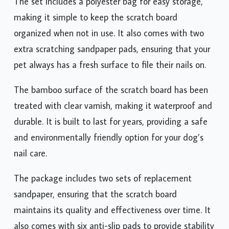
The set includes a polyester bag for easy storage,
making it simple to keep the scratch board
organized when not in use. It also comes with two
extra scratching sandpaper pads, ensuring that your
pet always has a fresh surface to file their nails on.
The bamboo surface of the scratch board has been
treated with clear varnish, making it waterproof and
durable. It is built to last for years, providing a safe
and environmentally friendly option for your dog’s
nail care.
The package includes two sets of replacement
sandpaper, ensuring that the scratch board
maintains its quality and effectiveness over time. It
also comes with six anti-slip pads to provide stability