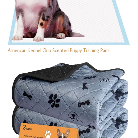
American Kennel Club Scented Puppy Training Pads