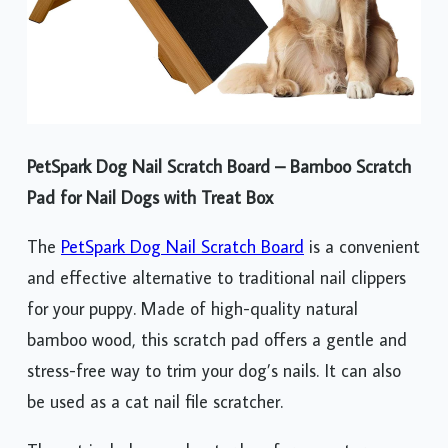
PetSpark Dog Nail Scratch Board – Bamboo Scratch
Pad for Nail Dogs with Treat Box
The
PetSpark Dog Nail Scratch Board
is a convenient
and effective alternative to traditional nail clippers
for your puppy. Made of high-quality natural
bamboo wood, this scratch pad offers a gentle and
stress-free way to trim your dog’s nails. It can also
be used as a cat nail file scratcher.