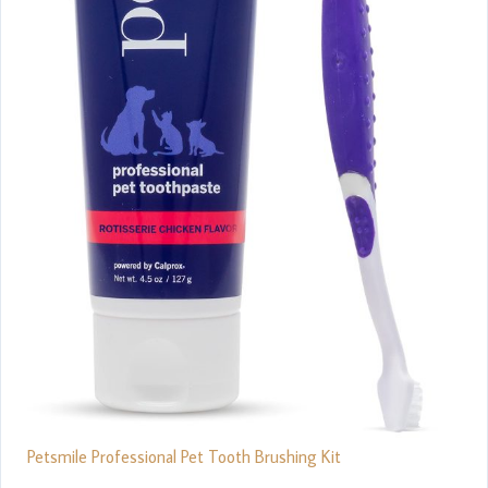
Petsmile Professional Pet Tooth Brushing Kit