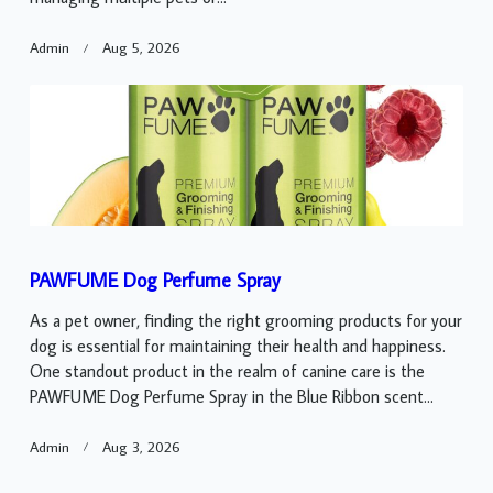
Admin
Aug 5, 2026
PAWFUME Dog Perfume Spray
As a pet owner, finding the right grooming products for your
dog is essential for maintaining their health and happiness.
One standout product in the realm of canine care is the
PAWFUME Dog Perfume Spray in the Blue Ribbon scent...
Admin
Aug 3, 2026