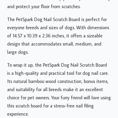
and protect your floor from scratches.
The PetSpark Dog Nail Scratch Board is perfect for
everyone breeds and sizes of dogs. With dimensions
of 14.57 x 10.39 x 2.36 inches, it offers a sizeable
design that accommodates small, medium, and
large dogs.
To wrap it up, the PetSpark Dog Nail Scratch Board
is a high-quality and practical tool for dog nail care.
Its natural bamboo wood construction, bonus items,
and suitability for all breeds make it an excellent
choice for pet owners. Your furry friend will love using
this scratch board for a stress-free nail filing
experience.