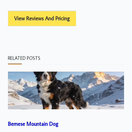
View Reviews And Pricing
RELATED POSTS
Bernese Mountain Dog