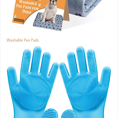
Washable Pee Pads