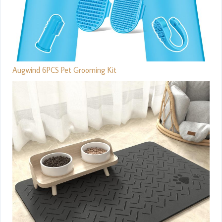
Augwind 6PCS Pet Grooming Kit