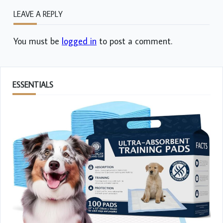
LEAVE A REPLY
You must be
logged in
to post a comment.
ESSENTIALS