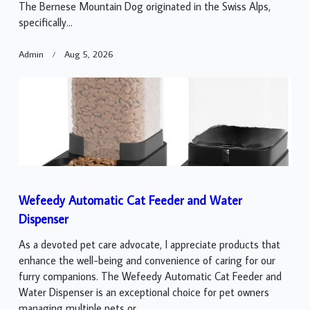
The Bernese Mountain Dog originated in the Swiss Alps,
specifically...
Admin
Aug 5, 2026
Wefeedy Automatic Cat Feeder and Water
Dispenser
As a devoted pet care advocate, I appreciate products that
enhance the well-being and convenience of caring for our
furry companions. The Wefeedy Automatic Cat Feeder and
Water Dispenser is an exceptional choice for pet owners
managing multiple pets or...