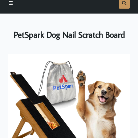
PetSpark Dog Nail Scratch Board