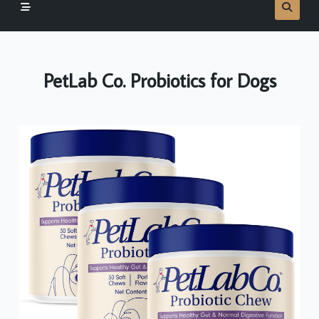
PetLab Co. Probiotics for Dogs