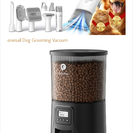
oneisall Dog Grooming Vacuum