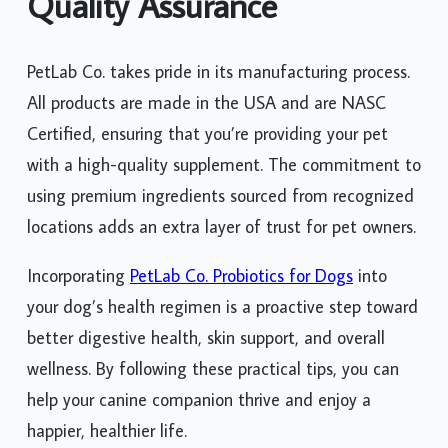
Quality Assurance
PetLab Co. takes pride in its manufacturing process.
All products are made in the USA and are NASC
Certified, ensuring that you’re providing your pet
with a high-quality supplement. The commitment to
using premium ingredients sourced from recognized
locations adds an extra layer of trust for pet owners.
Incorporating
PetLab Co. Probiotics for Dogs
into
your dog’s health regimen is a proactive step toward
better digestive health, skin support, and overall
wellness. By following these practical tips, you can
help your canine companion thrive and enjoy a
happier, healthier life.