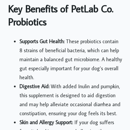
Key Benefits of PetLab Co.
Probiotics
Supports Gut Health:
These probiotics contain
8 strains of beneficial bacteria, which can help
maintain a balanced gut microbiome. A healthy
gut especially important for your dog’s overall
health.
Digestive Aid:
With added Inulin and pumpkin,
this supplement is designed to aid digestion
and may help alleviate occasional diarrhea and
constipation, ensuring your dog feels its best.
Skin and Allergy Support:
If your dog suffers