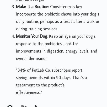
Make It a Routine:
Consistency is key.
Incorporate the probiotic chews into your dog’s
daily routine, perhaps as a treat after a walk or
during training sessions.
Monitor Your Dog:
Keep an eye on your dog’s
response to the probiotics. Look for
improvements in digestion, energy levels, and
overall demeanor.
“84% of PetLab Co. subscribers report
seeing benefits within 90 days. That’s a
testament to the product’s
effectiveness!”