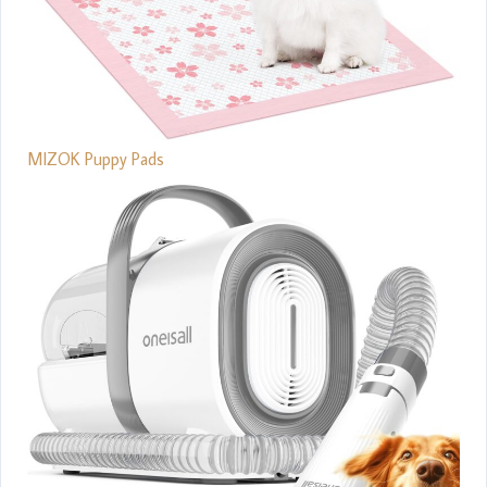
MIZOK Puppy Pads