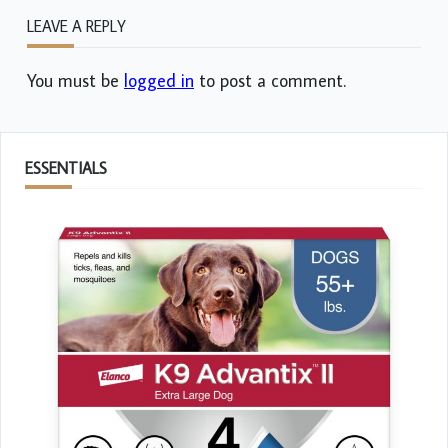
LEAVE A REPLY
You must be
logged in
to post a comment.
ESSENTIALS