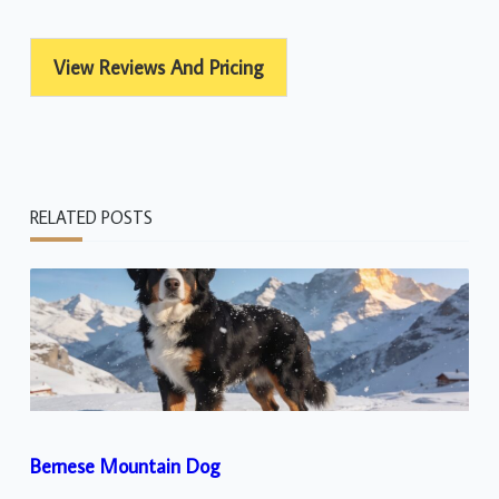
View Reviews And Pricing
RELATED POSTS
Bernese Mountain Dog