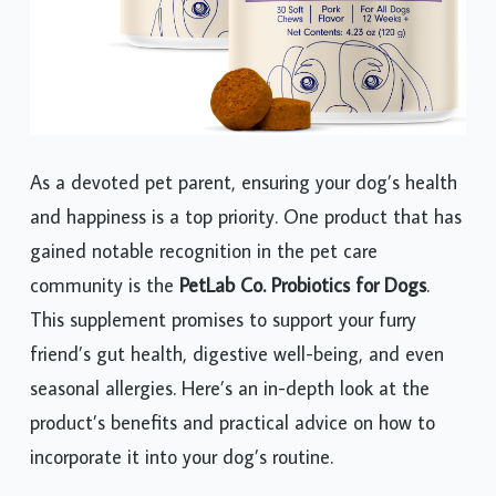
As a devoted pet parent, ensuring your dog’s health
and happiness is a top priority. One product that has
gained notable recognition in the pet care
community is the
PetLab Co. Probiotics for Dogs
.
This supplement promises to support your furry
friend’s gut health, digestive well-being, and even
seasonal allergies. Here’s an in-depth look at the
product’s benefits and practical advice on how to
incorporate it into your dog’s routine.