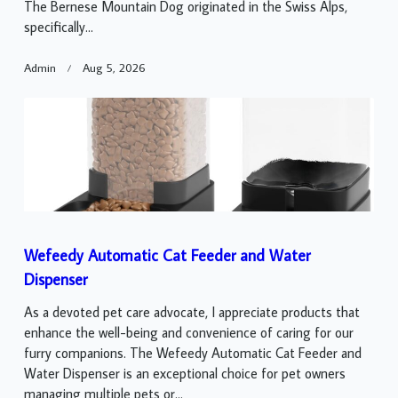
The Bernese Mountain Dog originated in the Swiss Alps,
specifically...
Admin
Aug 5, 2026
Wefeedy Automatic Cat Feeder and Water
Dispenser
As a devoted pet care advocate, I appreciate products that
enhance the well-being and convenience of caring for our
furry companions. The Wefeedy Automatic Cat Feeder and
Water Dispenser is an exceptional choice for pet owners
managing multiple pets or...