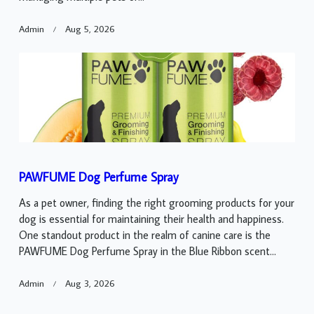
Admin
Aug 5, 2026
PAWFUME Dog Perfume Spray
As a pet owner, finding the right grooming products for your
dog is essential for maintaining their health and happiness.
One standout product in the realm of canine care is the
PAWFUME Dog Perfume Spray in the Blue Ribbon scent...
Admin
Aug 3, 2026