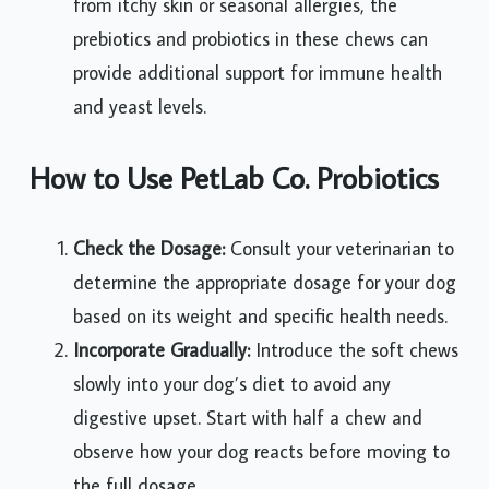
from itchy skin or seasonal allergies, the
prebiotics and probiotics in these chews can
provide additional support for immune health
and yeast levels.
How to Use PetLab Co. Probiotics
Check the Dosage:
Consult your veterinarian to
determine the appropriate dosage for your dog
based on its weight and specific health needs.
Incorporate Gradually:
Introduce the soft chews
slowly into your dog’s diet to avoid any
digestive upset. Start with half a chew and
observe how your dog reacts before moving to
the full dosage.