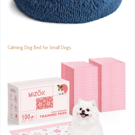
Calming Dog Bed for Small Dogs