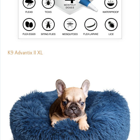
K9 Advantix II XL