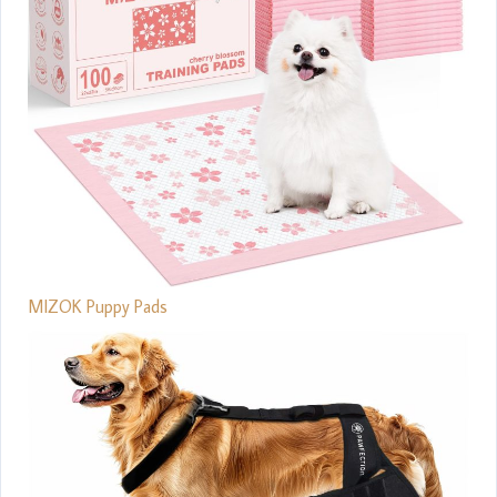
MIZOK Puppy Pads