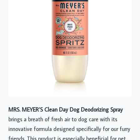
MRS. MEYER’S Clean Day Dog Deodorizing Spray
brings a breath of fresh air to dog care with its
innovative formula designed specifically for our furry
friends. This product is especially beneficial for pet