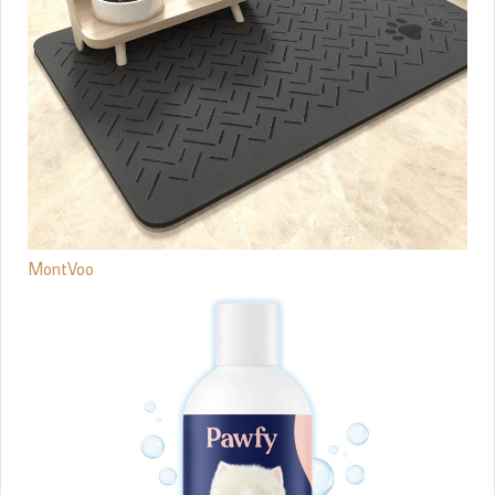
MontVoo