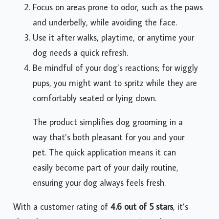
Focus on areas prone to odor, such as the paws
and underbelly, while avoiding the face.
Use it after walks, playtime, or anytime your
dog needs a quick refresh.
Be mindful of your dog’s reactions; for wiggly
pups, you might want to spritz while they are
comfortably seated or lying down.
The product simplifies dog grooming in a
way that’s both pleasant for you and your
pet. The quick application means it can
easily become part of your daily routine,
ensuring your dog always feels fresh.
With a customer rating of
4.6 out of 5 stars
, it’s