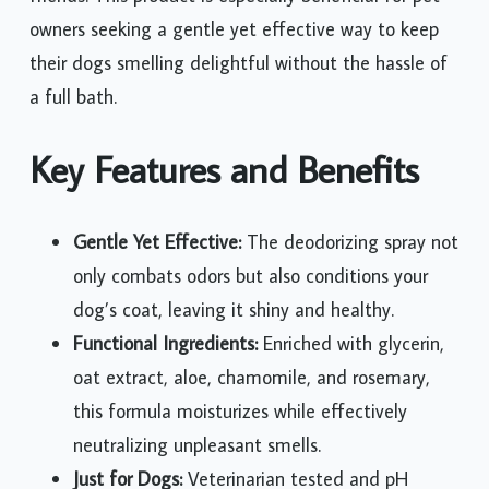
owners seeking a gentle yet effective way to keep
their dogs smelling delightful without the hassle of
a full bath.
Key Features and Benefits
Gentle Yet Effective:
The deodorizing spray not
only combats odors but also conditions your
dog’s coat, leaving it shiny and healthy.
Functional Ingredients:
Enriched with glycerin,
oat extract, aloe, chamomile, and rosemary,
this formula moisturizes while effectively
neutralizing unpleasant smells.
Just for Dogs:
Veterinarian tested and pH