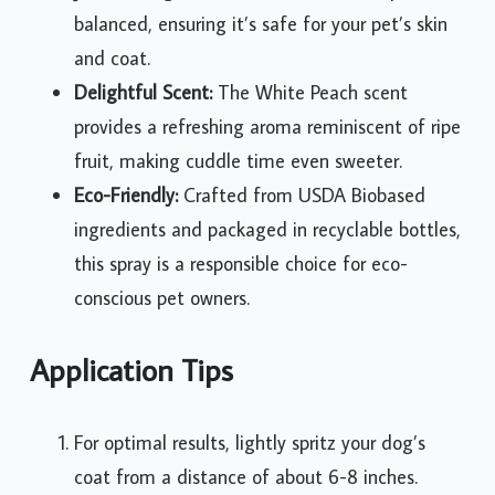
balanced, ensuring it’s safe for your pet’s skin
and coat.
Delightful Scent:
The White Peach scent
provides a refreshing aroma reminiscent of ripe
fruit, making cuddle time even sweeter.
Eco-Friendly:
Crafted from USDA Biobased
ingredients and packaged in recyclable bottles,
this spray is a responsible choice for eco-
conscious pet owners.
Application Tips
For optimal results, lightly spritz your dog’s
coat from a distance of about 6-8 inches.