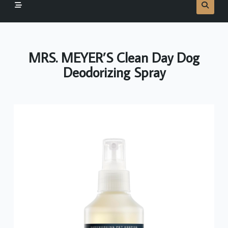
MRS. MEYER’S Clean Day Dog
Deodorizing Spray