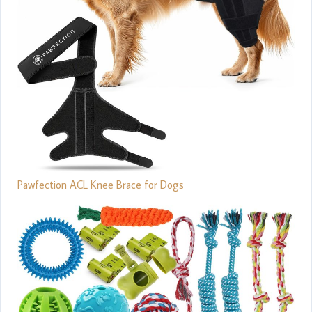
Pawfection ACL Knee Brace for Dogs