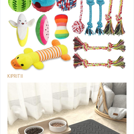
KIPRITII