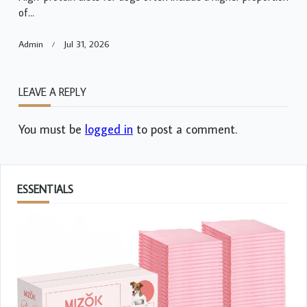
of...
Admin
Jul 31, 2026
LEAVE A REPLY
You must be
logged in
to post a comment.
ESSENTIALS