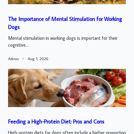
The Importance of Mental Stimulation for Working
Dogs
Mental stimulation in working dogs is important for their
cognitive...
Admin
Aug 1, 2026
Feeding a High-Protein Diet: Pros and Cons
High-protein diets for dogs often include a higher proportion