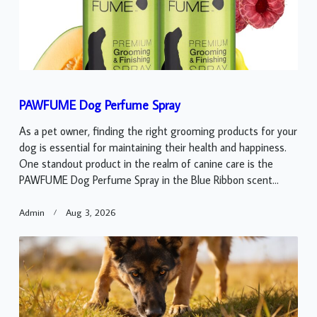
PAWFUME Dog Perfume Spray
As a pet owner, finding the right grooming products for your
dog is essential for maintaining their health and happiness.
One standout product in the realm of canine care is the
PAWFUME Dog Perfume Spray in the Blue Ribbon scent...
Admin
Aug 3, 2026