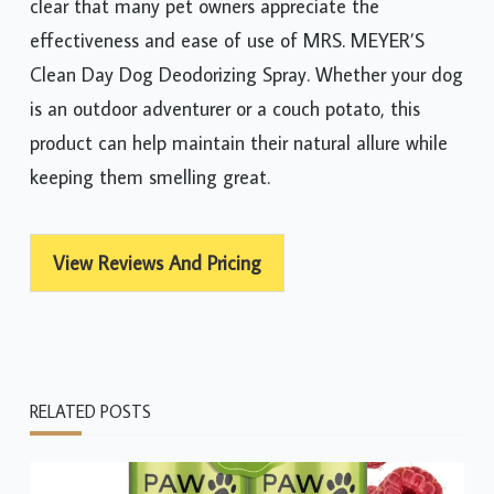
clear that many pet owners appreciate the
effectiveness and ease of use of MRS. MEYER’S
Clean Day Dog Deodorizing Spray. Whether your dog
is an outdoor adventurer or a couch potato, this
product can help maintain their natural allure while
keeping them smelling great.
View Reviews And Pricing
RELATED POSTS