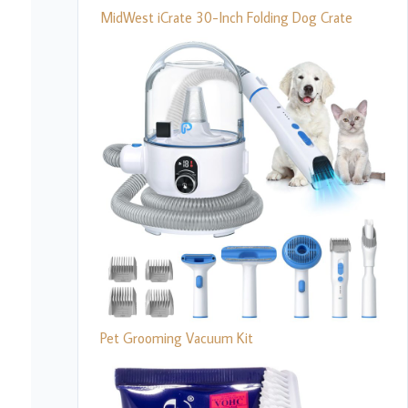
MidWest iCrate 30-Inch Folding Dog Crate
Pet Grooming Vacuum Kit