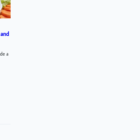
 and
ude a