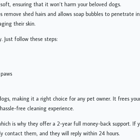
d soft, ensuring that it won’t harm your beloved dogs.
lps remove shed hairs and allows soap bubbles to penetrate i
ging their skin.
 Just follow these steps:
e paws
gs, making it a right choice for any pet owner. It frees you
hassle-free cleaning experience.
which is why they offer a 2-year full money-back support. If 
ly contact them, and they will reply within 24 hours.