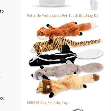
nto
Petsmile Professional Pet Tooth Brushing Kit
r
you
FIREOR Dog Squeaky Toys