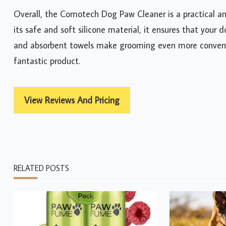
Overall, the Comotech Dog Paw Cleaner is a practical an
its safe and soft silicone material, it ensures that your
and absorbent towels make grooming even more convenien
fantastic product.
View Reviews And Pricing
RELATED POSTS