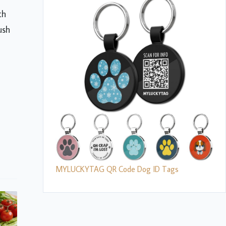
th
ush
MYLUCKYTAG QR Code Dog ID Tags