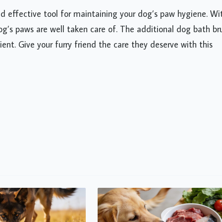
d effective tool for maintaining your dog’s paw hygiene. Wi
 dog’s paws are well taken care of. The additional dog bath br
t. Give your furry friend the care they deserve with this