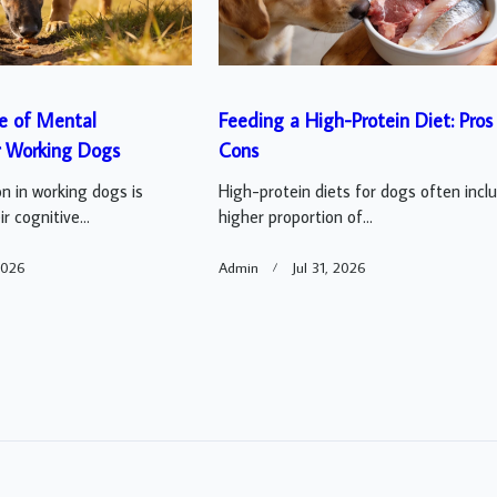
e of Mental
Feeding a High-Protein Diet: Pros
r Working Dogs
Cons
n in working dogs is
High-protein diets for dogs often incl
r cognitive...
higher proportion of...
2026
Admin
Jul 31, 2026