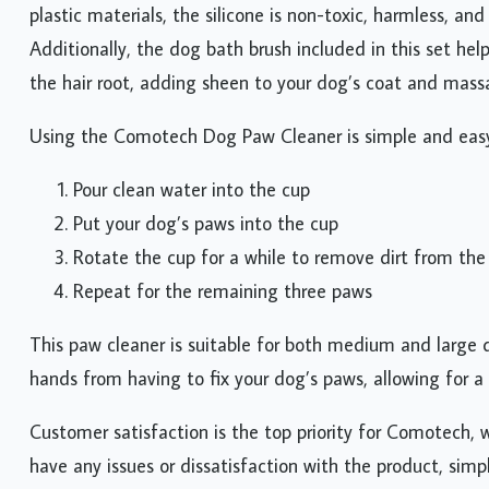
plastic materials, the silicone is non-toxic, harmless, an
Additionally, the dog bath brush included in this set he
the hair root, adding sheen to your dog’s coat and massa
Using the Comotech Dog Paw Cleaner is simple and easy.
Pour clean water into the cup
Put your dog’s paws into the cup
Rotate the cup for a while to remove dirt from th
Repeat for the remaining three paws
This paw cleaner is suitable for both medium and large do
hands from having to fix your dog’s paws, allowing for a 
Customer satisfaction is the top priority for Comotech, 
have any issues or dissatisfaction with the product, simp