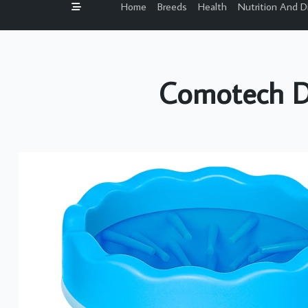
Home
Breeds
Health
Nutrition And D
Comotech D