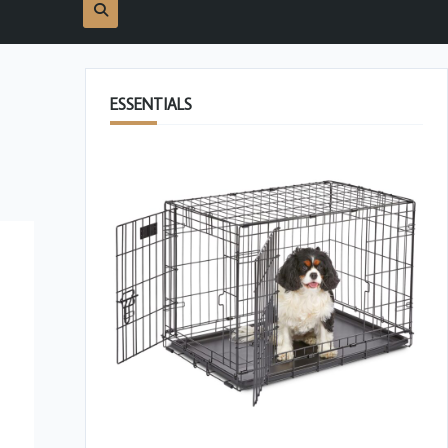
ESSENTIALS