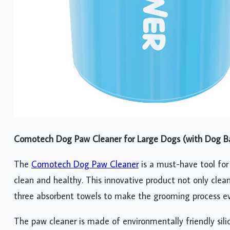
Comotech Dog Paw Cleaner for Large Dogs (with Dog Ba
The
Comotech Dog Paw Cleaner
is a must-have tool for
clean and healthy. This innovative product not only cle
three absorbent towels to make the grooming process ev
The paw cleaner is made of environmentally friendly silic