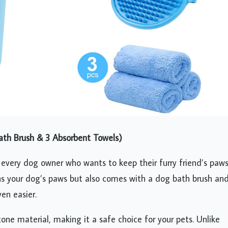
th Brush & 3 Absorbent Towels)
 every dog owner who wants to keep their furry friend’s paw
ans your dog’s paws but also comes with a dog bath brush an
en easier.
one material, making it a safe choice for your pets. Unlike