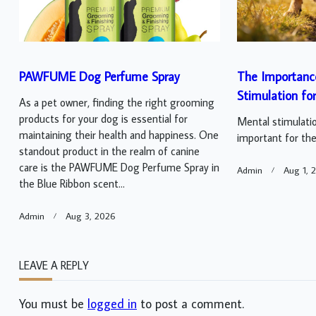
PAWFUME Dog Perfume Spray
The Importanc
Stimulation fo
As a pet owner, finding the right grooming
products for your dog is essential for
Mental stimulatio
maintaining their health and happiness. One
important for thei
standout product in the realm of canine
care is the PAWFUME Dog Perfume Spray in
Admin
Aug 1, 
the Blue Ribbon scent...
Admin
Aug 3, 2026
LEAVE A REPLY
You must be
logged in
to post a comment.