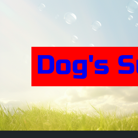
Skip
to
content
Dog's 