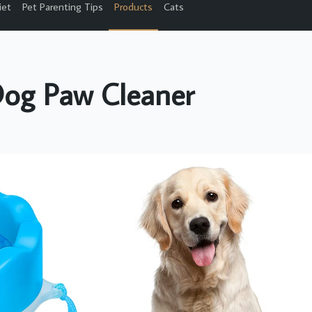
iet
Pet Parenting Tips
Products
Cats
og Paw Cleaner