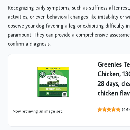
Recognizing early symptoms, such as stiffness after rest
activities, or even behavioral changes like irritability or
observe your dog favoring a leg or exhibiting difficulty in
paramount. They can provide a comprehensive assessment
confirm a diagnosis.
Greenies Te
Chicken, 13
28 days, cle
chicken fla
(
48
Now retrieving an image set.