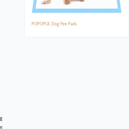
POPOPUL Dog Pee Pads
og
de