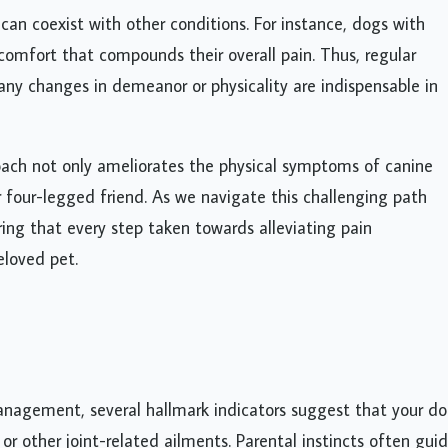
s can coexist with other conditions. For instance, dogs with
comfort that compounds their overall pain. Thus, regular
 any changes in demeanor or physicality are indispensable in
ch not only ameliorates the physical symptoms of canine
ur four-legged friend. As we navigate this challenging path
ring that every step taken towards alleviating pain
eloved pet.
anagement, several hallmark indicators suggest that your d
 or other joint-related ailments. Parental instincts often gui