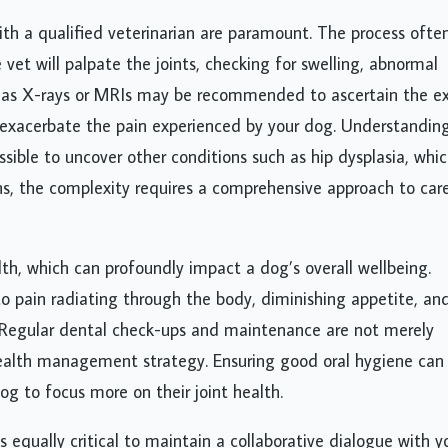
th a qualified veterinarian are paramount. The process ofte
vet will palpate the joints, checking for swelling, abnormal
h as X-rays or MRIs may be recommended to ascertain the e
 exacerbate the pain experienced by your dog. Understandin
ossible to uncover other conditions such as hip dysplasia, whi
s, the complexity requires a comprehensive approach to car
lth, which can profoundly impact a dog’s overall wellbeing.
o pain radiating through the body, diminishing appetite, an
. Regular dental check-ups and maintenance are not merely
ealth management strategy. Ensuring good oral hygiene can
og to focus more on their joint health.
s equally critical to maintain a collaborative dialogue with y