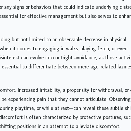
 any signs or behaviors that could indicate underlying distre
 essential for effective management but also serves to enha
uding but not limited to an observable decrease in physical
e when it comes to engaging in walks, playing fetch, or even
disinterest can evolve into outright avoidance, as those activi
s essential to differentiate between mere age-related lazine
omfort. Increased irritability, a propensity for withdrawal, or
be experiencing pain that they cannot articulate. Observing
ring playtime, or while at rest—can reveal these subtle shi
discomfort is often characterized by protective postures, suc
shifting positions in an attempt to alleviate discomfort.