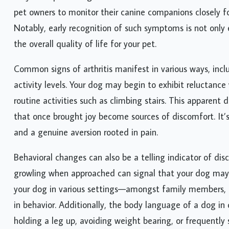
pet owners to monitor their canine companions closely for
Notably, early recognition of such symptoms is not only
the overall quality of life for your pet.
Common signs of arthritis manifest in various ways, incl
activity levels. Your dog may begin to exhibit reluctanc
routine activities such as climbing stairs. This apparent 
that once brought joy become sources of discomfort. It’
and a genuine aversion rooted in pain.
Behavioral changes can also be a telling indicator of disc
growling when approached can signal that your dog may 
your dog in various settings—amongst family members, du
in behavior. Additionally, the body language of a dog in 
holding a leg up, avoiding weight bearing, or frequently 