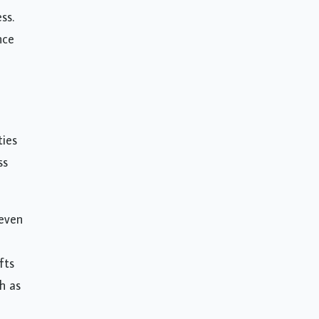
ss.
nce
ties
ss
 even
fts
h as