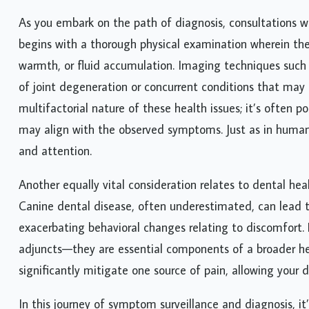
As you embark on the path of diagnosis, consultations wi
begins with a thorough physical examination wherein the 
warmth, or fluid accumulation. Imaging techniques suc
of joint degeneration or concurrent conditions that may
multifactorial nature of these health issues; it’s often p
may align with the observed symptoms. Just as in human
and attention.
Another equally vital consideration relates to dental hea
Canine dental disease, often underestimated, can lead t
exacerbating behavioral changes relating to discomfort
adjuncts—they are essential components of a broader h
significantly mitigate one source of pain, allowing your d
In this journey of symptom surveillance and diagnosis, it’