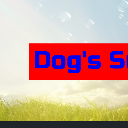
Skip
to
content
Dog's 