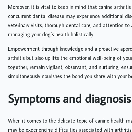
Moreover, it is vital to keep in mind that canine arthriti
concurrent dental disease may experience additional dis
veterinary visits, thorough dental care, and attention to
managing your dog’s health holistically.
Empowerment through knowledge and a proactive approa
arthritis but also uplifts the emotional well-being of yo
together, remain vigilant, observant, and nurturing, ensu
simultaneously nourishes the bond you share with your b
Symptoms and diagnosis
When it comes to the delicate topic of canine health m
may be experiencing difficulties associated with arthritis