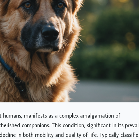
lict humans, manifests as a complex amalgamation of
herished companions. This condition, significant in its preva
line in both mobility and quality of life. Typically classifi