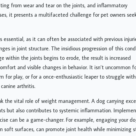
lting from wear and tear on the joints, and inflammatory
s, it presents a multifaceted challenge for pet owners see
 essential, as it can often be associated with previous injuri
ges in joint structure. The insidious progression of this cond
ge within the joints begins to erode, the result is increased
comfort and visible changes in behavior. It isn’t uncommon fo
 for play, or for a once-enthusiastic leaper to struggle with
anine arthritis.
ink the vital role of weight management. A dog carrying exce
nts but also contributes to systemic inflammation. Implemen
rcise can be a game-changer. For example, engaging your do
n soft surfaces, can promote joint health while minimizing st