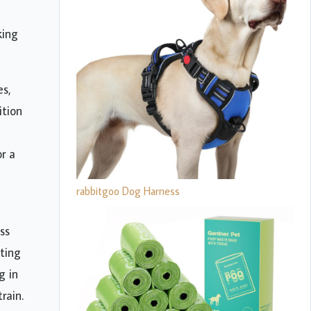
king
es,
ition
r a
rabbitgoo Dog Harness
ss
ting
g in
rain.