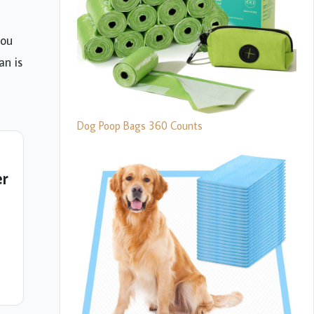
you
an is
Dog Poop Bags 360 Counts
er