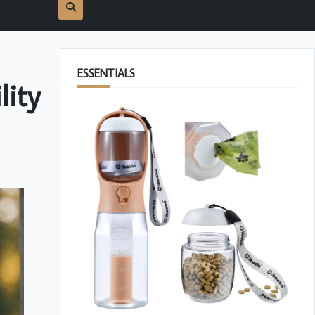
ESSENTIALS
lity