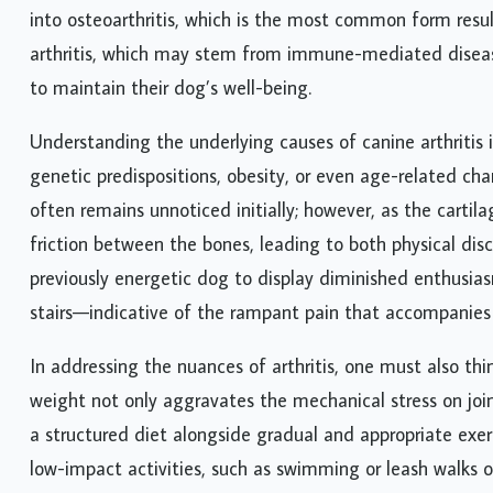
into osteoarthritis, which is the most common form resu
arthritis, which may stem from immune-mediated disease
to maintain their dog’s well-being.
Understanding the underlying causes of canine arthritis is
genetic predispositions, obesity, or even age-related chan
often remains unnoticed initially; however, as the cartila
friction between the bones, leading to both physical dis
previously energetic dog to display diminished enthusiasm
stairs—indicative of the rampant pain that accompanies c
In addressing the nuances of arthritis, one must also th
weight not only aggravates the mechanical stress on joi
a structured diet alongside gradual and appropriate exe
low-impact activities, such as swimming or leash walks o