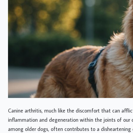
Canine arthritis, much like the discomfort that can aff
inflammation and degeneration within the joints of our c
among older dogs, often contributes to a disheartening dec