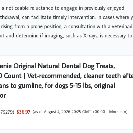
, a noticeable reluctance to engage in previously enjoyed
 withdrawal, can facilitate timely intervention. In cases where 
 rising from a prone position, a consultation with a veterinari
 and determine if imaging, such as X-rays, is necessary to
enie Original Natural Dental Dog Treats,
0 Count | Vet-recommended, cleaner teeth aft
ans to gumline, for dogs 5-15 lbs, original
vor
575279
)
$36.97
(as of August 4, 2026 20:25 GMT +00:00 -
More info
)