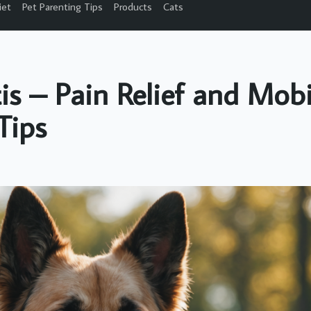
iet
Pet Parenting Tips
Products
Cats
s – Pain Relief and Mobi
Tips