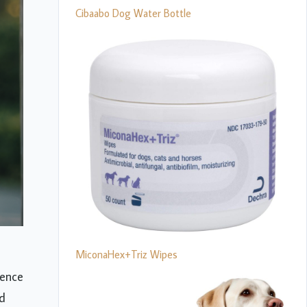
Cibaabo Dog Water Bottle
MiconaHex+Triz Wipes
lence
ed