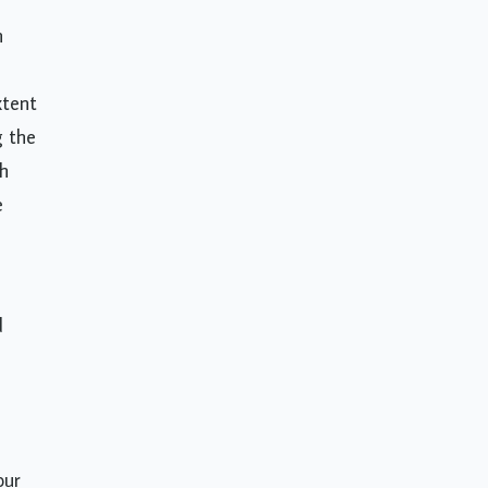
n
xtent
g the
ch
e
d
our