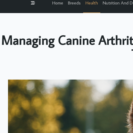
Home
Breeds
Health
Nutrition And D
Managing Canine Arthriti