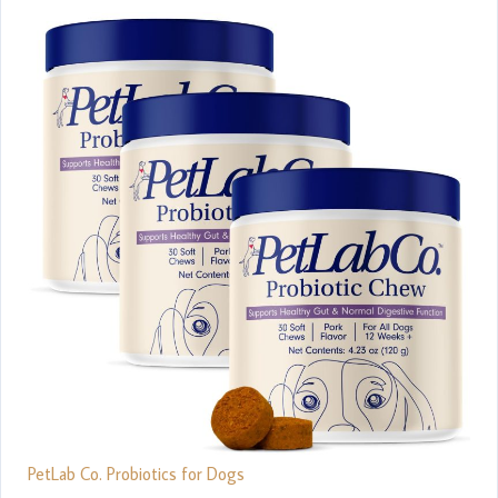
PetLab Co. Probiotics for Dogs