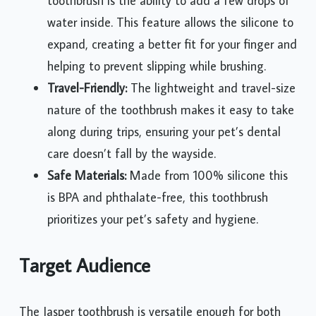
toothbrush is the ability to add a few drops of
water inside. This feature allows the silicone to
expand, creating a better fit for your finger and
helping to prevent slipping while brushing.
Travel-Friendly:
The lightweight and travel-size
nature of the toothbrush makes it easy to take
along during trips, ensuring your pet’s dental
care doesn’t fall by the wayside.
Safe Materials:
Made from 100% silicone this
is BPA and phthalate-free, this toothbrush
prioritizes your pet’s safety and hygiene.
Target Audience
The Jasper toothbrush is versatile enough for both