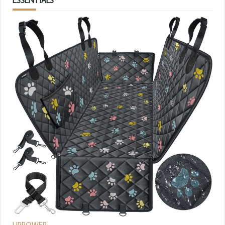
URPOWER