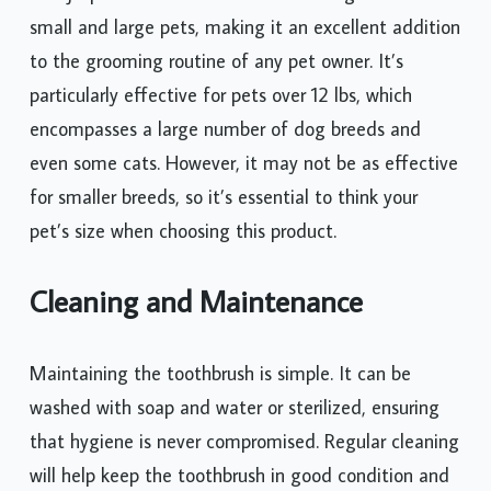
small and large pets, making it an excellent addition
to the grooming routine of any pet owner. It’s
particularly effective for pets over 12 lbs, which
encompasses a large number of dog breeds and
even some cats. However, it may not be as effective
for smaller breeds, so it’s essential to think your
pet’s size when choosing this product.
Cleaning and Maintenance
Maintaining the toothbrush is simple. It can be
washed with soap and water or sterilized, ensuring
that hygiene is never compromised. Regular cleaning
will help keep the toothbrush in good condition and