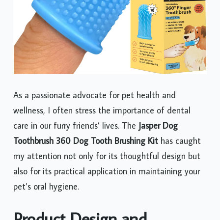
As a passionate advocate for pet health and
wellness, I often stress the importance of dental
care in our furry friends’ lives. The
Jasper Dog
Toothbrush 360 Dog Tooth Brushing Kit
has caught
my attention not only for its thoughtful design but
also for its practical application in maintaining your
pet’s oral hygiene.
Product Design and