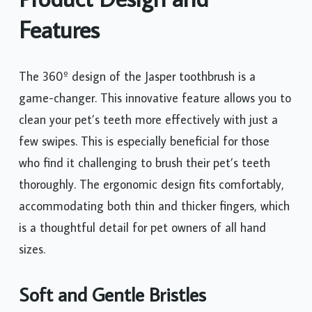
Features
The 360º design of the Jasper toothbrush is a
game-changer. This innovative feature allows you to
clean your pet’s teeth more effectively with just a
few swipes. This is especially beneficial for those
who find it challenging to brush their pet’s teeth
thoroughly. The ergonomic design fits comfortably,
accommodating both thin and thicker fingers, which
is a thoughtful detail for pet owners of all hand
sizes.
Soft and Gentle Bristles