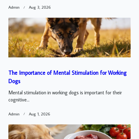
Admin
Aug 3, 2026
The Importance of Mental Stimulation for Working
Dogs
Mental stimulation in working dogs is important for their
cognitive...
Admin
Aug 1, 2026