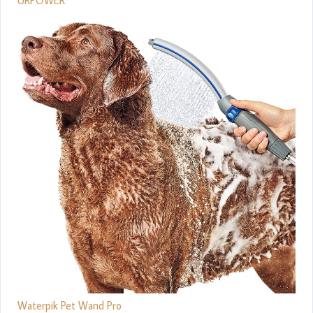
Waterpik Pet Wand Pro