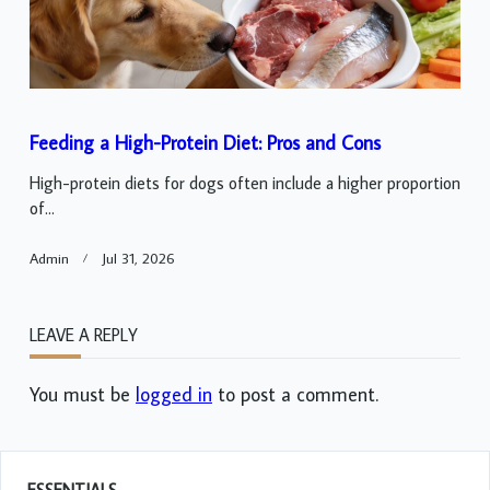
Feeding a High-Protein Diet: Pros and Cons
High-protein diets for dogs often include a higher proportion
of...
Admin
Jul 31, 2026
LEAVE A REPLY
You must be
logged in
to post a comment.
ESSENTIALS