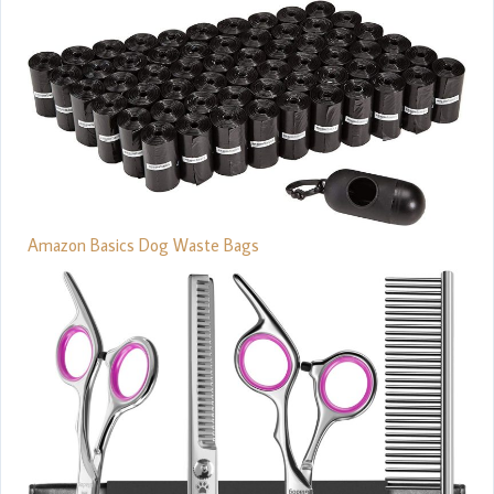
Amazon Basics Dog Waste Bags