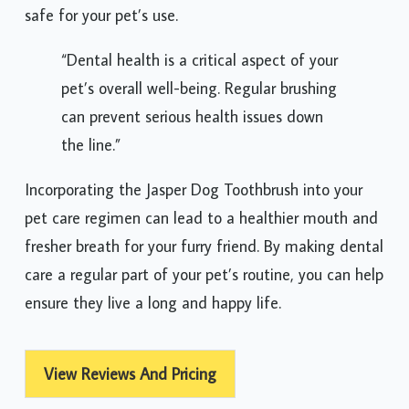
safe for your pet’s use.
“Dental health is a critical aspect of your
pet’s overall well-being. Regular brushing
can prevent serious health issues down
the line.”
Incorporating the Jasper Dog Toothbrush into your
pet care regimen can lead to a healthier mouth and
fresher breath for your furry friend. By making dental
care a regular part of your pet’s routine, you can help
ensure they live a long and happy life.
View Reviews And Pricing