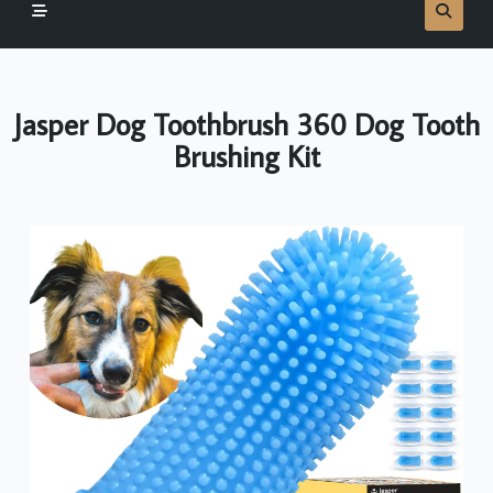
Jasper Dog Toothbrush 360 Dog Tooth
Brushing Kit