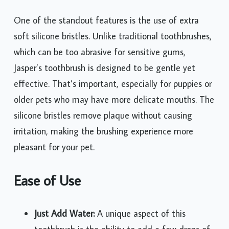
One of the standout features is the use of extra
soft silicone bristles. Unlike traditional toothbrushes,
which can be too abrasive for sensitive gums,
Jasper’s toothbrush is designed to be gentle yet
effective. That’s important, especially for puppies or
older pets who may have more delicate mouths. The
silicone bristles remove plaque without causing
irritation, making the brushing experience more
pleasant for your pet.
Ease of Use
Just Add Water:
A unique aspect of this