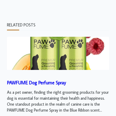
RELATED POSTS
PAWFUME Dog Perfume Spray
As a pet owner, finding the right grooming products for your
dog is essential for maintaining their health and happiness.
One standout product in the realm of canine care is the
PAWFUME Dog Perfume Spray in the Blue Ribbon scent...