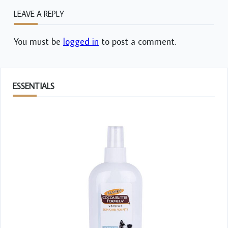
LEAVE A REPLY
You must be
logged in
to post a comment.
ESSENTIALS