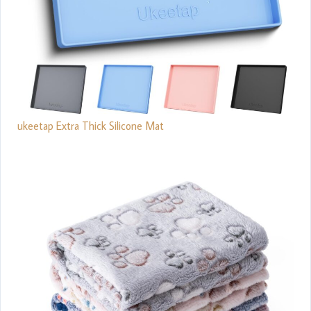
ukeetap Extra Thick Silicone Mat