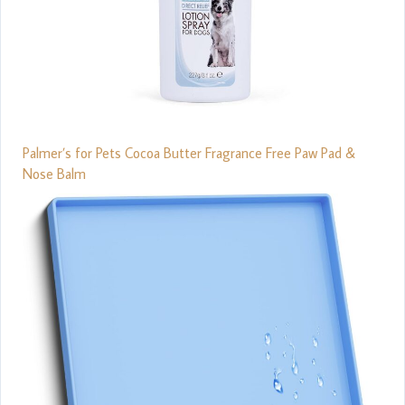
Palmer’s for Pets Cocoa Butter Fragrance Free Paw Pad &
Nose Balm