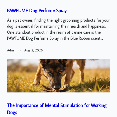
PAWFUME Dog Perfume Spray
As a pet owner, finding the right grooming products for your
dog is essential for maintaining their health and happiness.
One standout product in the realm of canine care is the
PAWFUME Dog Perfume Spray in the Blue Ribbon scent...
Admin
Aug 3, 2026
The Importance of Mental Stimulation for Working
Dogs