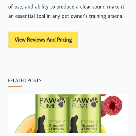
of use, and ability to produce a clear sound make it
an essential tool in any pet owner’s training arsenal.
View Reviews And Pricing
RELATED POSTS