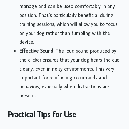
manage and can be used comfortably in any
position. That’s particularly beneficial during
training sessions, which will allow you to focus
on your dog rather than fumbling with the
device.
Effective Sound:
The loud sound produced by
the clicker ensures that your dog hears the cue
clearly, even in noisy environments. This very
important for reinforcing commands and
behaviors, especially when distractions are
present.
Practical Tips for Use