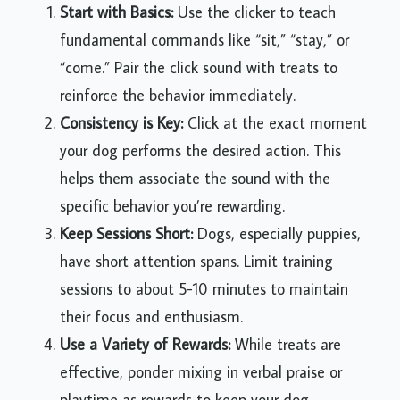
Start with Basics:
Use the clicker to teach
fundamental commands like “sit,” “stay,” or
“come.” Pair the click sound with treats to
reinforce the behavior immediately.
Consistency is Key:
Click at the exact moment
your dog performs the desired action. This
helps them associate the sound with the
specific behavior you’re rewarding.
Keep Sessions Short:
Dogs, especially puppies,
have short attention spans. Limit training
sessions to about 5-10 minutes to maintain
their focus and enthusiasm.
Use a Variety of Rewards:
While treats are
effective, ponder mixing in verbal praise or
playtime as rewards to keep your dog