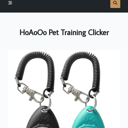
HoAoOo Pet Training Clicker