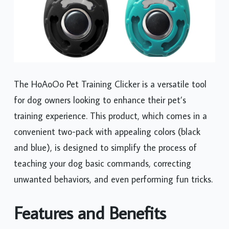
The HoAoOo Pet Training Clicker is a versatile tool
for dog owners looking to enhance their pet’s
training experience. This product, which comes in a
convenient two-pack with appealing colors (black
and blue), is designed to simplify the process of
teaching your dog basic commands, correcting
unwanted behaviors, and even performing fun tricks.
Features and Benefits