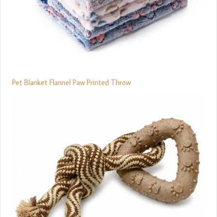
Pet Blanket Flannel Paw Printed Throw