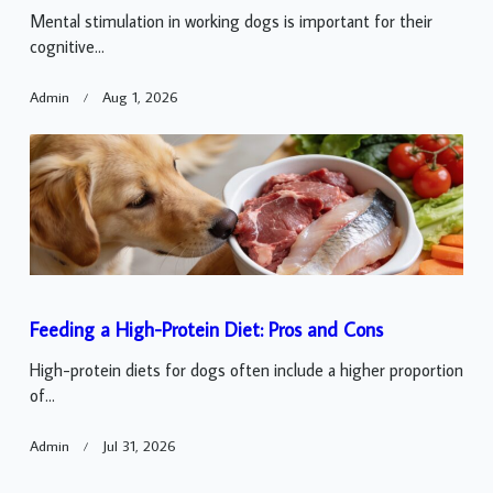
Mental stimulation in working dogs is important for their
cognitive...
Admin
Aug 1, 2026
Feeding a High-Protein Diet: Pros and Cons
High-protein diets for dogs often include a higher proportion
of...
Admin
Jul 31, 2026