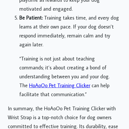
motivated and engaged.
Be Patient:
Training takes time, and every dog
learns at their own pace. If your dog doesn’t
respond immediately, remain calm and try
again later.
“Training is not just about teaching
commands; it’s about creating a bond of
understanding between you and your dog.
The
HoAoOo Pet Training Clicker
can help
facilitate that communication.”
In summary, the HoAoOo Pet Training Clicker with
Wrist Strap is a top-notch choice for dog owners
committed to effective training. Its durability, ease