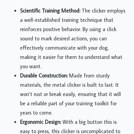
Scientific Training Method:
The clicker employs
a well-established training technique that
reinforces positive behavior. By using a click
sound to mark desired actions, you can
effectively communicate with your dog,
making it easier for them to understand what
you want.
Durable Construction:
Made from sturdy
materials, the metal clicker is built to last. It
won’t rust or break easily, ensuring that it will
be a reliable part of your training toolkit for
years to come.
Ergonomic Design:
With a big button this is
easy to press, this clicker is uncomplicated to