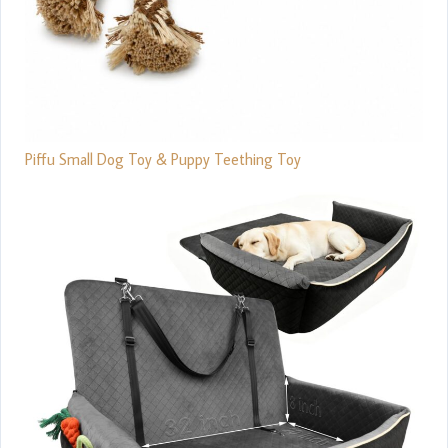
Piffu Small Dog Toy & Puppy Teething Toy