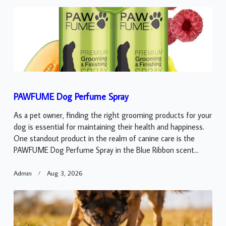
PAWFUME Dog Perfume Spray
As a pet owner, finding the right grooming products for your
dog is essential for maintaining their health and happiness.
One standout product in the realm of canine care is the
PAWFUME Dog Perfume Spray in the Blue Ribbon scent...
Admin
Aug 3, 2026