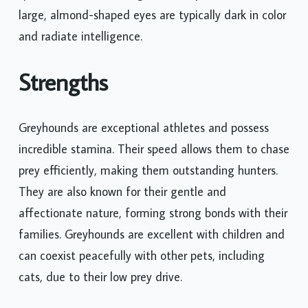
large, almond-shaped eyes are typically dark in color
and radiate intelligence.
Strengths
Greyhounds are exceptional athletes and possess
incredible stamina. Their speed allows them to chase
prey efficiently, making them outstanding hunters.
They are also known for their gentle and
affectionate nature, forming strong bonds with their
families. Greyhounds are excellent with children and
can coexist peacefully with other pets, including
cats, due to their low prey drive.