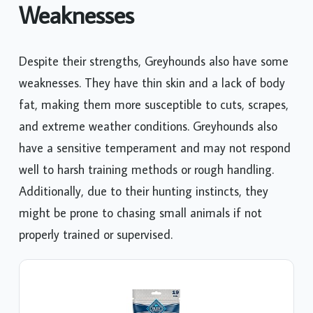
Weaknesses
Despite their strengths, Greyhounds also have some
weaknesses. They have thin skin and a lack of body
fat, making them more susceptible to cuts, scrapes,
and extreme weather conditions. Greyhounds also
have a sensitive temperament and may not respond
well to harsh training methods or rough handling.
Additionally, due to their hunting instincts, they
might be prone to chasing small animals if not
properly trained or supervised.