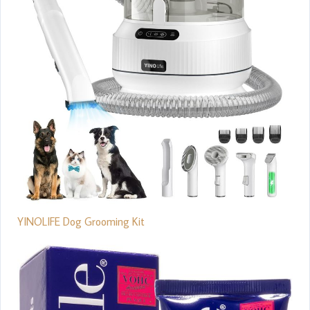
YINOLIFE Dog Grooming Kit