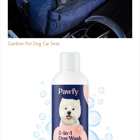
Gardner Pet Dog Car Seat