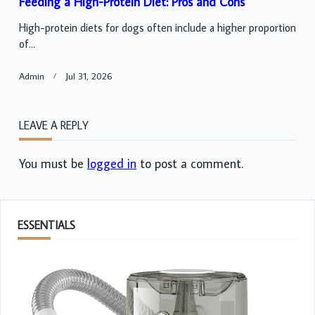
Feeding a High-Protein Diet: Pros and Cons
High-protein diets for dogs often include a higher proportion
of...
Admin
Jul 31, 2026
LEAVE A REPLY
You must be
logged in
to post a comment.
ESSENTIALS