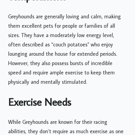
Greyhounds are generally loving and calm, making
them excellent pets for people or families of all
sizes. They have a moderately low energy level,
often described as “couch potatoes” who enjoy
lounging around the house for extended periods.
However, they also possess bursts of incredible
speed and require ample exercise to keep them
physically and mentally stimulated.
Exercise Needs
While Greyhounds are known for their racing
abilities, they don’t require as much exercise as one