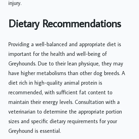
injury.
Dietary Recommendations
Providing a well-balanced and appropriate diet is
important for the health and well-being of
Greyhounds. Due to their lean physique, they may
have higher metabolisms than other dog breeds. A
diet rich in high-quality animal protein is
recommended, with sufficient fat content to
maintain their energy levels. Consultation with a
veterinarian to determine the appropriate portion
sizes and specific dietary requirements for your
Greyhound is essential.