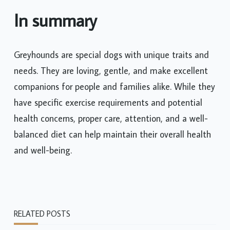
In summary
Greyhounds are special dogs with unique traits and
needs. They are loving, gentle, and make excellent
companions for people and families alike. While they
have specific exercise requirements and potential
health concerns, proper care, attention, and a well-
balanced diet can help maintain their overall health
and well-being.
RELATED POSTS