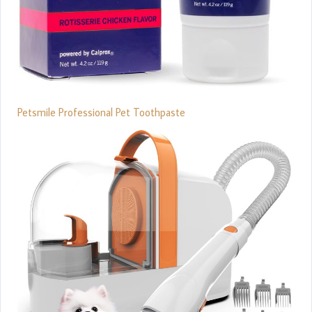
Petsmile Professional Pet Toothpaste