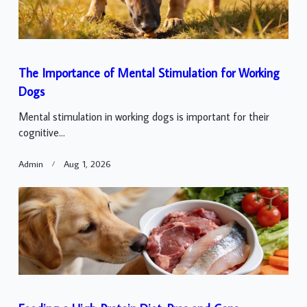
The Importance of Mental Stimulation for Working
Dogs
Mental stimulation in working dogs is important for their
cognitive...
Admin
Aug 1, 2026