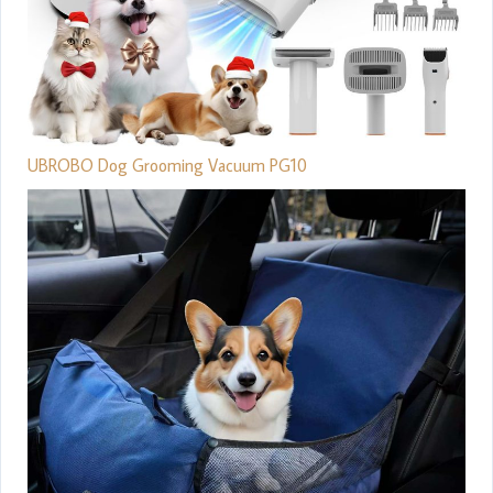
UBROBO Dog Grooming Vacuum PG10