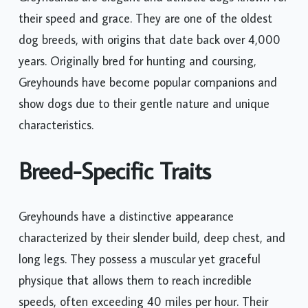
their speed and grace. They are one of the oldest
dog breeds, with origins that date back over 4,000
years. Originally bred for hunting and coursing,
Greyhounds have become popular companions and
show dogs due to their gentle nature and unique
characteristics.
Breed-Specific Traits
Greyhounds have a distinctive appearance
characterized by their slender build, deep chest, and
long legs. They possess a muscular yet graceful
physique that allows them to reach incredible
speeds, often exceeding 40 miles per hour. Their