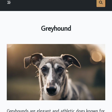
Greyhound
Greyhounds are elegant and athletic dogs known for