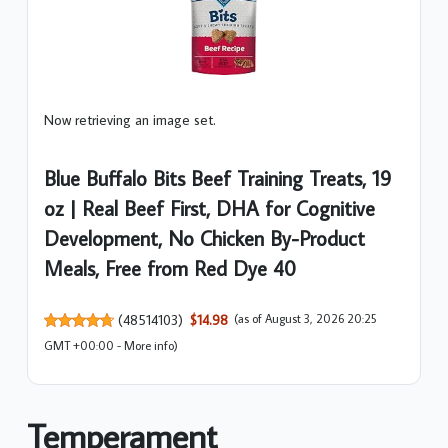
Now retrieving an image set.
Blue Buffalo Bits Beef Training Treats, 19
oz | Real Beef First, DHA for Cognitive
Development, No Chicken By-Product
Meals, Free from Red Dye 40
(
48514103
)
$14.98
(as of August 3, 2026 20:25
GMT +00:00 -
More info
)
Temperament