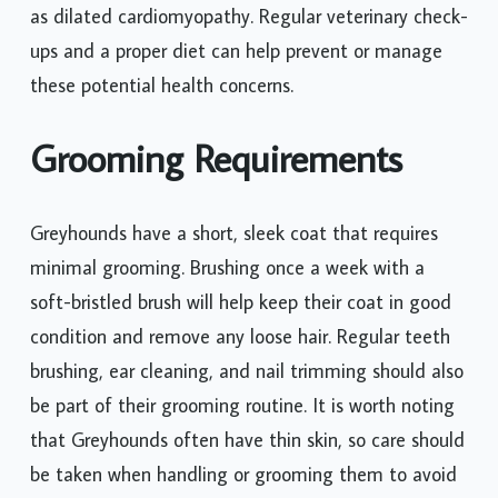
as dilated cardiomyopathy. Regular veterinary check-
ups and a proper diet can help prevent or manage
these potential health concerns.
Grooming Requirements
Greyhounds have a short, sleek coat that requires
minimal grooming. Brushing once a week with a
soft-bristled brush will help keep their coat in good
condition and remove any loose hair. Regular teeth
brushing, ear cleaning, and nail trimming should also
be part of their grooming routine. It is worth noting
that Greyhounds often have thin skin, so care should
be taken when handling or grooming them to avoid