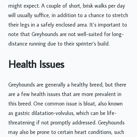
might expect. A couple of short, brisk walks per day
will usually suffice, in addition to a chance to stretch
their legs in a safely enclosed area. It’s important to
note that Greyhounds are not well-suited for long-
distance running due to their sprinter’s build.
Health Issues
Greyhounds are generally a healthy breed, but there
are a few health issues that are more prevalent in
this breed. One common issue is bloat, also known
as gastric dilatation-volvulus, which can be life-
threatening if not promptly addressed. Greyhounds
may also be prone to certain heart conditions, such