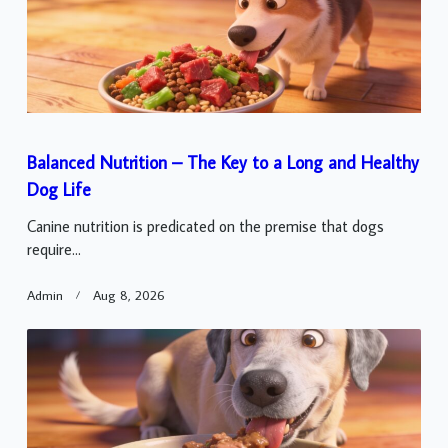
Balanced Nutrition – The Key to a Long and Healthy
Dog Life
Canine nutrition is predicated on the premise that dogs
require...
Admin
Aug 8, 2026