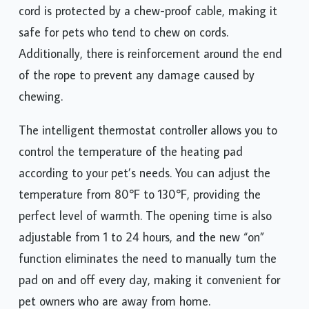
cord is protected by a chew-proof cable, making it
safe for pets who tend to chew on cords.
Additionally, there is reinforcement around the end
of the rope to prevent any damage caused by
chewing.
The intelligent thermostat controller allows you to
control the temperature of the heating pad
according to your pet’s needs. You can adjust the
temperature from 80℉ to 130℉, providing the
perfect level of warmth. The opening time is also
adjustable from 1 to 24 hours, and the new “on”
function eliminates the need to manually turn the
pad on and off every day, making it convenient for
pet owners who are away from home.