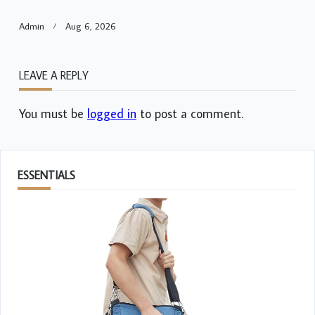
Admin
Aug 6, 2026
LEAVE A REPLY
You must be
logged in
to post a comment.
ESSENTIALS