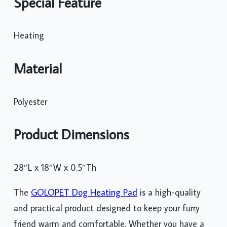
Special Feature
Heating
Material
Polyester
Product Dimensions
28″L x 18″W x 0.5″Th
The
GOLOPET Dog Heating Pad
is a high-quality
and practical product designed to keep your furry
friend warm and comfortable. Whether you have a