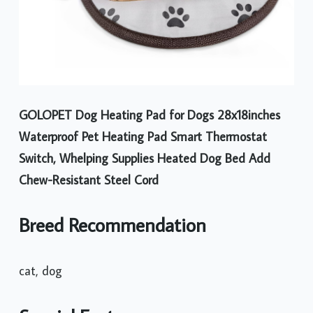
GOLOPET Dog Heating Pad for Dogs 28x18inches
Waterproof Pet Heating Pad Smart Thermostat
Switch, Whelping Supplies Heated Dog Bed Add
Chew-Resistant Steel Cord
Breed Recommendation
cat, dog