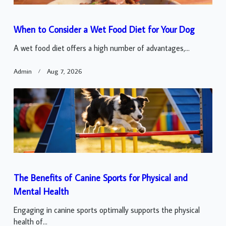
When to Consider a Wet Food Diet for Your Dog
A wet food diet offers a high number of advantages,...
Admin
Aug 7, 2026
The Benefits of Canine Sports for Physical and
Mental Health
Engaging in canine sports optimally supports the physical
health of...