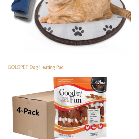
GOLOPET Dog Heating Pad