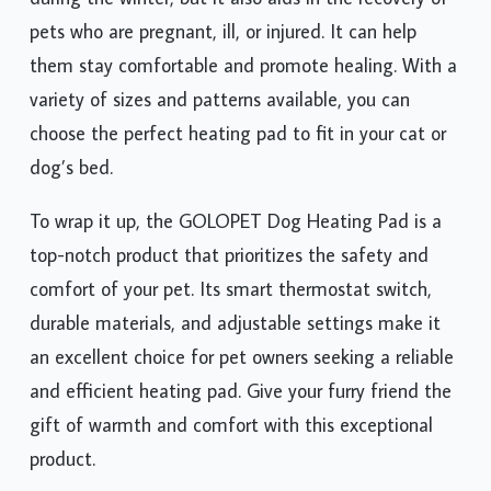
pets who are pregnant, ill, or injured. It can help
them stay comfortable and promote healing. With a
variety of sizes and patterns available, you can
choose the perfect heating pad to fit in your cat or
dog’s bed.
To wrap it up, the GOLOPET Dog Heating Pad is a
top-notch product that prioritizes the safety and
comfort of your pet. Its smart thermostat switch,
durable materials, and adjustable settings make it
an excellent choice for pet owners seeking a reliable
and efficient heating pad. Give your furry friend the
gift of warmth and comfort with this exceptional
product.