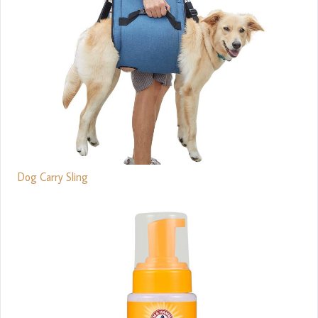
Dog Carry Sling