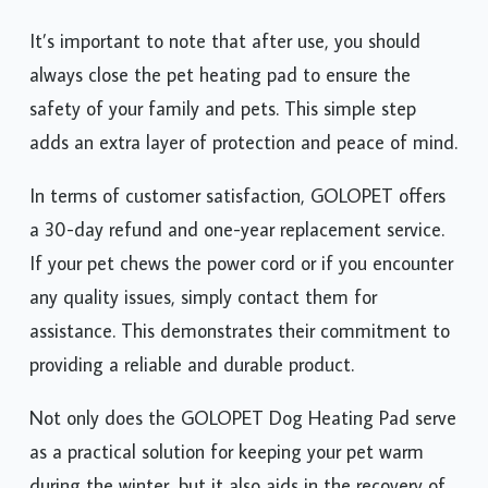
It’s important to note that after use, you should
always close the pet heating pad to ensure the
safety of your family and pets. This simple step
adds an extra layer of protection and peace of mind.
In terms of customer satisfaction, GOLOPET offers
a 30-day refund and one-year replacement service.
If your pet chews the power cord or if you encounter
any quality issues, simply contact them for
assistance. This demonstrates their commitment to
providing a reliable and durable product.
Not only does the GOLOPET Dog Heating Pad serve
as a practical solution for keeping your pet warm
during the winter, but it also aids in the recovery of