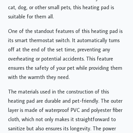
cat, dog, or other small pets, this heating pad is
suitable for them all.
One of the standout features of this heating pad is
its smart thermostat switch. It automatically turns
off at the end of the set time, preventing any
overheating or potential accidents. This feature
ensures the safety of your pet while providing them
with the warmth they need.
The materials used in the construction of this
heating pad are durable and pet-friendly. The outer
layer is made of waterproof PVC and polyester fiber
cloth, which not only makes it straightforward to
sanitize but also ensures its longevity. The power