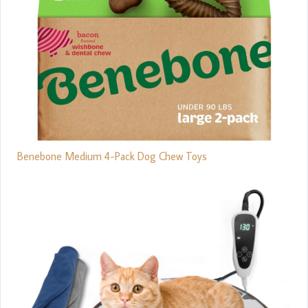
Benebone Medium 4-Pack Dog Chew Toys