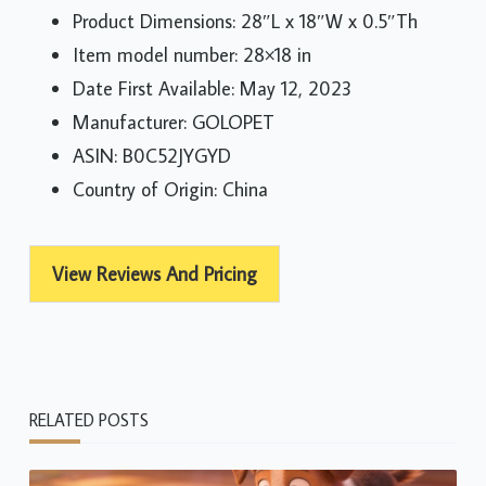
Product Dimensions: 28″L x 18″W x 0.5″Th
Item model number: 28×18 in
Date First Available: May 12, 2023
Manufacturer: GOLOPET
ASIN: B0C52JYGYD
Country of Origin: China
View Reviews And Pricing
RELATED POSTS