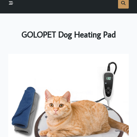
GOLOPET Dog Heating Pad