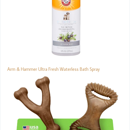
Arm & Hammer Ultra Fresh Waterless Bath Spray