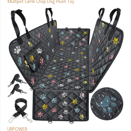
Multipet Lamb Chop Dog Plush Toy
URPOWER