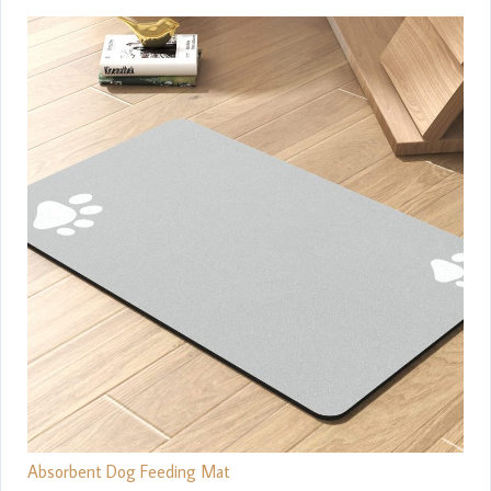
Absorbent Dog Feeding Mat