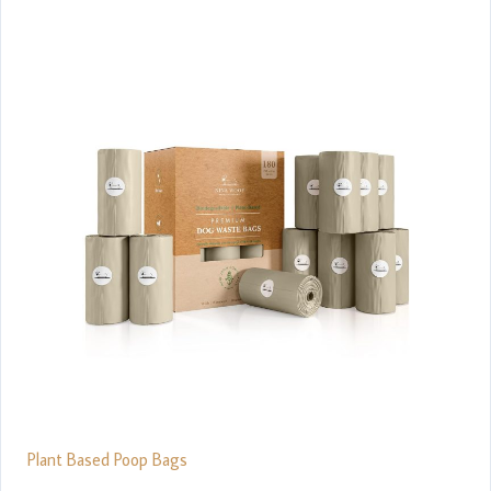
Plant Based Poop Bags