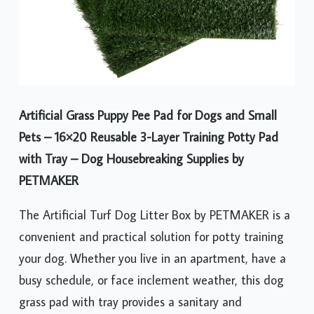
Artificial Grass Puppy Pee Pad for Dogs and Small
Pets – 16×20 Reusable 3-Layer Training Potty Pad
with Tray – Dog Housebreaking Supplies by
PETMAKER
The Artificial Turf Dog Litter Box by PETMAKER is a
convenient and practical solution for potty training
your dog. Whether you live in an apartment, have a
busy schedule, or face inclement weather, this dog
grass pad with tray provides a sanitary and