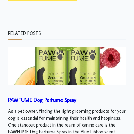
RELATED POSTS
PAWFUME Dog Perfume Spray
As a pet owner, finding the right grooming products for your
dog is essential for maintaining their health and happiness.
One standout product in the realm of canine care is the
PAWFUME Dog Perfume Spray in the Blue Ribbon scent...