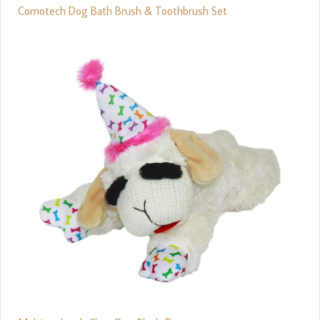
Comotech Dog Bath Brush & Toothbrush Set