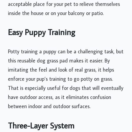
acceptable place for your pet to relieve themselves
inside the house or on your balcony or patio.
Easy Puppy Training
Potty training a puppy can be a challenging task, but
this reusable dog grass pad makes it easier. By
imitating the feel and look of real grass, it helps
enforce your pup’s training to go potty on grass.
That is especially useful for dogs that will eventually
have outdoor access, as it eliminates confusion
between indoor and outdoor surfaces.
Three-Layer System