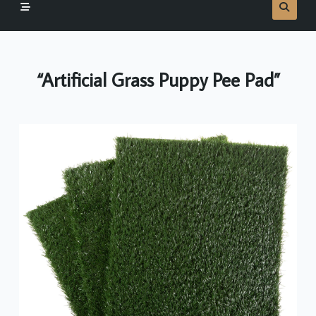
“Artificial Grass Puppy Pee Pad”