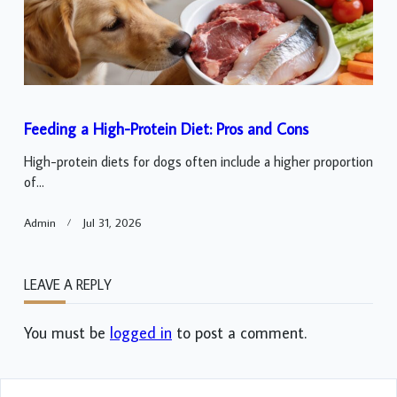
Feeding a High-Protein Diet: Pros and Cons
High-protein diets for dogs often include a higher proportion
of...
Admin
Jul 31, 2026
LEAVE A REPLY
You must be
logged in
to post a comment.