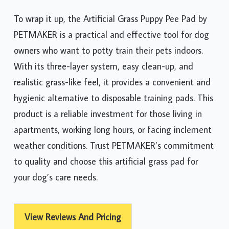
To wrap it up, the Artificial Grass Puppy Pee Pad by
PETMAKER is a practical and effective tool for dog
owners who want to potty train their pets indoors.
With its three-layer system, easy clean-up, and
realistic grass-like feel, it provides a convenient and
hygienic alternative to disposable training pads. This
product is a reliable investment for those living in
apartments, working long hours, or facing inclement
weather conditions. Trust PETMAKER’s commitment
to quality and choose this artificial grass pad for
your dog’s care needs.
View Reviews And Pricing