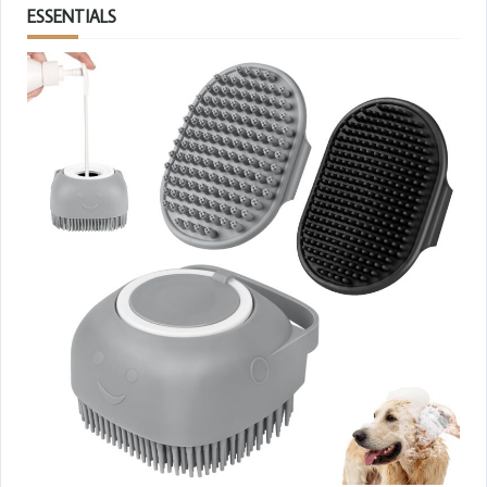
ESSENTIALS