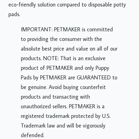
eco-friendly solution compared to disposable potty
pads.
IMPORTANT: PETMAKER is committed
to providing the consumer with the
absolute best price and value on all of our
products. NOTE: That is an exclusive
product of PETMAKER and only Puppy
Pads by PETMAKER are GUARANTEED to
be genuine. Avoid buying counterfeit
products and transacting with
unauthorized sellers. PETMAKER is a
registered trademark protected by U.S.
Trademark law and will be vigorously
defended.