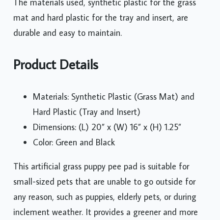
The materials used, synthetic plastic for the grass
mat and hard plastic for the tray and insert, are
durable and easy to maintain.
Product Details
Materials: Synthetic Plastic (Grass Mat) and
Hard Plastic (Tray and Insert)
Dimensions: (L) 20” x (W) 16” x (H) 1.25”
Color: Green and Black
This artificial grass puppy pee pad is suitable for
small-sized pets that are unable to go outside for
any reason, such as puppies, elderly pets, or during
inclement weather. It provides a greener and more