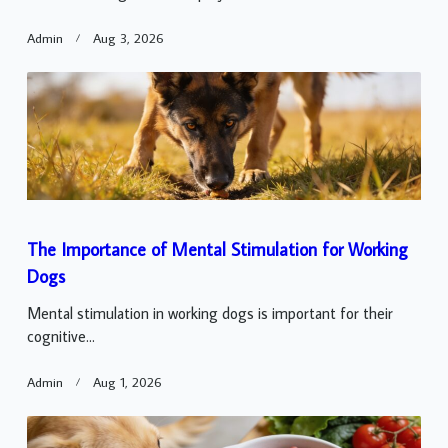
Admin
Aug 3, 2026
The Importance of Mental Stimulation for Working
Dogs
Mental stimulation in working dogs is important for their
cognitive...
Admin
Aug 1, 2026