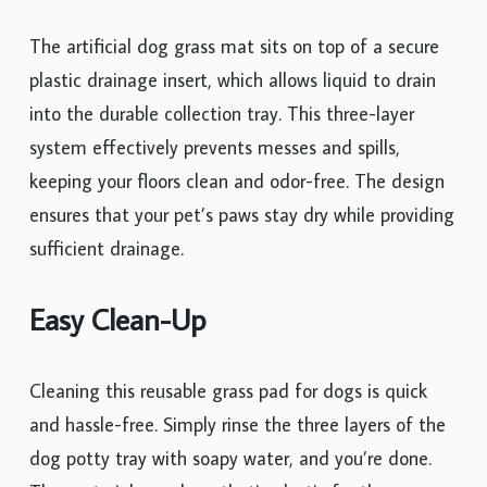
The artificial dog grass mat sits on top of a secure
plastic drainage insert, which allows liquid to drain
into the durable collection tray. This three-layer
system effectively prevents messes and spills,
keeping your floors clean and odor-free. The design
ensures that your pet’s paws stay dry while providing
sufficient drainage.
Easy Clean-Up
Cleaning this reusable grass pad for dogs is quick
and hassle-free. Simply rinse the three layers of the
dog potty tray with soapy water, and you’re done.