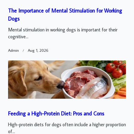
The Importance of Mental Stimulation for Working
Dogs
Mental stimulation in working dogs is important for their
cognitive...
Admin
Aug 1, 2026
Feeding a High-Protein Diet: Pros and Cons
High-protein diets for dogs often include a higher proportion
of...