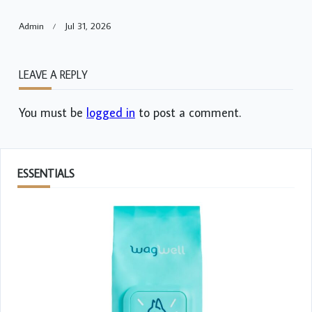
Admin
Jul 31, 2026
LEAVE A REPLY
You must be
logged in
to post a comment.
ESSENTIALS