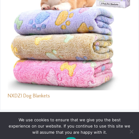
NXDZI Dog Blankets
We use cookies to ensure that we give you the best
experience on our website. If you continue to use this site we
will assume that you are happy with it.
Privacy Policy