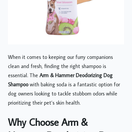
When it comes to keeping our furry companions
clean and fresh, finding the right shampoo is
essential. The
Arm & Hammer Deodorizing Dog
Shampoo
with baking soda is a fantastic option for
dog owners looking to tackle stubborn odors while
prioritizing their pet’s skin health.
Why Choose Arm &