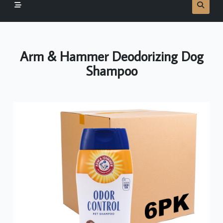
Arm & Hammer Deodorizing Dog
Shampoo