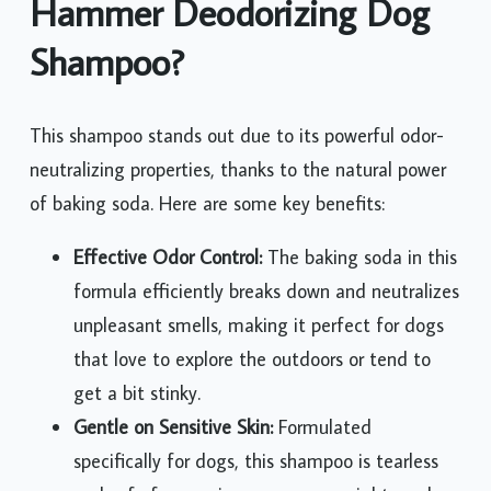
Hammer Deodorizing Dog
Shampoo?
This shampoo stands out due to its powerful odor-
neutralizing properties, thanks to the natural power
of baking soda. Here are some key benefits:
Effective Odor Control:
The baking soda in this
formula efficiently breaks down and neutralizes
unpleasant smells, making it perfect for dogs
that love to explore the outdoors or tend to
get a bit stinky.
Gentle on Sensitive Skin:
Formulated
specifically for dogs, this shampoo is tearless