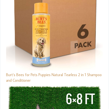
Burt’s Bees for Pets Puppies Natural Tearless 2 in 1 Shampoo
and Conditioner