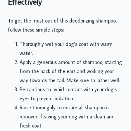
Effectively
To get the most out of this deodorizing shampoo,
follow these simple steps:
Thoroughly wet your dog’s coat with warm
water.
Apply a generous amount of shampoo, starting
from the back of the ears and working your
way towards the tail. Make sure to lather well.
Be cautious to avoid contact with your dog’s
eyes to prevent irritation.
Rinse thoroughly to ensure all shampoo is
removed, leaving your dog with a clean and
fresh coat.