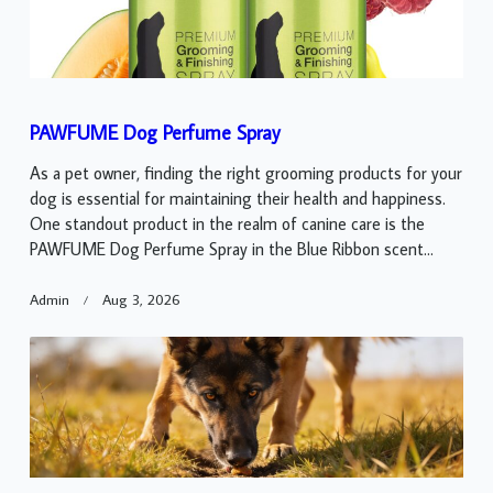
PAWFUME Dog Perfume Spray
As a pet owner, finding the right grooming products for your
dog is essential for maintaining their health and happiness.
One standout product in the realm of canine care is the
PAWFUME Dog Perfume Spray in the Blue Ribbon scent...
Admin
Aug 3, 2026