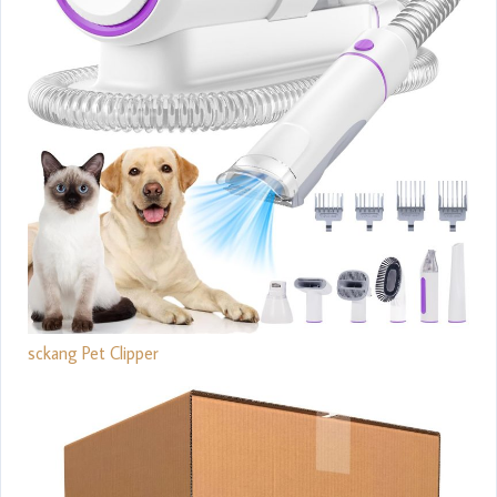
sckang Pet Clipper