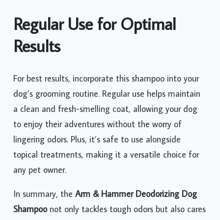
Regular Use for Optimal
Results
For best results, incorporate this shampoo into your
dog’s grooming routine. Regular use helps maintain
a clean and fresh-smelling coat, allowing your dog
to enjoy their adventures without the worry of
lingering odors. Plus, it’s safe to use alongside
topical treatments, making it a versatile choice for
any pet owner.
In summary, the
Arm & Hammer Deodorizing Dog
Shampoo
not only tackles tough odors but also cares