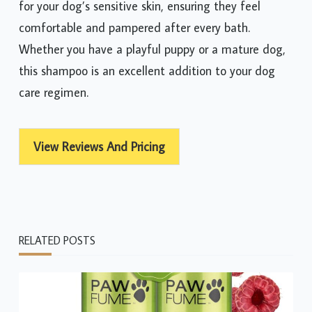
for your dog’s sensitive skin, ensuring they feel
comfortable and pampered after every bath.
Whether you have a playful puppy or a mature dog,
this shampoo is an excellent addition to your dog
care regimen.
View Reviews And Pricing
RELATED POSTS