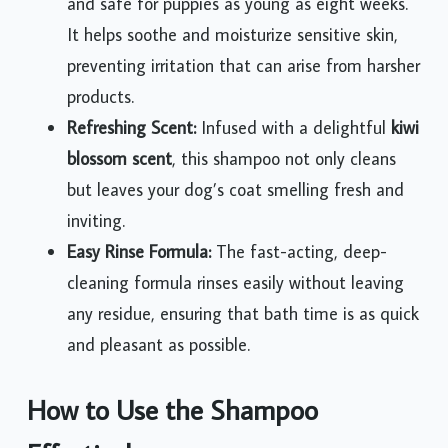
and safe for puppies as young as eight weeks.
It helps soothe and moisturize sensitive skin,
preventing irritation that can arise from harsher
products.
Refreshing Scent:
Infused with a delightful
kiwi
blossom scent
, this shampoo not only cleans
but leaves your dog’s coat smelling fresh and
inviting.
Easy Rinse Formula:
The fast-acting, deep-
cleaning formula rinses easily without leaving
any residue, ensuring that bath time is as quick
and pleasant as possible.
How to Use the Shampoo