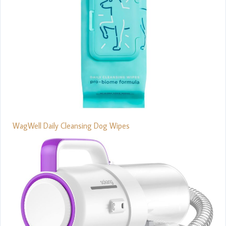
WagWell Daily Cleansing Dog Wipes