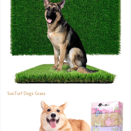
SunTurf Dogs Grass